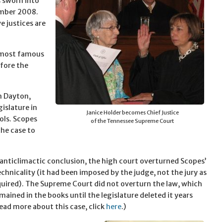
s sworn into
ember 2008.
e justices are
e most famous
fore the
n Dayton,
gislature in
Janice Holder becomes Chief Justice
ools. Scopes
of the Tennessee Supreme Court
the case to
r anticlimactic conclusion, the high court overturned Scopes’
echnicality (it had been imposed by the judge, not the jury as
quired). The Supreme Court did not overturn the law, which
mained in the books until the legislature deleted it years
read more about this case, click
here
.)