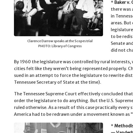
*
Baker v. 
there was 
in Tenness
areas. But 
legislature
to be redis
Clarence Darrow speaks at the Scopes trial
Senate and
PHOTO: Library of Congress
did not ch
By 1960 the legislature was controlled by rural interests, 
cities felt like they weren’t being represented properly. 
sued in an attempt to force the legislature to rewrite dist
Tennessee Secretary of State at the time).
The Tennessee Supreme Court effectively concluded that 
order the legislature to do anything. But the U.S. Suprem
ruled otherwise. As a result of this case practically every s
America had to be redrawn under a movement known as “
*
Methodis
— Vanderbi