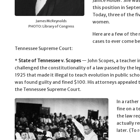
Janice Holder. She wa
this position in Sept
Today, three of the fiv
James McReynolds
women.
PHOTO: Library of Congress
Here are a few of th
cases to ever come be
Tennessee Supreme Court:
*
State of Tennessee v. Scopes
— John Scopes, a teacher i
challenged the constitutionality of a law passed by the le
1925 that made it illegal to teach evolution in public sch
was found guilty and fined $100. His attorneys appealed 
the Tennessee Supreme Court.
In a rathe
fine on a t
the law re
actually re
later. (To 