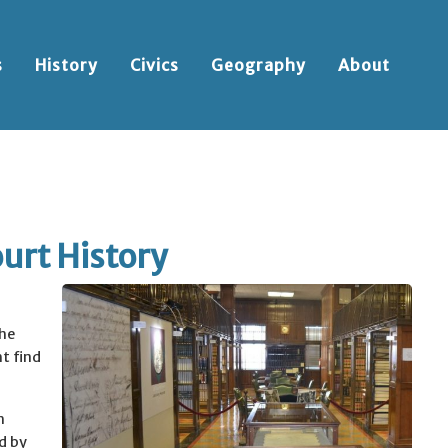
s
History
Civics
Geography
About
urt History
he
t find
h
d by