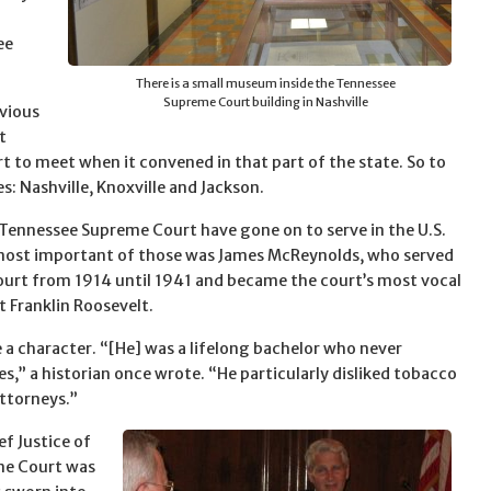
ee
There is a small museum inside the Tennessee
Supreme Court building in Nashville
bvious
t
t to meet when it convened in that part of the state. So to
: Nashville, Knoxville and Jackson.
Tennessee Supreme Court have gone on to serve in the U.S.
ost important of those was James McReynolds, who served
ourt from 1914 until 1941 and became the court’s most vocal
 Franklin Roosevelt.
a character. “[He] was a lifelong bachelor who never
s,” a historian once wrote. “He particularly disliked tobacco
ttorneys.”
ef Justice of
me Court was