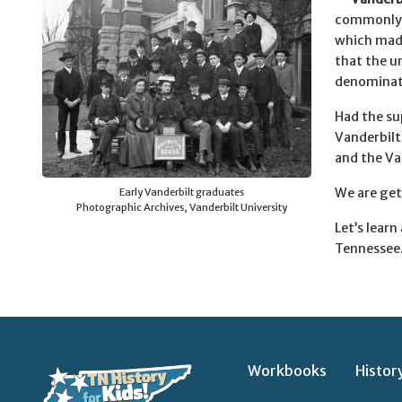
commonly r
which made
that the u
denominat
Had the su
Vanderbilt
and the Va
We are get
Early Vanderbilt graduates
Photographic Archives, Vanderbilt University
Let’s lear
Tennessee.
Workbooks
Histor