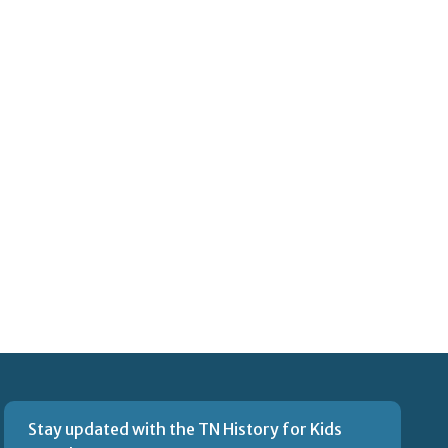
Stay updated with the TN History for Kids