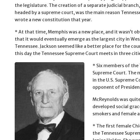
the legislature. The creation of a separate judicial branch,
headed by a supreme court, was the main reason Tenness
wrote a new constitution that year.
* At that time, Memphis was a new place, and it wasn’t o
that it would eventually emerge as the largest city in Wes
Tennessee. Jackson seemed like a better place for the cour
this day the Tennessee Supreme Court meets in three cities
* Six members of the 
Supreme Court. The m
in the U.S. Supreme C
opponent of President
McReynolds was quite 
developed social grace
smokers and female a
* The first female Chi
the Tennessee Supre