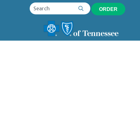
ORDER