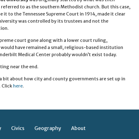
eferred to as the southern Methodist church. But this case,
 it to the Tennessee Supreme Court in 1914, made it clear
niversity was controlled by its trustees and not the
ion.
preme court gone along with a lower court ruling,
 would have remained a small, religious-based institution
nderbilt Medical Center probably wouldn’t exist today.
ting near the end.
n a bit about how city and county governments are set up in
 Click
here
.
y
Civics
Geography
About