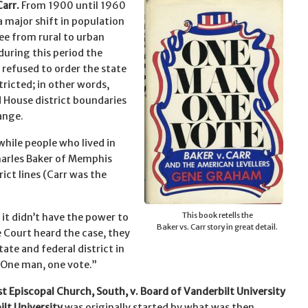
Carr.
From 1900 until 1960
a major shift in population
ee from rural to urban
during this period the
 refused to order the state
tricted; in other words,
 House district boundaries
ange.
while people who lived in
Charles Baker of Memphis
rict lines (Carr was the
This book retells the
it didn’t have the power to
Baker vs. Carr story in great detail.
e Court heard the case, they
tate and federal district in
One man, one vote.”
t Episcopal Church, South, v. Board of Vanderbilt University
lt University
was originally started by what was then