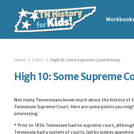
Workbook
Home
Civics
High 10: Some Supreme Court History
High 10: Some Supreme Co
Not many Tennesseans know much about the history of t
Tennessee Supreme Court. Here are some points you migh
interesting:
* Prior to 1834 Tennessee had no supreme court, althoug
Tennessee had a system of courts, led by judges appointe