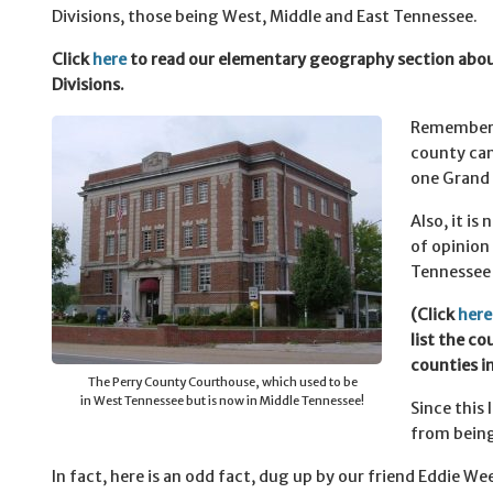
Divisions, those being West, Middle and East Tennessee.
Click
here
to read our elementary geography section abo
Divisions.
Remember 
county can
one Grand 
Also, it is
of opinion
Tennessee s
(Click
here
list the c
counties i
The Perry County Courthouse, which used to be
in West Tennessee but is now in Middle Tennessee!
Since this 
from being
In fact, here is an odd fact, dug up by our friend Eddie We