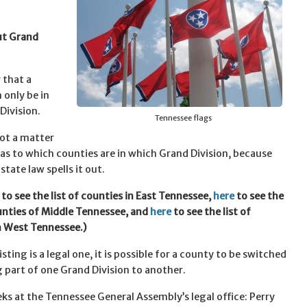
ut Grand
that a
 only be in
Division.
Tennessee flags
 not a matter
 as to which counties are in which Grand Division, because
tate law spells it out.
to see the list of counties in East Tennessee,
here
to see the
ounties of Middle Tennessee, and
here
to see the list of
n West Tennessee.)
listing is a legal one, it is possible for a county to be switched
 part of one Grand Division to another.
eks at the Tennessee General Assembly’s legal office: Perry