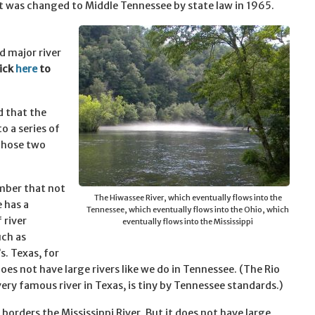
t was changed to Middle Tennessee by state law in 1965.
d major river
ick
here
to
d that the
 a series of
those two
mber that not
The Hiwassee River, which eventually flows into the
e has a
Tennessee, which eventually flows into the Ohio, which
 river
eventually flows into the Mississippi
ch as
s. Texas, for
oes not have large rivers like we do in Tennessee. (The Rio
very famous river in Texas, is tiny by Tennessee standards.)
 borders the Mississippi River. But it does not have large