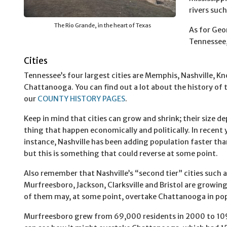
rivers suc
The Rio Grande, in the heart of Texas
As for Geor
Tennessee, 
Cities
Tennessee’s four largest cities are Memphis, Nashville, Kn
Chattanooga. You can find out a lot about the history of t
our
COUNTY HISTORY PAGES
.
Keep in mind that cities can grow and shrink; their size d
thing that happen economically and politically. In recent y
instance, Nashville has been adding population faster th
but this is something that could reverse at some point.
Also remember that Nashville’s “second tier” cities such 
Murfreesboro, Jackson, Clarksville and Bristol are growing
of them may, at some point, overtake Chattanooga in pop
Murfreesboro grew from 69,000 residents in 2000 to 109,