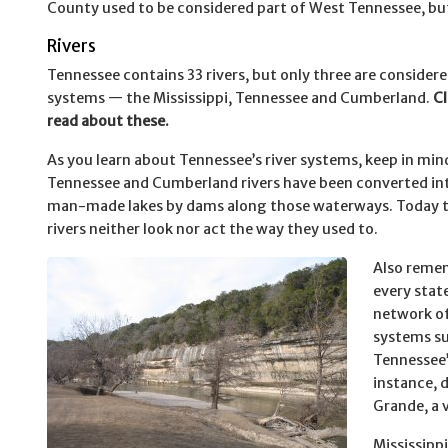
County used to be considered part of West Tennessee, bu
Rivers
Tennessee contains 33 rivers, but only three are considere
systems — the Mississippi, Tennessee and Cumberland.
Cl
read about these.
As you learn about Tennessee’s river systems, keep in min
Tennessee and Cumberland rivers have been converted into
man-made lakes by dams along those waterways. Today 
rivers neither look nor act the way they used to.
Also reme
every stat
network of
systems su
Tennessee’
instance, d
Grande, a 
Mississippi