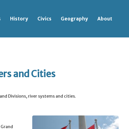
s
History
Civics
Geography
About
rs and Cities
nd Divisions, river systems and cities.
e Grand