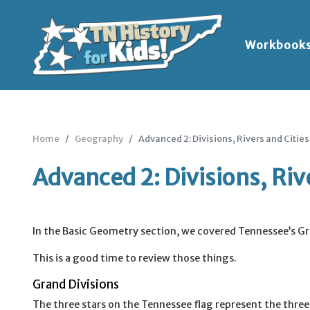
Workbook
Home
Geography
Advanced 2: Divisions, Rivers and Cities
Advanced 2: Divisions, Rive
In the Basic Geometry section, we covered Tennessee’s Gra
This is a good time to review those things.
Grand Divisions
The three stars on the Tennessee flag represent the thre