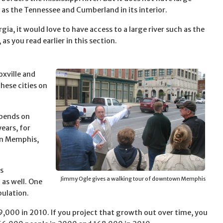
h as the Tennessee and Cumberland in its interior.
gia, it would love to have access to a large river such as the
as you read earlier in this section.
oxville and
hese cities on
epends on
ears, for
an Memphis,
as
Jimmy Ogle gives a walking tour of downtown Memphis
 as well. One
ulation.
000 in 2010. If you project that growth out over time, you