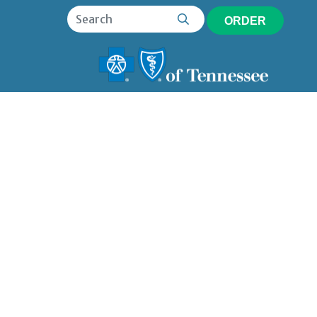
ORDER