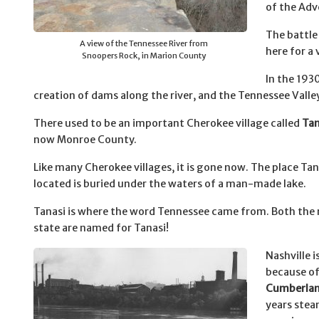
of the Adv
The battle
A view of the Tennessee River from
here for a 
Snoopers Rock, in Marion County
In the 193
creation of dams along the river, and the Tennessee Valle
There used to be an important Cherokee village called
Tan
now Monroe County.
Like many Cherokee villages, it is gone now. The place Tan
located is buried under the waters of a man-made lake.
Tanasi is where the word Tennessee came from. Both the r
state are named for Tanasi!
Nashville i
because of
Cumberlan
years ste