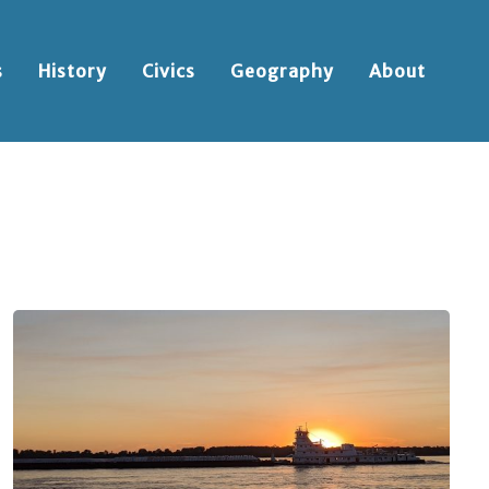
s
History
Civics
Geography
About