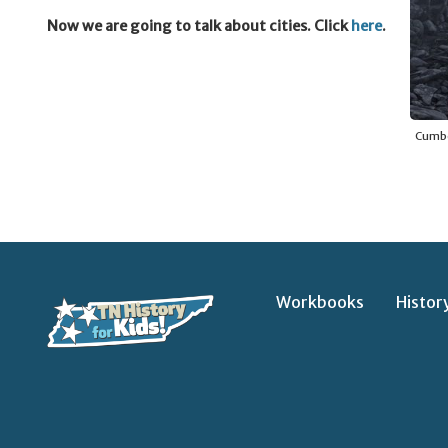
Now we are going to talk about cities. Click
here
.
Cumber
Workbooks
Histor