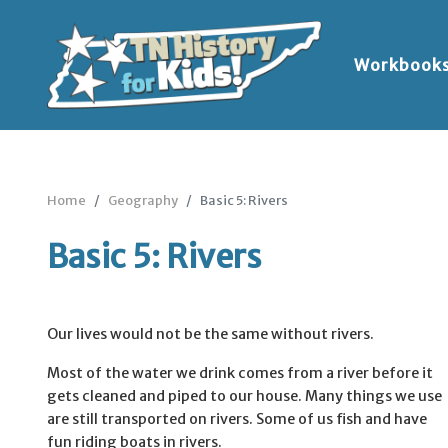
Workbook
Home
Geography
Basic 5: Rivers
Basic 5: Rivers
Our lives would not be the same without rivers.
Most of the water we drink comes from a river before it
gets cleaned and piped to our house. Many things we use
are still transported on rivers. Some of us fish and have
fun riding boats in rivers.