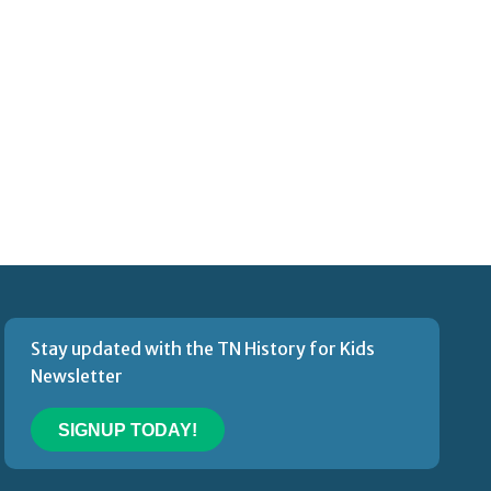
Stay updated with the TN History for Kids
Newsletter
SIGNUP TODAY!