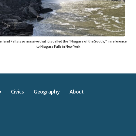
land Falls is so massive that it is called the “Niagara of the South,” in reference
to Niagara Falls in New York
y
Civics
Geography
About