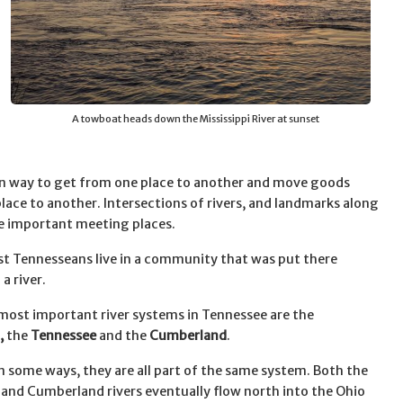
A towboat heads down the Mississippi River at sunset
n way to get from one place to another and move goods
lace to another. Intersections of rivers, and landmarks along
re important meeting places.
t Tennesseans live in a community that was put there
a river.
most important river systems in Tennessee are the
,
the
Tennessee
and the
Cumberland
.
n some ways, they are all part of the same system. Both the
and Cumberland rivers eventually flow north into the Ohio