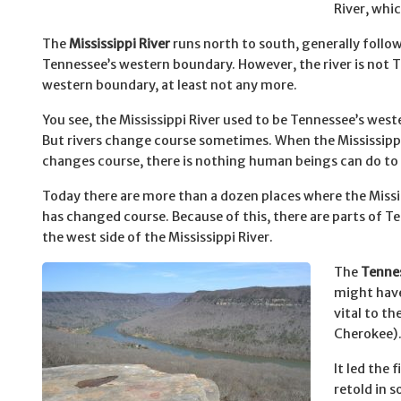
River, whic
The
Mississippi River
runs north to south, generally follo
Tennessee’s western boundary. However, the river is not 
western boundary, at least not any more.
You see, the Mississippi River used to be Tennessee’s wes
But rivers change course sometimes. When the Mississippi
changes course, there is nothing human beings can do to 
Today there are more than a dozen places where the Missis
has changed course. Because of this, there are parts of T
the west side of the Mississippi River.
The
Tennes
might have
vital to th
Cherokee)
It led the 
retold in 