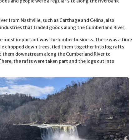
oods and people were a regular site along the riverbank
ver from Nashville, such as Carthage and Celina, also
industries that traded goods along the Cumberland River.
e most important was the lumber business. There was a time
e chopped down trees, tied them together into log rafts
ed them downstream along the Cumberland River to
There, the rafts were taken part and the logs cut into