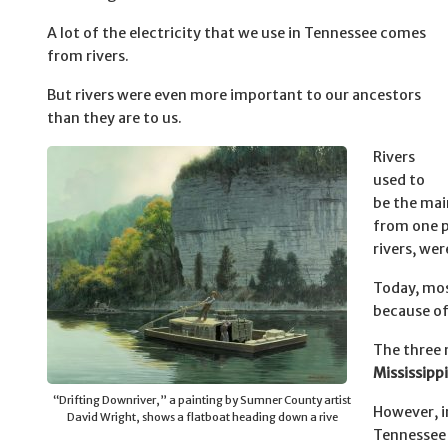
A lot of the electricity that we use in Tennessee comes
from rivers.
But rivers were even more important to our ancestors
than they are to us.
Rivers
used to
be the mai
from one p
rivers, we
Today, mos
because of 
The three 
Mississippi
“Drifting Downriver,” a painting by Sumner County artist
However, i
David Wright, shows a flatboat heading down a rive
Tennessee 