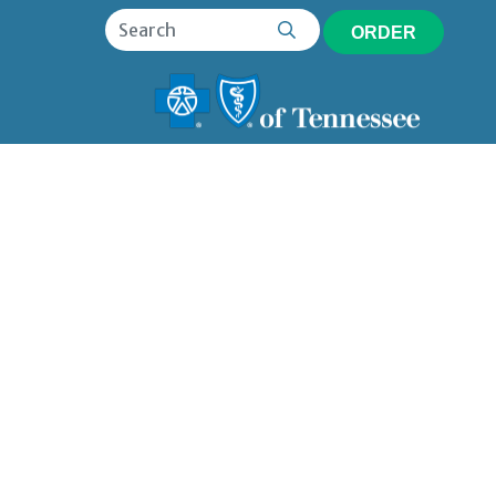
ORDER