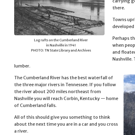
carrying g
there.
Towns upri
developed 
Perhaps th
Log rafts on the Cumberland River
when peopl
in Nashville in 1941
PHOTO: TN State Library and Archives
and float
Nashville. 
lumber.
The Cumberland River has the best waterfall of
the three major rivers in Tennessee. If you follow
the river about 200 miles northeast from
Nashville you will reach Corbin, Kentucky — home
of Cumberland Falls.
All of this should give you something to think
about the next time you are in a car and you cross
a river.