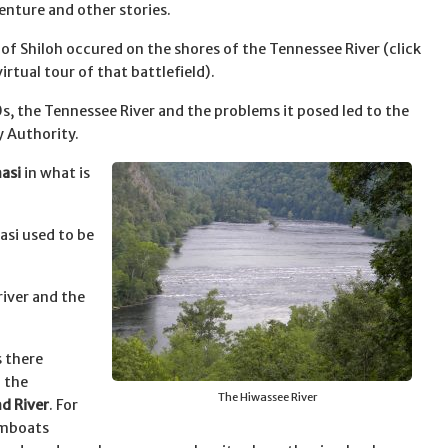
enture and other stories.
 of Shiloh occured on the shores of the Tennessee River (click
virtual tour of that battlefield).
0s, the Tennessee River and the problems it posed led to the
y Authority.
asi
in what is
asi used to be
iver and the
s there
 the
The Hiwassee River
d River
. For
amboats