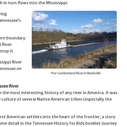
h in turn flows into the Mississippi.
wing
Tennessee’s
tern boundary.
 River
stop it.
sippi River
ennessee on
The Cumberland River in Nashville
see River
 the most interesting history of any river in America. It was
e culture of several Native American tribes (especially the
.
first American settlers into the heart of the frontier, a story
some detail in the Tennessee History for Kids booklet Journey