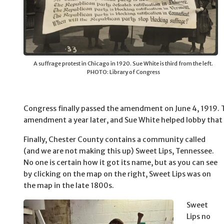
A suffrage protest in Chicago in 1920. Sue White is third from the left.
PHOTO: Library of Congress
Congress finally passed the amendment on June 4, 1919. T
amendment a year later, and Sue White helped lobby that 
Finally, Chester County contains a community called
(and we are not making this up) Sweet Lips, Tennessee.
No one is certain how it got its name, but as you can see
by clicking on the map on the right, Sweet Lips was on
the map in the late 1800s.
Sweet
Lips no