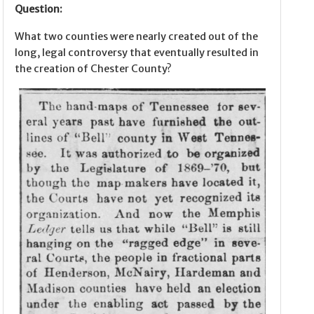
Question:
What two counties were nearly created out of the
long, legal controversy that eventually resulted in
the creation of Chester County?