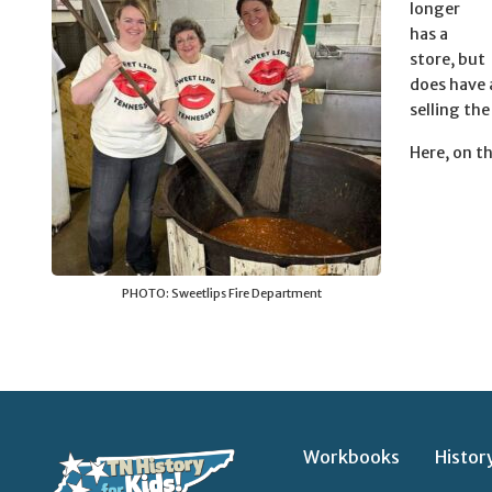
longer
has a
store, but
does have 
selling the
Here, on th
PHOTO: Sweetlips Fire Department
Workbooks
Histor