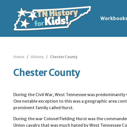
Workbook
Home
History
Chester County
Chester County
During the Civil War, West Tennessee was predominantly
One notable exception to this was a geographic area cont
prominent family called Hurst.
During the war Colonel Fielding Hurst was the commander 
Union cavalry that was much hated by West Tennessee C