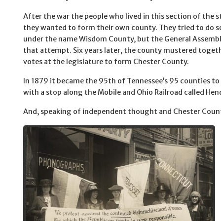
After the war the people who lived in this section of the 
they wanted to form their own county. They tried to do s
under the name Wisdom County, but the General Assembl
that attempt. Six years later, the county mustered toge
votes at the legislature to form Chester County.
In 1879 it became the 95th of Tennessee’s 95 counties to
with a stop along the Mobile and Ohio Railroad called He
And, speaking of independent thought and Chester Coun