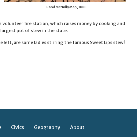
Rand McNally Map, 1888
a volunteer fire station, which raises money by cooking and
 largest pot of stew in the state.
e left, are some ladies stirring the famous Sweet Lips stew!
y
Civics
Geography
About