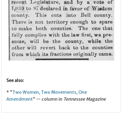
See also:
* “
Two Women, Two Movements, One
Amendment
” — column in
Tennessee Magazine