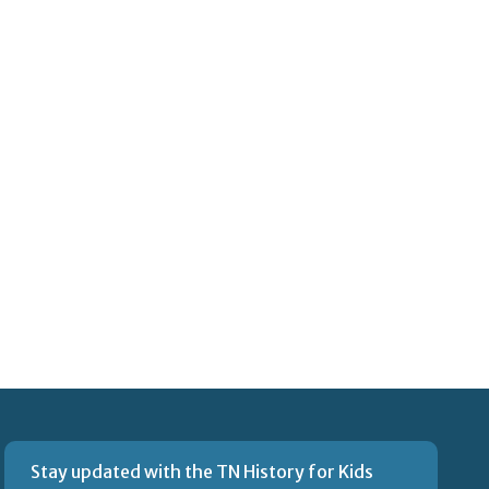
Stay updated with the TN History for Kids