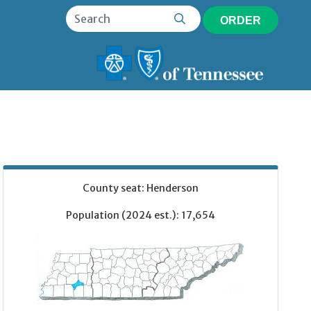
ORDER
County seat: Henderson
Population (2024 est.): 17,654