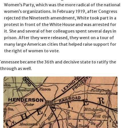
Women’s Party, which was the more radical of the national
women’s organizations. In February 1919, after Congress
rejected the Nineteeth amendment, White took part in a
protest in front of the White House and was arrested for
it. She and several of her colleagues spent several days in
prison. After they were released, they went on a tour of
many large American cities that helped raise support for
the right of women to vote.
ennessee became the 36th and decisive state to ratify the
through as well.