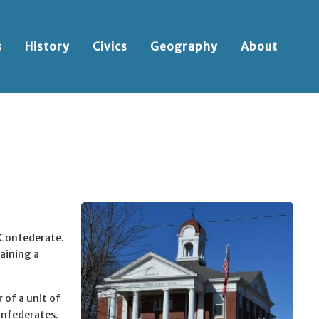
s
History
Civics
Geography
About
 Confederate.
aining a
of a unit of
onfederates.