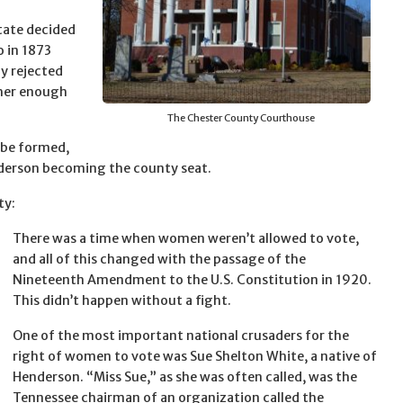
state decided
o in 1873
y rejected
ther enough
The Chester County Courthouse
 be formed,
nderson becoming the county seat.
ty:
There was a time when women weren’t allowed to vote,
and all of this changed with the passage of the
Nineteenth Amendment to the U.S. Constitution in 1920.
This didn’t happen without a fight.
One of the most important national crusaders for the
right of women to vote was Sue Shelton White, a native of
Henderson. “Miss Sue,” as she was often called, was the
Tennessee chairman of an organization called the