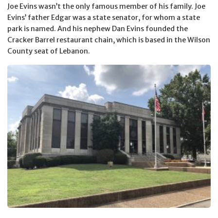
Joe Evins wasn’t the only famous member of his family. Joe
Evins’ father Edgar was a state senator, for whom a state
park is named. And his nephew Dan Evins founded the
Cracker Barrel restaurant chain, which is based in the Wilson
County seat of Lebanon.