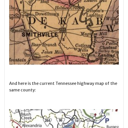
And here is the current Tennessee highway map of the
same county: