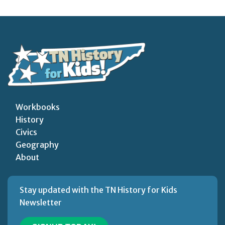
Workbooks
History
Civics
Geography
About
Stay updated with the TN History for Kids
Newsletter