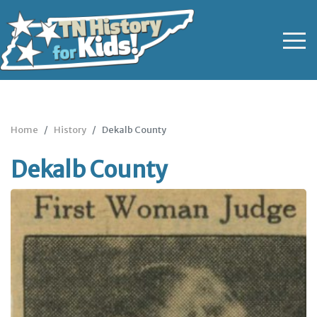
Home
History
Dekalb County
Dekalb County