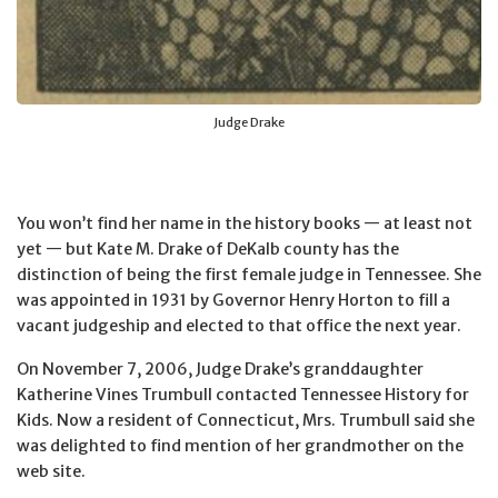
Judge Drake
You won’t find her name in the history books — at least not
yet — but Kate M. Drake of DeKalb county has the
distinction of being the first female judge in Tennessee. She
was appointed in 1931 by Governor Henry Horton to fill a
vacant judgeship and elected to that office the next year.
On November 7, 2006, Judge Drake’s granddaughter
Katherine Vines Trumbull contacted Tennessee History for
Kids. Now a resident of Connecticut, Mrs. Trumbull said she
was delighted to find mention of her grandmother on the
web site.