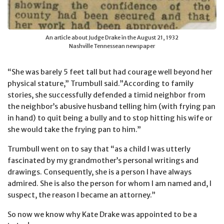
An article about Judge Drake in the August 21, 1932
Nashville Tennessean newspaper
“She was barely 5 feet tall but had courage well beyond her
physical stature,” Trumbull said.”According to family
stories, she successfully defended a timid neighbor from
the neighbor’s abusive husband telling him (with frying pan
in hand) to quit being a bully and to stop hitting his wife or
she would take the frying pan to him.”
Trumbull went on to say that “as a child I was utterly
fascinated by my grandmother’s personal writings and
drawings. Consequently, she is a person I have always
admired. She is also the person for whom I am named and, I
suspect, the reason I became an attorney.”
So now we know why Kate Drake was appointed to be a