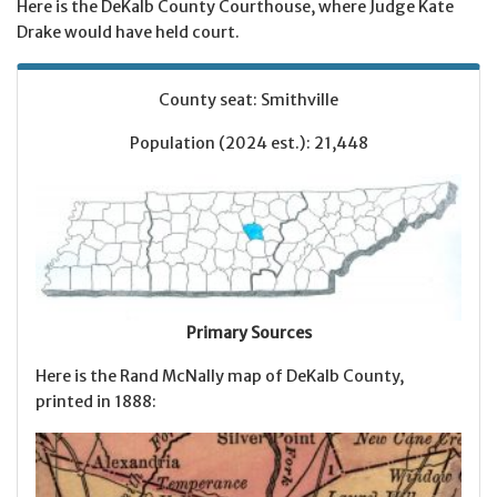
Here is the DeKalb County Courthouse, where Judge Kate
Drake would have held court.
County seat: Smithville
Population (2024 est.): 21,448
Primary Sources
Here is the Rand McNally map of DeKalb County,
printed in 1888: