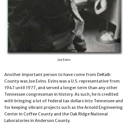
Joe Evins
Another important person to have come from DeKalb
County was Joe Evins. Evins was a U.S. representative from
1947 until 1977, and served a longer term than any other
Tennessee congressman in history. As such, he is credited
with bringing a lot of federal tax dollars into Tennessee and
for keeping vibrant projects such as the Arnold Engineering
Center in Coffee County and the Oak Ridge National
Laboratories in Anderson County.