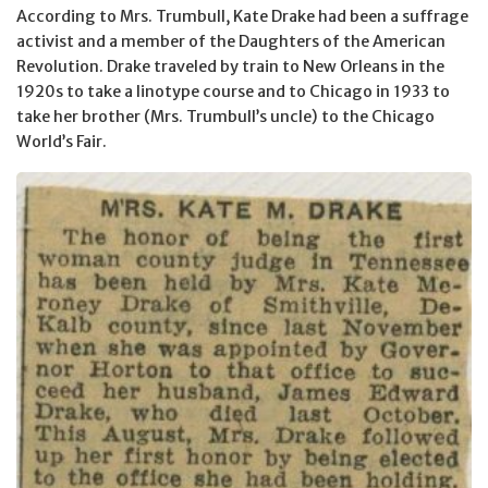
According to Mrs. Trumbull, Kate Drake had been a suffrage
activist and a member of the Daughters of the American
Revolution. Drake traveled by train to New Orleans in the
1920s to take a linotype course and to Chicago in 1933 to
take her brother (Mrs. Trumbull’s uncle) to the Chicago
World’s Fair.