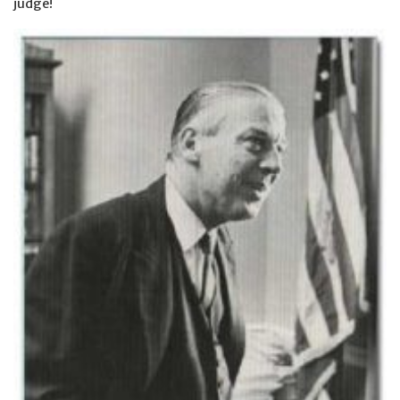
judge!