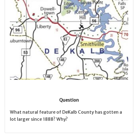
Question
What natural feature of DeKalb County has gotten a
lot larger since 1888? Why?