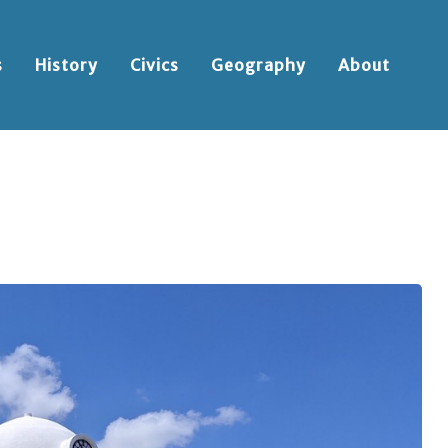
s
History
Civics
Geography
About