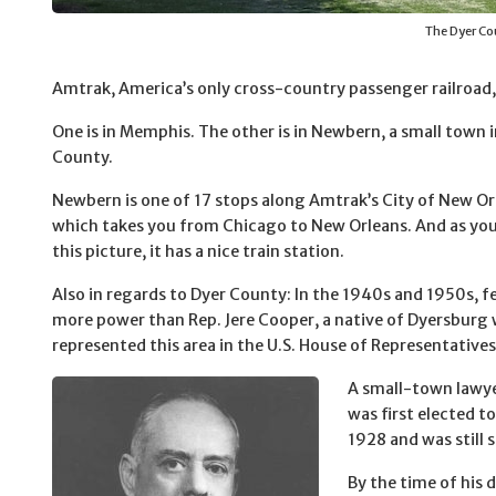
The Dyer Co
Amtrak, America’s only cross-country passenger railroad, 
One is in Memphis. The other is in Newbern, a small town 
County.
Newbern is one of 17 stops along Amtrak’s City of New Or
which takes you from Chicago to New Orleans. And as yo
this picture, it has a nice train station.
Also in regards to Dyer County: In the 1940s and 1950s, 
more power than Rep. Jere Cooper, a native of Dyersburg
represented this area in the U.S. House of Representatives
A small-town lawy
was first elected t
1928 and was still 
By the time of his