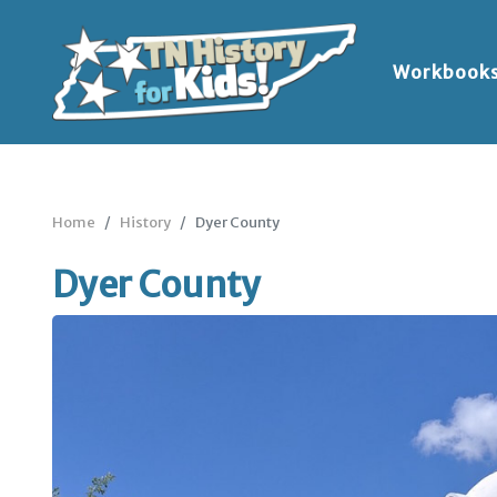
Workbook
Home
History
Dyer County
Dyer County