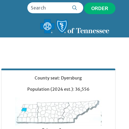
ORDER
County seat: Dyersburg
Population (2024 est.): 36,556