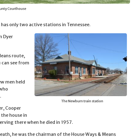
unty Courthouse
has only two active stations in Tennessee.
in Dyer
leans route,
u can see from
few men held
 who
.
The Newburn train station
er, Cooper
o the house in
serving there when he died in 1957.
 death, he was the chairman of the House Ways & Means