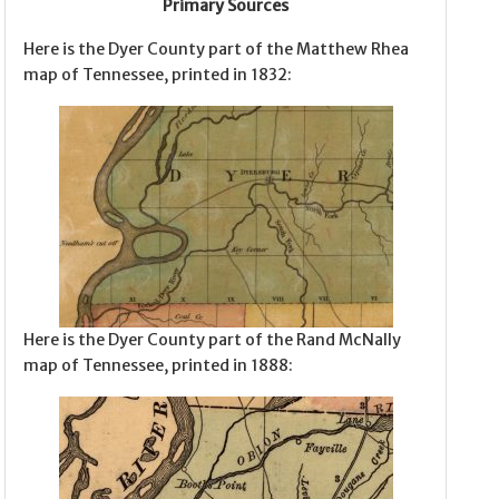
Primary Sources
Here is the Dyer County part of the Matthew Rhea
map of Tennessee, printed in 1832:
Here is the Dyer County part of the Rand McNally
map of Tennessee, printed in 1888: