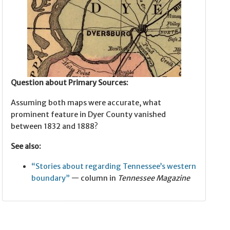
Question about Primary Sources:
Assuming both maps were accurate, what
prominent feature in Dyer County vanished
between 1832 and 1888?
See also:
“Stories about regarding Tennessee’s western
boundary”
— column in
Tennessee Magazine