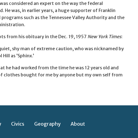
as considered an expert on the way the federal
He was, in earlier years, a huge supporter of Franklin
 programs such as the Tennessee Valley Authority and the
inistration.
ts from his obituary in the Dec. 19, 1957
New York Times
:
quiet, shy man of extreme caution, who was nicknamed by
 Hill as ‘Sphinx.’
hat he had worked from the time he was 12 years old and
 of clothes bought for me by anyone but my own self from
y
Civics
Geography
About