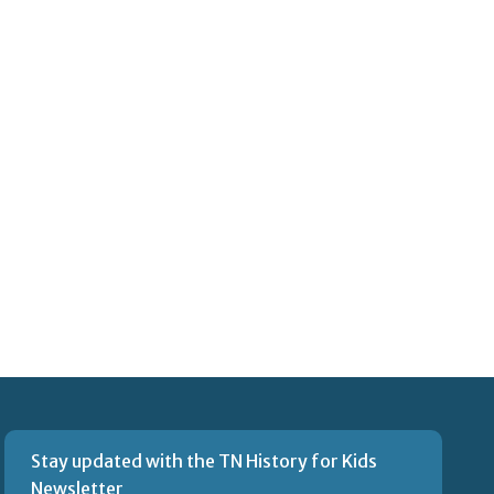
Stay updated with the TN History for Kids
Newsletter