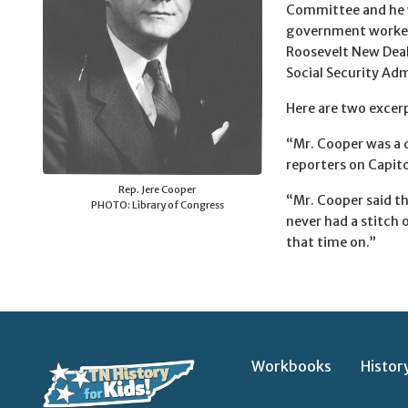
Committee and he w
government worked. 
Roosevelt New Deal
Social Security Adm
Here are two excerp
“Mr. Cooper was a 
reporters on Capitol
Rep. Jere Cooper
“Mr. Cooper said t
PHOTO: Library of Congress
never had a stitch
that time on.”
Workbooks
Histor