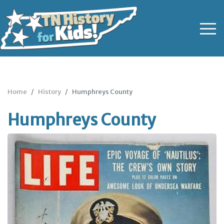
Home
History
Humphreys County
Humphreys County