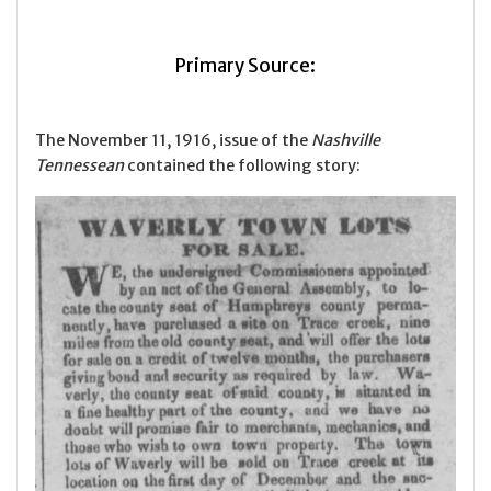
Primary Source:
The November 11, 1916, issue of the
Nashville
Tennessean
contained the following story: