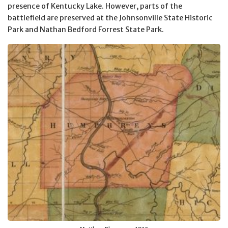
presence of Kentucky Lake. However, parts of the
battlefield are preserved at the Johnsonville State Historic
Park and Nathan Bedford Forrest State Park.