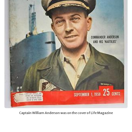
Captain William Anderson was on the cover of Life Magazine