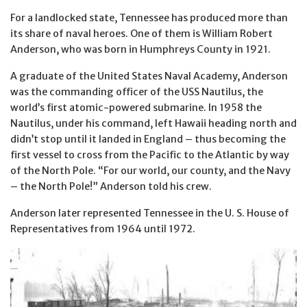
For a landlocked state, Tennessee has produced more than
its share of naval heroes. One of them is William Robert
Anderson, who was born in Humphreys County in 1921.
A graduate of the United States Naval Academy, Anderson
was the commanding officer of the USS Nautilus, the
world’s first atomic-powered submarine. In 1958 the
Nautilus, under his command, left Hawaii heading north and
didn’t stop until it landed in England – thus becoming the
first vessel to cross from the Pacific to the Atlantic by way
of the North Pole. “For our world, our county, and the Navy
– the North Pole!” Anderson told his crew.
Anderson later represented Tennessee in the U. S. House of
Representatives from 1964 until 1972.