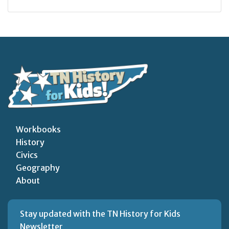
Workbooks
History
Civics
Geography
About
Stay updated with the TN History for Kids
Newsletter