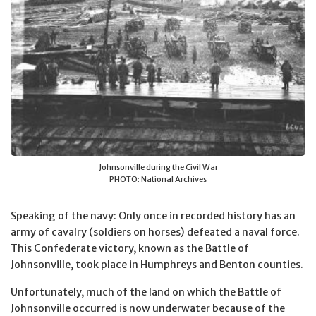
Johnsonville during the Civil War
PHOTO: National Archives
Speaking of the navy: Only once in recorded history has an
army of cavalry (soldiers on horses) defeated a naval force.
This Confederate victory, known as the Battle of
Johnsonville, took place in Humphreys and Benton counties.
Unfortunately, much of the land on which the Battle of
Johnsonville occurred is now underwater because of the