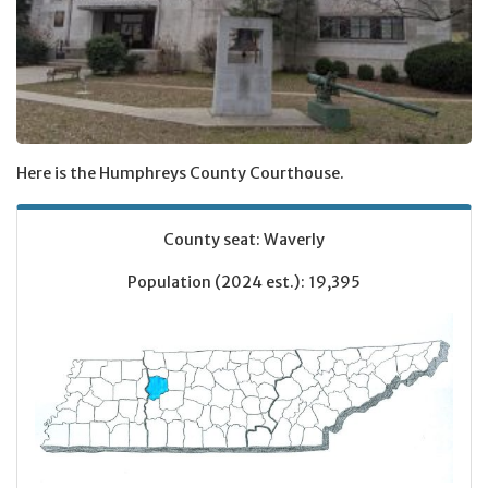
Here is the Humphreys County Courthouse.
County seat: Waverly
Population (2024 est.): 19,395