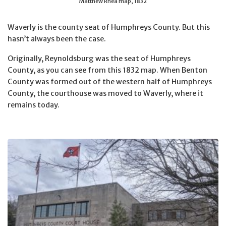
Matthew Rhea map, 1832
Waverly is the county seat of Humphreys County. But this
hasn’t always been the case.
Originally, Reynoldsburg was the seat of Humphreys
County, as you can see from this 1832 map. When Benton
County was formed out of the western half of Humphreys
County, the courthouse was moved to Waverly, where it
remains today.