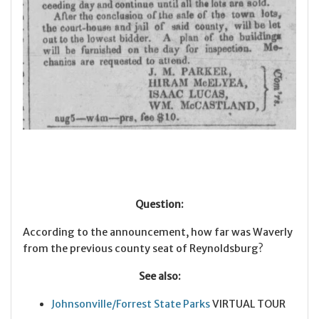
Question:
According to the announcement, how far was Waverly
from the previous county seat of Reynoldsburg?
See also:
Johnsonville/Forrest State Parks
VIRTUAL TOUR