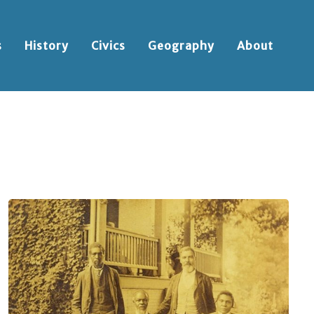
s
History
Civics
Geography
About