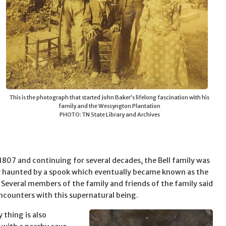
This is the photograph that started John Baker’s lifelong fascination with his
family and the Wessyngton Plantation
PHOTO: TN State Library and Archives
 1807 and continuing for several decades, the Bell family was
 haunted by a spook which eventually became known as the
. Several members of the family and friends of the family said
ncounters with this supernatural being.
 thing is also