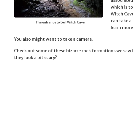
associated
which is t
Witch Cave
can take a
The entrance to Bell Witch Cave
learn more
You also might want to take a camera.
Check out some of these bizarre rock formations we saw i
they look a bit scary?