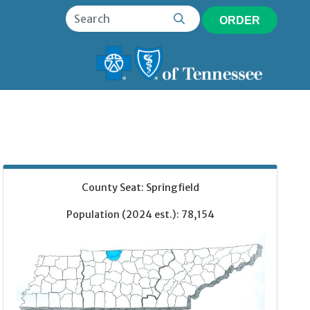
ORDER
County Seat: Springfield
Population (2024 est.): 78,154