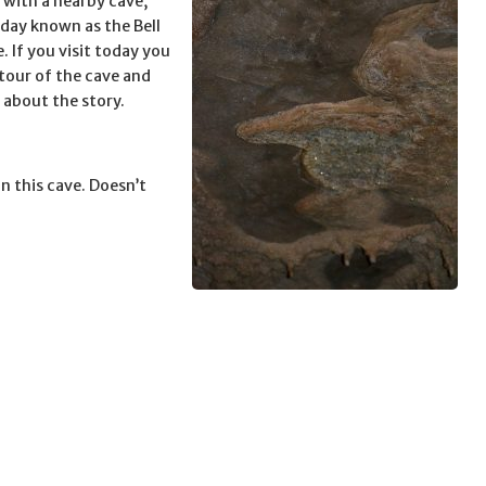
 with a nearby cave,
oday known as the Bell
. If you visit today you
 tour of the cave and
 about the story.
n this cave. Doesn’t