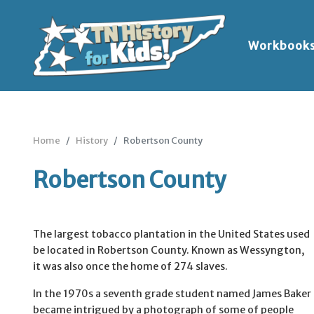
Workbook
Home
History
Robertson County
Robertson County
The largest tobacco plantation in the United States used
be located in Robertson County. Known as Wessyngton,
it was also once the home of 274 slaves.
In the 1970s a seventh grade student named James Baker
became intrigued by a photograph of some of people