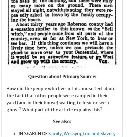
Question about Primary Source:
How did the people who live in this house feel about
the fact that other people were camped in their
yard (and in their house) waiting to hear or see a
ghost? What part of the article explains this?
See also:
IN SEARCH OF
Family, Wessyngton and Slavery