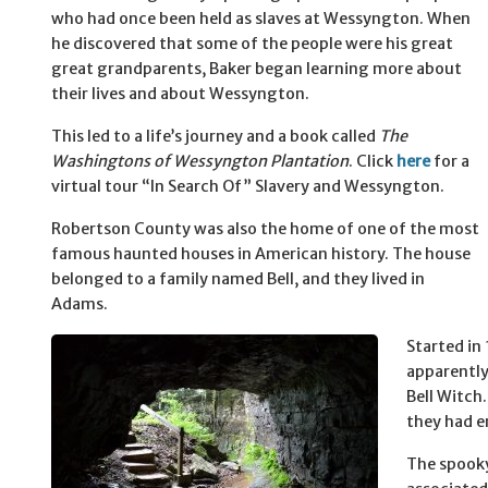
who had once been held as slaves at Wessyngton. When
he discovered that some of the people were his great
great grandparents, Baker began learning more about
their lives and about Wessyngton.
This led to a life’s journey and a book called
The
Washingtons of Wessyngton Plantation
. Click
here
for a
virtual tour “In Search Of” Slavery and Wessyngton.
Robertson County was also the home of one of the most
famous haunted houses in American history. The house
belonged to a family named Bell, and they lived in
Adams.
Started in
apparently
Bell Witch
they had e
The spooky