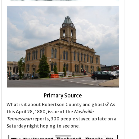
Primary Source
What is it about Robertson County and ghosts? As
this April 28, 1880, issue of the
Nashville
Tennessean
reports, 300 people stayed up late on a
Saturday night hoping to see one.