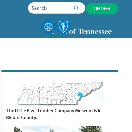
ORDER
The Little River Lumber Company Museum is in
Blount County.