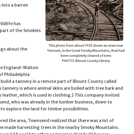
s into a barren
ildlife has
part of the Smokies
This photo from about 1930 shows an area near
ings about the
Tremont, in the Great Smoky Mountains, that had
been completely cleared of trees
PHOTO: Blount County Library
the England-Walton
f Philadelphia
 build a tannery in a remote part of Blount County called
A tannery is where animal skins are boiled with tree bark and
o leather, which is used in clothing.) This company invited
end, who was already in the lumber business, down to
o explore the land for timber possibilities.
ored the area, Townsend realized that there was a lot of
e made harvesting trees in the nearby Smoky Mountains.