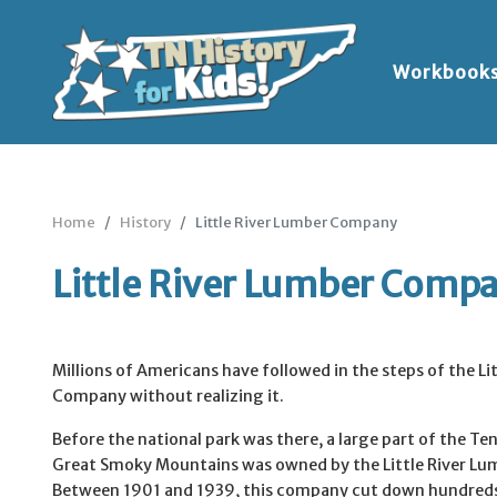
Workbook
Home
History
Little River Lumber Company
Little River Lumber Comp
Millions of Americans have followed in the steps of the Li
Company without realizing it.
Before the national park was there, a large part of the Te
Great Smoky Mountains was owned by the Little River L
Between 1901 and 1939, this company cut down hundreds