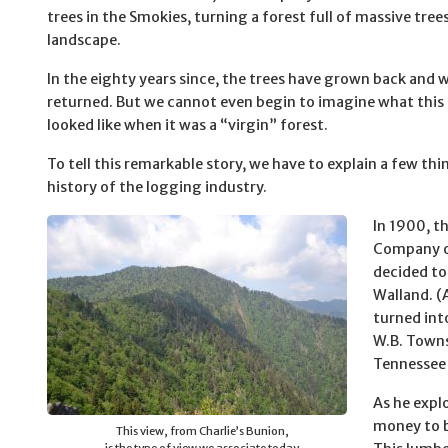
trees in the Smokies, turning a forest full of massive tree
landscape.
In the eighty years since, the trees have grown back and w
returned. But we cannot even begin to imagine what this 
looked like when it was a “virgin” forest.
To tell this remarkable story, we have to explain a few th
history of the logging industry.
In 1900, 
Company o
decided to
Walland. (
turned int
W.B. Towns
Tennessee t
As he expl
money to b
This view, from Charlie’s Bunion,