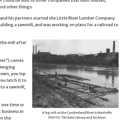
r could be sold to other companies that built houses,
and other things.
nd his partners started the Little River Lumber Company.
ilding a sawmill, and was working on plans for a railroad to
he mill after
rees”) comes
llenging
 down, you lop
ou latch it to
to a sawmill,
t one time or
 business in
A log raft on the Cumberland River in Nashville
on the
PHOTO: TN State Library and Archives