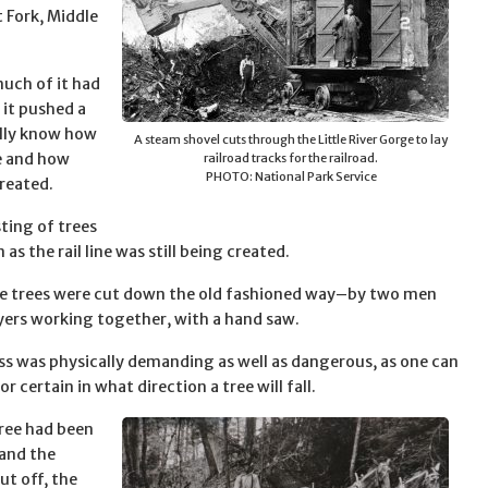
 Fork, Middle
 much of it had
 it pushed a
eally know how
A steam shovel cuts through the Little River Gorge to lay
re and how
railroad tracks for the railroad.
PHOTO: National Park Service
reated.
ting of trees
as the rail line was still being created.
e trees were cut down the old fashioned way–by two men
yers working together, with a hand saw.
ss was physically demanding as well as dangerous, as one can
for certain in what direction a tree will fall.
ree had been
and the
ut off, the