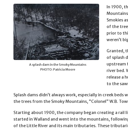
In 1900, t
Mountains;
Smokies as
of the tre
prior to th
weren’t bi
Granted, t
of splash 
upstream f
A splash dam in the Smoky Mountains
PHOTO: Patricia Moore
river bed.
release a 
to the saw
Splash dams didn’t always work, especially in creek beds wi
the trees from the Smoky Mountains, “Colonel” W.B. Town
Starting about 1900, the company began creating a rail l
started in Walland and went into the mountains, followin
of the Little River and its main tributaries. These tributar