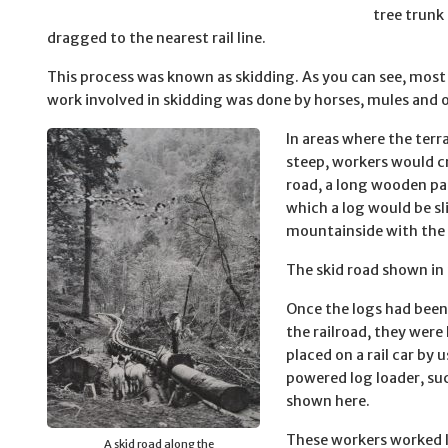
tree trunk
dragged to the nearest rail line.
This process was known as skidding. As you can see, most 
work involved in skidding was done by horses, mules and 
In areas where the terr
steep, workers would cr
road, a long wooden pa
which a log would be s
mountainside with the 
The skid road shown in 
Once the logs had bee
the railroad, they were 
placed on a rail car by 
powered log loader, su
shown here.
These workers worked 
A skid road along the