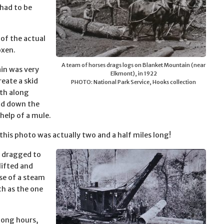
 had to be
of the actual
oxen.
A team of horses drags logs on Blanket Mountain (near
ain was very
Elkmont), in 1922
eate a skid
PHOTO: National Park Service, Hooks collection
th along
lid down the
help of a mule.
this photo was actually two and a half miles long!
n dragged to
lifted and
use of a steam
ch as the one
long hours,