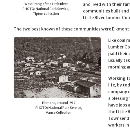
West Prong of the Little River
and lived with their fam
PHOTO: National Park Service,
communities built and
Tipton collection
Little River Lumber C
The two best known of these communities were Elkmont
Like coal m
Lumber Com
paid their 
usually ta
morning an
Working fo
life, by t
company di
a blessing
Elkmont, around 1912
have jobs 
PHOTO: National Park Service,
the Little
Vance Collection
Townsend w
workers in 