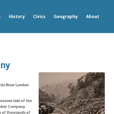
s
History
Civics
Geography
About
any
ttle River Lumber
nnessee side of the
umber Company.
 of thousands of