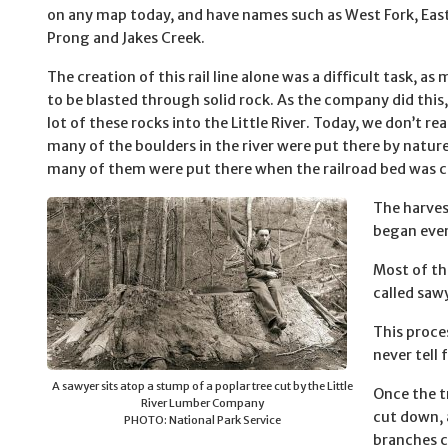
on any map today, and have names such as West Fork, East
Prong and Jakes Creek.
The creation of this rail line alone was a difficult task, as
to be blasted through solid rock. As the company did this,
lot of these rocks into the Little River. Today, we don’t r
many of the boulders in the river were put there by natu
many of them were put there when the railroad bed was c
The harves
began even 
Most of th
called saw
This proce
never tell 
A sawyer sits atop a stump of a poplar tree cut by the Little
Once the t
River Lumber Company
cut down, 
PHOTO: National Park Service
branches c