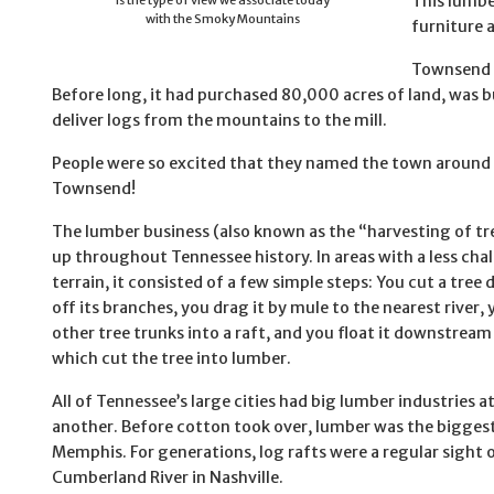
This lumbe
is the type of view we associate today
with the Smoky Mountains
furniture 
Townsend a
Before long, it had purchased 80,000 acres of land, was bu
deliver logs from the mountains to the mill.
People were so excited that they named the town around t
Townsend!
The lumber business (also known as the “harvesting of t
up throughout Tennessee history. In areas with a less cha
terrain, it consisted of a few simple steps: You cut a tree
off its branches, you drag it by mule to the nearest river, y
other tree trunks into a raft, and you float it downstream 
which cut the tree into lumber.
All of Tennessee’s large cities had big lumber industries a
another. Before cotton took over, lumber was the biggest
Memphis. For generations, log rafts were a regular sight 
Cumberland River in Nashville.