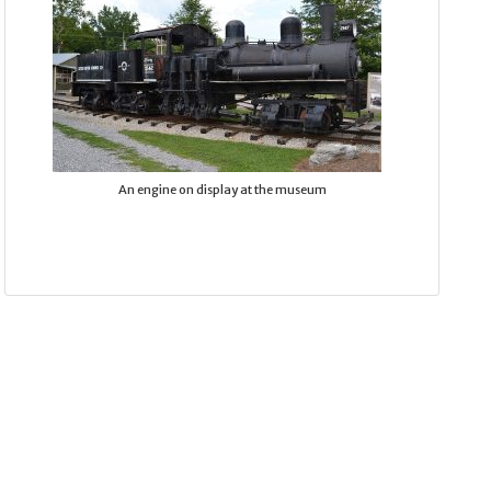
An engine on display at the museum