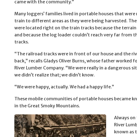
came with the community.”
Many loggers’ families lived in portable houses that wer
train to different areas as they were being harvested. Th
were located right on the train tracks because the terrain
and because the log loader couldn’t reach very far from th
tracks.
“The railroad tracks were in front of our house and the riv
back,” recalls Gladys Oliver Burns, whose father worked fo
River Lumber Company. “We were really in a dangerous sit
we didn’t realize that; we didn’t know.
“We were happy, actually. We had a happy life.”
These mobile communities of portable houses became kno
in the Great Smoky Mountains.
Always on 
River Lum
known as t