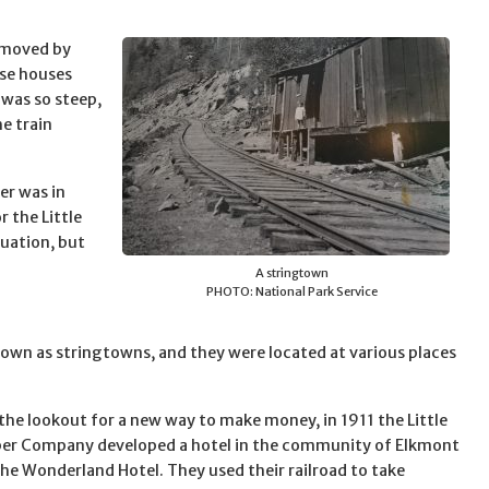
e moved by
ese houses
 was so steep,
e train
er was in
r the Little
uation, but
A stringtown
PHOTO: National Park Service
wn as stringtowns, and they were located at various places
the lookout for a new way to make money, in 1911 the Little
ber Company developed a hotel in the community of Elkmont
he Wonderland Hotel. They used their railroad to take