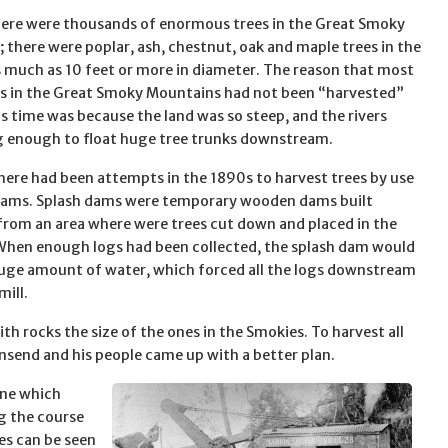
here were thousands of enormous trees in the Great Smoky
 there were poplar, ash, chestnut, oak and maple trees in the
 much as 10 feet or more in diameter. The reason that most
es in the Great Smoky Mountains had not been “harvested”
is time was because the land was so steep, and the rivers
g enough to float huge tree trunks downstream.
here had been attempts in the 1890s to harvest trees by use
dams. Splash dams were temporary wooden dams built
rom an area where were trees cut down and placed in the
 When enough logs had been collected, the splash dam would
huge amount of water, which forced all the logs downstream
mill.
th rocks the size of the ones in the Smokies. To harvest all
send and his people came up with a better plan.
ine which
g the course
ies can be seen