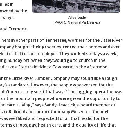
ilies in
 owned by the
ompany.=
A log loader
PHOTO: National Park Service
 and Tremont.
iners in other parts of Tennessee, workers for the Little River
pany bought their groceries, rented their homes and even
electric bill to their employer. They worked six days a week,
king Sunday off, when they would go to church in the
d take a free train ride to Townsend in the afternoon.
r the Little River Lumber Company may sound like a rough
oday’s standards. However, the people who worked for the
dn’t necessarily see it that way. “The logging operation was
 for the mountain people who were given the opportunity to
and earn a living,” says Sandy Headrick, a board member of
 River Railroad and Lumber Company Museum. “Colonel
as well liked and respected for all that he did for the
terms of jobs, pay, health care, and the quality of life that