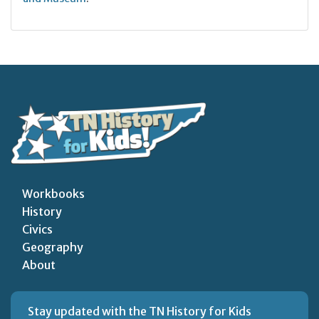
Workbooks
History
Civics
Geography
About
Stay updated with the TN History for Kids