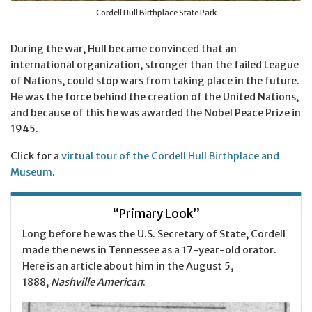
Cordell Hull Birthplace State Park
During the war, Hull became convinced that an
international organization, stronger than the failed League
of Nations, could stop wars from taking place in the future.
He was the force behind the creation of the United Nations,
and because of this he was awarded the Nobel Peace Prize in
1945.
Click for a
virtual tour of the Cordell Hull Birthplace and
Museum
.
“Primary Look”
Long before he was the U.S. Secretary of State, Cordell
made the news in Tennessee as a 17-year-old orator.
Here is an article about him in the August 5,
1888,
Nashville American
: