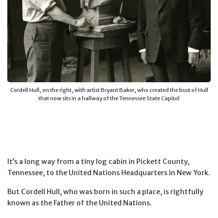
Cordell Hull, on the right, with artist Bryant Baker, who created the bust of Hull
that now sits in a hallway of the Tennessee State Capitol
It’s a long way from a tiny log cabin in Pickett County,
Tennessee, to the United Nations Headquarters in New York.
But Cordell Hull, who was born in such a place, is rightfully
known as the Father of the United Nations.