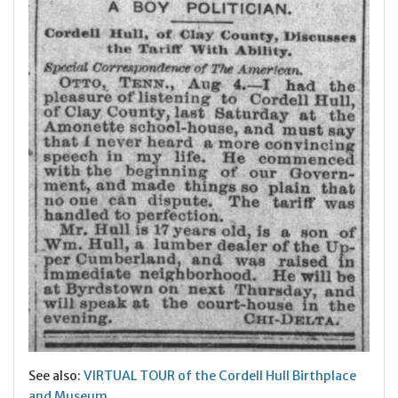
See also:
VIRTUAL TOUR of the Cordell Hull Birthplace
and Museum
.