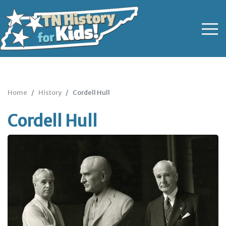
Home
History
Cordell Hull
Cordell Hull