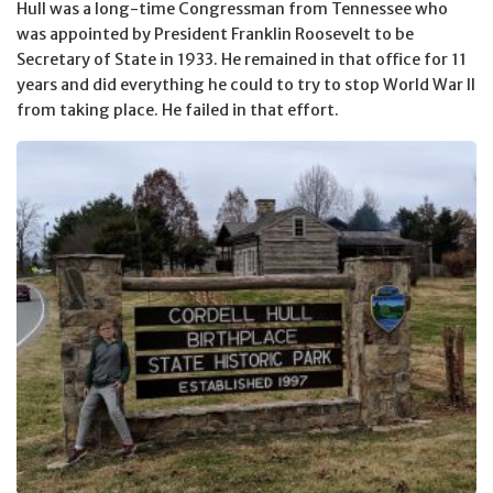
Hull was a long-time Congressman from Tennessee who
was appointed by President Franklin Roosevelt to be
Secretary of State in 1933. He remained in that office for 11
years and did everything he could to try to stop World War II
from taking place. He failed in that effort.