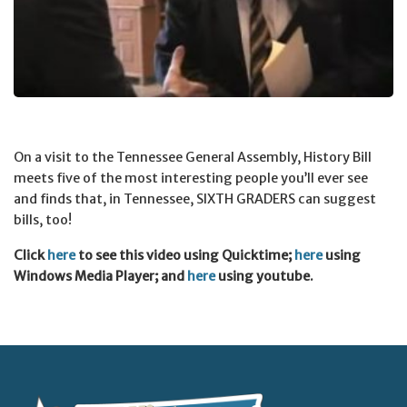
On a visit to the Tennessee General Assembly, History Bill
meets five of the most interesting people you’ll ever see
and finds that, in Tennessee, SIXTH GRADERS can suggest
bills, too!
Click
here
to see this video using Quicktime;
here
using
Windows Media Player; and
here
using youtube.