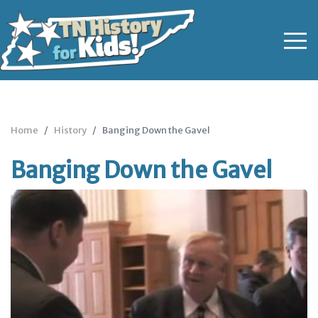
Home
History
Banging Down the Gavel
Banging Down the Gavel