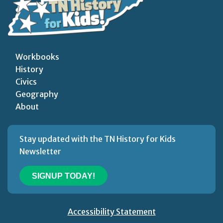
Workbooks
History
Civics
Geography
About
Stay updated with the TN History for Kids
Newsletter
SIGNUP TODAY!
Accessibility Statement