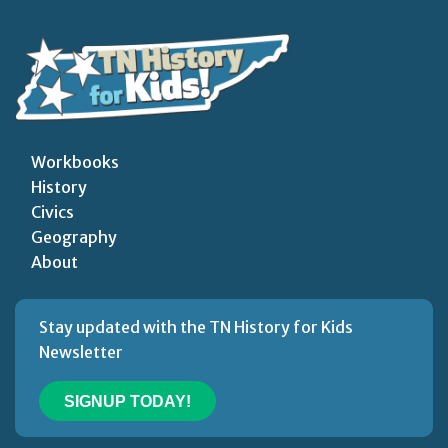
Workbooks
History
Civics
Geography
About
Stay updated with the TN History for Kids
Newsletter
SIGNUP TODAY!