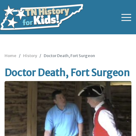
Home
History
Doctor Death, Fort Surgeon
Doctor Death, Fort Surgeon