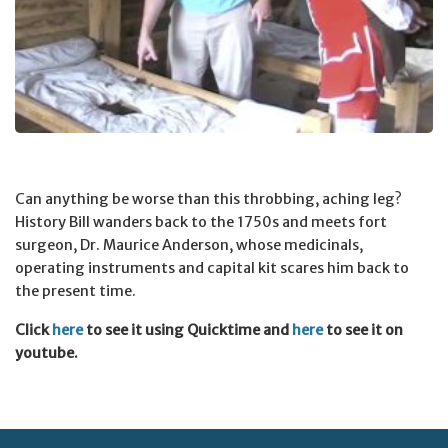
Can anything be worse than this throbbing, aching leg?
History Bill wanders back to the 1750s and meets fort
surgeon, Dr. Maurice Anderson, whose medicinals,
operating instruments and capital kit scares him back to
the present time.
Click
here
to see it using Quicktime and
here
to see it on
youtube.