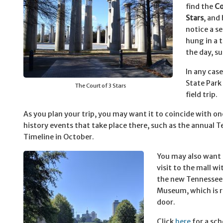
find the
Co
Stars
, and 
notice a se
hung in a 
the day, s
In any cas
State Park 
The Court of 3 Stars
field trip.
As you plan your trip, you may want it to coincide with one
history events that take place there, such as the annual 
Timeline in October.
You may also want
visit to the mall wit
the new Tennessee
Museum, which is r
door.
Click
here
for a sch