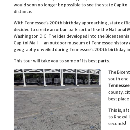
would soon no longer be possible to see the state Capitol
distance.
With Tennessee’s 200th birthday approaching, state offic
decided to create an urban park sort of like the National M
Washington D.C. The idea developed into the Bicentennia
Capitol Mall — an outdoor museum of Tennessee history 
geography unveiled during Tennessee’s 200th birthday i
This tour will take you to some of its best parts.
The Bicente
south end 
Tennessee
county, cit
best place
This is, af
to Knoxvil
seconds!