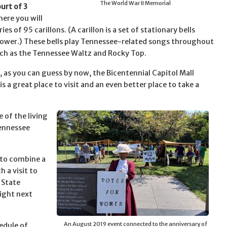
The World War II Memorial
urt of 3
here you will
ries of 95 carillons. (A carillon is a set of stationary bells
tower.) These bells play Tennessee-related songs throughout
uch as the Tennessee Waltz and Rocky Top.
e, as you can guess by now, the Bicentennial Capitol Mall
is a great place to visit and an even better place to take a
 of the living
Tennessee
 to combine a
h a visit to
 State
ight next
An August 2019 event connected to the anniversary of
edule of