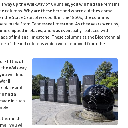
lf way up the Walkway of Counties, you will find the remains
ne columns. Why are these here and where did they come
 the State Capitol was built in the 1850s, the columns
were made from Tennessee limestone. As they years went by,
tone chipped in places, and was eventually replaced with
de of Indiana limestone. These columns at the Bicentennial
ome of the old columns which were removed from the
ur-fifths of
p the Walkway
you will find
War II
ok place and
ll find a
 made in such
ible.
at the north
mall you will