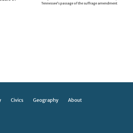
Tennessee’s passage of the suffrage amendment
y
Civics
Geography
About