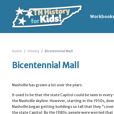
Workbook
Home
History
Bicentennial Mall
Bicentennial Mall
Nashville has grown a lot over the years.
It used to be that the state Capitol could be seen in every
the Nashville skyline. However, starting in the 1950s, d
Nashville began getting buildings so tall that they “cove
the state Capitol. By the 1980s, people were worried that 