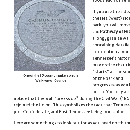
about each of Tenn
If you use the sid
the left (west) sid
park, you will mo
the
Pathway of Hi
a long, granite wal
containing detaile
information abou
Tennessee’s histor
may notice that t
“starts” at the so
One of the 95 county markers on the
of the park and
Walkway of Countie
progresses as you
north. You may als
notice that the wall “breaks up” during the Civil War (1
rejoined the Union. This symbolizes the fact that Tenness
pro-Confederate, and East Tennessee being pro-Union.
Here are some things to look out for as you head north th