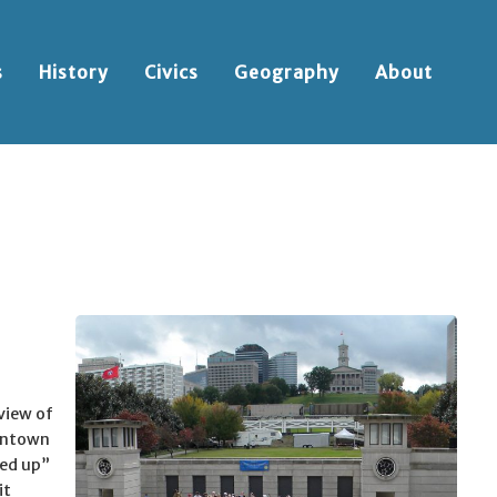
s
History
Civics
Geography
About
 view of
owntown
red up”
it