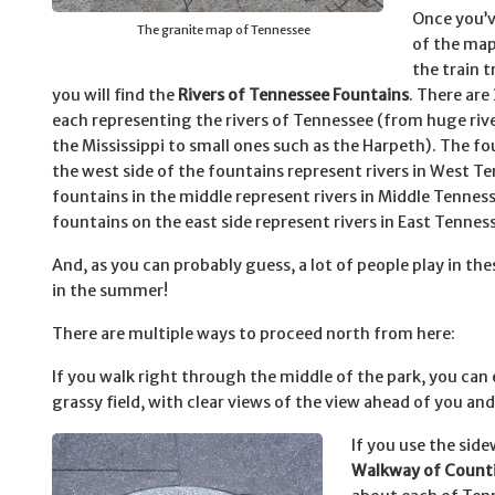
Once you’
The granite map of Tennessee
of the map
the train t
you will find the
Rivers of Tennessee Fountains
. There are
each representing the rivers of Tennessee (from huge rive
the Mississippi to small ones such as the Harpeth). The f
the west side of the fountains represent rivers in West T
fountains in the middle represent rivers in Middle Tennes
fountains on the east side represent rivers in East Tennes
And, as you can probably guess, a lot of people play in th
in the summer!
There are multiple ways to proceed north from here:
If you walk right through the middle of the park, you can
grassy field, with clear views of the view ahead of you an
If you use the side
Walkway of Count