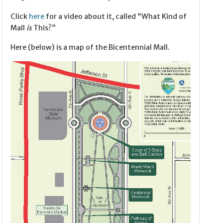
Click
here
for a video about it, called “What Kind of
Mall
is
This?”
Here (below) is a map of the Bicentennial Mall.