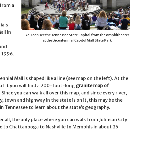
 from a
ials
all in
You can see the Tennessee State Capitol from the amphitheater
l
at the Bicentennial Capitol Mall State Park
and
n 1996.
nnial Mall is shaped like a line (see map on the left). At the
of it you will find a 200-foot-long
granite map of
. Since you can walk all over this map, and since every river,
y, town and highway in the state is on it, this may be the
 in Tennessee to learn about the state’s geography.
ter all, the only place where you can walk from Johnson City
le to Chattanooga to Nashville to Memphis in about 25