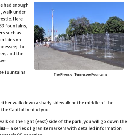
ve had enough
, walk under
restle. Here
 33 fountains,
rs such as
ountains on
ennessee; the
see; and the
see.
ese fountains
The Rivers of Tennessee Fountains
 either walk down a shady sidewalk or the middle of the
d the Capitol behind you.
walk on the right (east) side of the park, you will go down the
ies
— a series of granite markers with detailed information