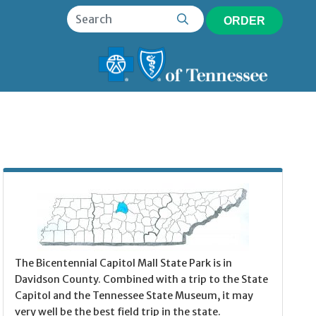
ORDER
The Bicentennial Capitol Mall State Park is in
Davidson County. Combined with a trip to the State
Capitol and the Tennessee State Museum, it may
very well be the best field trip in the state.