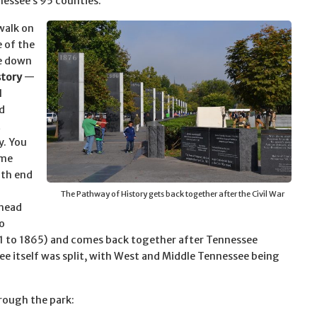
essee’s 95 counties.
ewalk on
e of the
ve down
story
—
l
d
t
y. You
ime
uth end
The Pathway of History gets back together after the Civil War
 head
o
861 to 1865) and comes back together after Tennessee
ee itself was split, with West and Middle Tennessee being
rough the park: