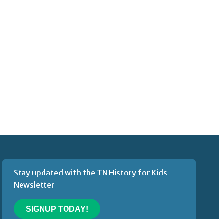
Stay updated with the TN History for Kids
Newsletter
SIGNUP TODAY!