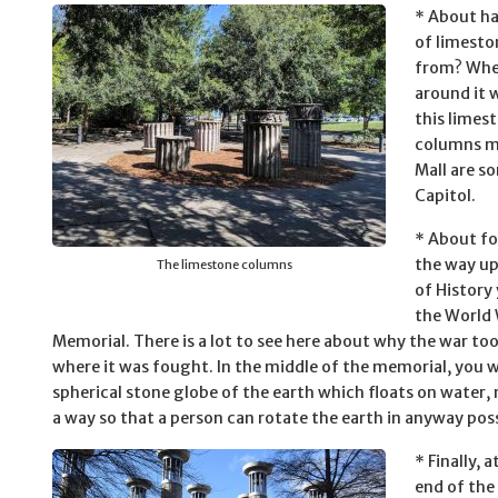
* About ha
of limesto
from? When
around it 
this limes
columns ma
Mall are s
Capitol.
* About fo
the way u
The limestone columns
of History 
the World 
Memorial. There is a lot to see here about why the war to
where it was fought. In the middle of the memorial, you wi
spherical stone globe of the earth which floats on water,
a way so that a person can rotate the earth in anyway poss
* Finally, 
end of the 