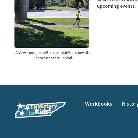
upcoming events.
A view through the Bicentennial Mall shows the
Tennessee State Capitol.
Workbooks
Histor