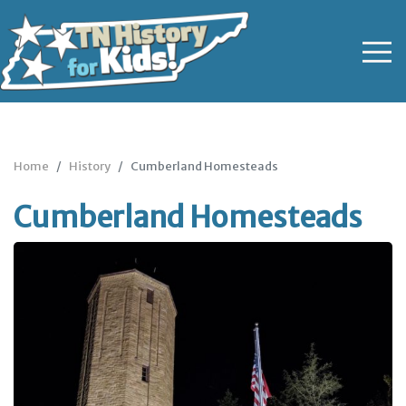
Home
History
Cumberland Homesteads
Cumberland Homesteads