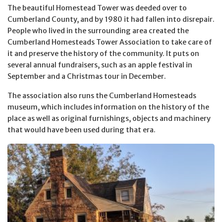
The beautiful Homestead Tower was deeded over to
Cumberland County, and by 1980 it had fallen into disrepair.
People who lived in the surrounding area created the
Cumberland Homesteads Tower Association to take care of
it and preserve the history of the community. It puts on
several annual fundraisers, such as an apple festival in
September and a Christmas tour in December.
The association also runs the Cumberland Homesteads
museum, which includes information on the history of the
place as well as original furnishings, objects and machinery
that would have been used during that era.