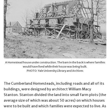
A Homestead house under construction. The barn in the back is where families
would have lived while their house was being built.
PHOTO: Yale University Library and Archives
The Cumberland Homesteads, including roads and all of its
buildings, were designed by architect William Macy
Stanton. Stanton divided the land into small farm plots (the
average size of which was about 50 acres) on which houses
were to be built and which families were expected to live. As