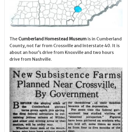
The
Cumberland Homestead Museum
is in Cumberland
County, not far from Crossville and Interstate 40. It is
about an hour’s drive from Knoxville and two hours
drive from Nashville.