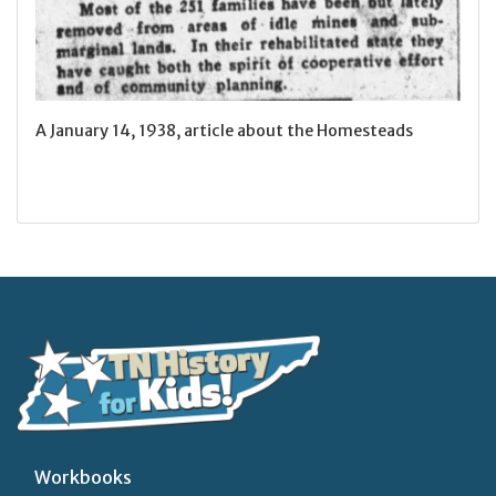
A January 14, 1938, article about the Homesteads
Workbooks