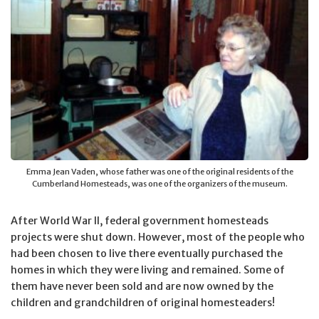
Emma Jean Vaden, whose father was one of the original residents of the
Cumberland Homesteads, was one of the organizers of the museum.
After World War II, federal government homesteads
projects were shut down. However, most of the people who
had been chosen to live there eventually purchased the
homes in which they were living and remained. Some of
them have never been sold and are now owned by the
children and grandchildren of original homesteaders!