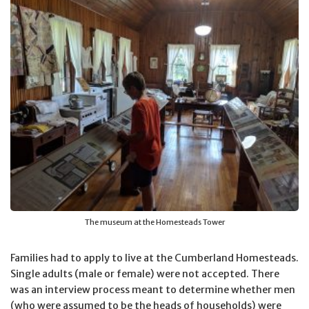
The museum at the Homesteads Tower
Families had to apply to live at the Cumberland Homesteads.
Single adults (male or female) were not accepted. There
was an interview process meant to determine whether men
(who were assumed to be the heads of households) were