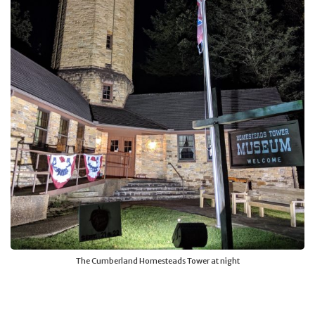
The Cumberland Homesteads Tower at night