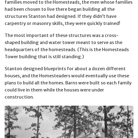
families moved to the Homesteads, the men whose families
had been chosen to live there began building all the
structures Stanton had designed. If they didn’t have
carpentry or masonry skills, they were quickly trained!
The most important of these structures was a cross-
shaped building and water tower meant to serve as the
headquarters of the homesteads. (This is the Homesteads
Tower building that is still standing.)
Stanton designed blueprints for about a dozen different
houses, and the Homesteaders would eventually use these
plans to build all the homes. Barns were built so each family
could live in them while the houses were under
construction.