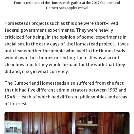
Former residents of the Homesteads gather at the 2017 Cumberland
Homesteads Apple Festival
Homesteads projects such as this one were short-lived
federal government experiments. They were heavily
criticized for being, in the opinion of some, experiments in
socialism. In the early days of the Homestead project, it was
not clear whether the people who lived in the Homesteads
would own their homes or renting them. It was also not
clear how much they would be paid for the work that they
did and, if so, in what currency.
The Cumberland Homesteads also suffered from the fact
that it had five different administrators between 1933 and
1945 — each of which had different philosophies and areas
of interest.