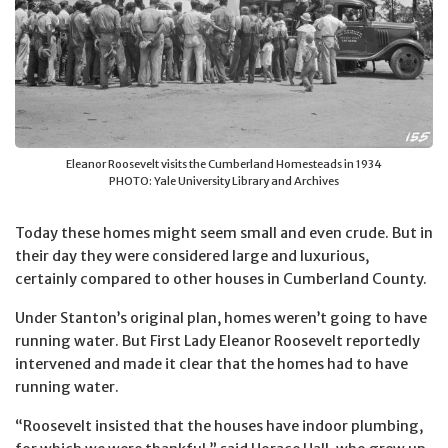
Eleanor Roosevelt visits the Cumberland Homesteads in 1934
PHOTO: Yale University Library and Archives
Today these homes might seem small and even crude. But in
their day they were considered large and luxurious,
certainly compared to other houses in Cumberland County.
Under Stanton’s original plan, homes weren’t going to have
running water. But First Lady Eleanor Roosevelt reportedly
intervened and made it clear that the homes had to have
running water.
“Roosevelt insisted that the houses have indoor plumbing,