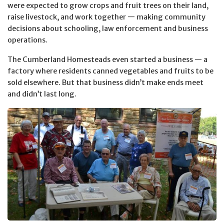
were expected to grow crops and fruit trees on their land,
raise livestock, and work together — making community
decisions about schooling, law enforcement and business
operations.
The Cumberland Homesteads even started a business — a
factory where residents canned vegetables and fruits to be
sold elsewhere. But that business didn’t make ends meet
and didn’t last long.