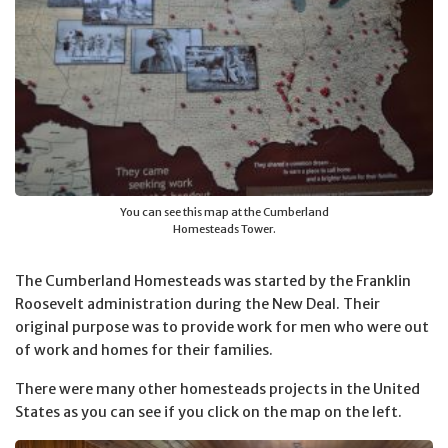
You can see this map at the Cumberland
Homesteads Tower.
The Cumberland Homesteads was started by the Franklin
Roosevelt administration during the New Deal. Their
original purpose was to provide work for men who were out
of work and homes for their families.
There were many other homesteads projects in the United
States as you can see if you click on the map on the left.