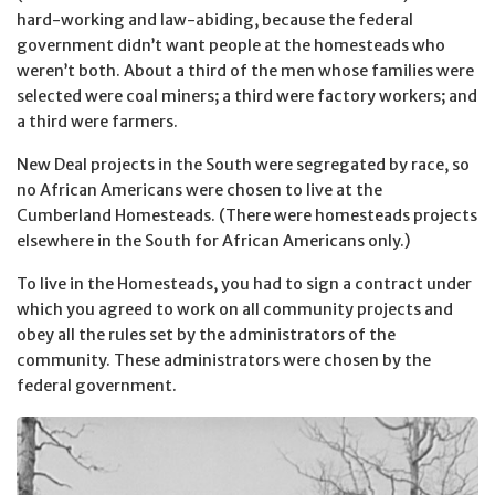
hard-working and law-abiding, because the federal
government didn’t want people at the homesteads who
weren’t both. About a third of the men whose families were
selected were coal miners; a third were factory workers; and
a third were farmers.
New Deal projects in the South were segregated by race, so
no African Americans were chosen to live at the
Cumberland Homesteads. (There were homesteads projects
elsewhere in the South for African Americans only.)
To live in the Homesteads, you had to sign a contract under
which you agreed to work on all community projects and
obey all the rules set by the administrators of the
community. These administrators were chosen by the
federal government.