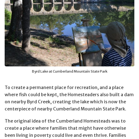
Byrd Lake at Cumberland Mountain State Park
To create a permanent place for recreation, and a place
where fish could be kept, the Homesteaders also built a dam
on nearby Byrd Creek, creating the lake which is now the
centerpiece of nearby Cumberland Mountain State Park.
The original idea of the Cumberland Homesteads was to
create a place where families that might have otherwise
been living in poverty could live and even thrive. Families