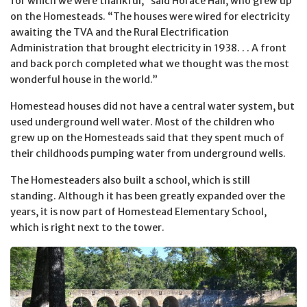
for which we were thankful,” said Horace Hall, who grew up
on the Homesteads. “The houses were wired for electricity
awaiting the TVA and the Rural Electrification
Administration that brought electricity in 1938. . . A front
and back porch completed what we thought was the most
wonderful house in the world.”
Homestead houses did not have a central water system, but
used underground well water. Most of the children who
grew up on the Homesteads said that they spent much of
their childhoods pumping water from underground wells.
The Homesteaders also built a school, which is still
standing. Although it has been greatly expanded over the
years, it is now part of Homestead Elementary School,
which is right next to the tower.