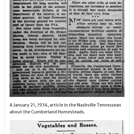
A January 21, 1934, article in the Nashville Tennessean
about the Cumberland Homesteads.