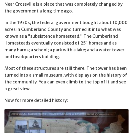
Near Crossville is a place that was completely changed by
the government a long time ago.
In the 1930s, the federal government bought about 10,000
acres in Cumberland County and turned it into what was
known as a “subsistence homestead.” The Cumberland
Homesteads eventually consisted of 251 homes and as
many barns; a school; a park with a lake; and a water tower
and headquarters building.
Most of these structures are still there. The tower has been
turned into a small museum, with displays on the history of
the community. You can even climb to the top of it and see
a great view.
Now for more detailed history: