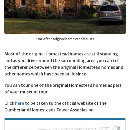
One of the original homestead houses
Most of the original Homestead homes are still standing,
and as you drive around the surrounding area you can tell
the difference between the original Homestead homes and
other homes which have been built since.
You can tour one of the original Homestead homes as part
of your museum tour.
Click
here
to be taken to the official website of the
Cumberland Homesteads Tower Association.