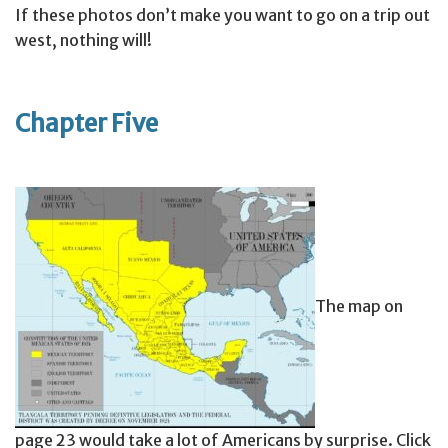
If these photos don’t make you want to go on a trip out
west, nothing will!
Chapter Five
The map on
page 23 would take a lot of Americans by surprise. Click