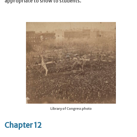
appropriate to show to students.
Library of Congress photo
Chapter 12