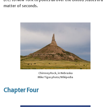
matter of seconds.
Chimney Rock, in Nebraska
Mike Tigas photo/Wikipedia
Chapter Four