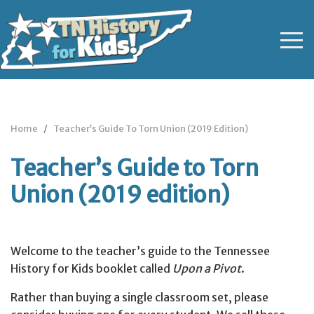
Home
Teacher’s Guide To Torn Union (2019 Edition)
Teacher’s Guide to Torn
Union (2019 edition)
Welcome to the teacher’s guide to the Tennessee
History for Kids booklet called
Upon a Pivot
.
Rather than buying a single classroom set, please