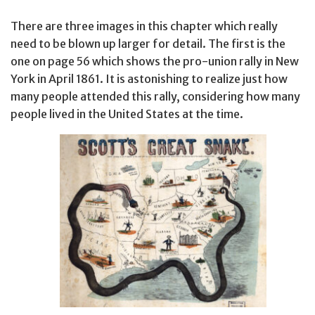
There are three images in this chapter which really
need to be blown up larger for detail. The first is the
one on page 56 which shows the pro-union rally in New
York in April 1861. It is astonishing to realize just how
many people attended this rally, considering how many
people lived in the United States at the time.