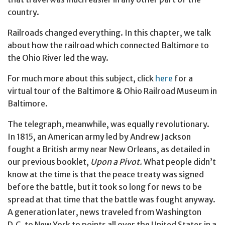
country.
Railroads changed everything. In this chapter, we talk
about how the railroad which connected Baltimore to
the Ohio River led the way.
For much more about this subject, click
here
for a
virtual tour of the Baltimore & Ohio Railroad Museum in
Baltimore.
The telegraph, meanwhile, was equally revolutionary.
In 1815, an American army led by Andrew Jackson
fought a British army near New Orleans, as detailed in
our previous booklet,
Upon a Pivot.
What people didn’t
know at the time is that the peace treaty was signed
before the battle, but it took so long for news to be
spread at that time that the battle was fought anyway.
A generation later, news traveled from Washington
D.C. to New York to points all over the United States in a