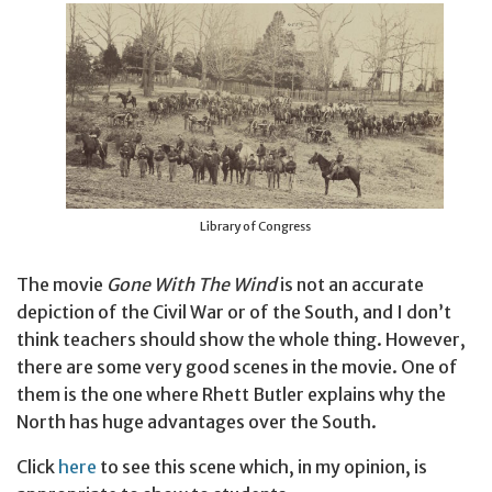
Library of Congress
The movie
Gone With The Wind
is not an accurate
depiction of the Civil War or of the South, and I don’t
think teachers should show the whole thing. However,
there are some very good scenes in the movie. One of
them is the one where Rhett Butler explains why the
North has huge advantages over the South.
Click
here
to see this scene which, in my opinion, is