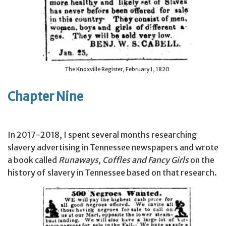
The Knoxville Register, February 1, 1820
Chapter Nine
In 2017-2018, I spent several months researching
slavery advertising in Tennessee newspapers and wrote
a book called
Runaways, Coffles and Fancy Girls
on the
history of slavery in Tennessee based on that research.