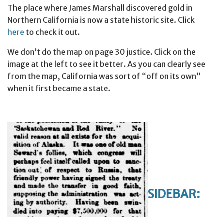
The place where James Marshall discovered gold in
Northern California is now a state historic site. Click
here
to check it out.
We don’t do the map on page 30 justice. Click on the
image at the left to see it better. As you can clearly see
from the map, California was sort of “off on its own”
when it first became a state.
SIDEBAR: