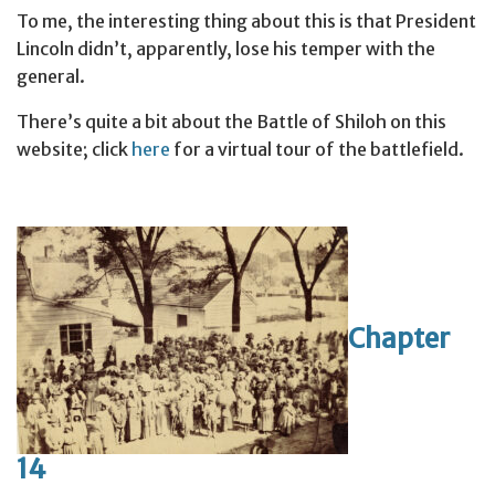
To me, the interesting thing about this is that President
Lincoln didn’t, apparently, lose his temper with the
general.
There’s quite a bit about the Battle of Shiloh on this
website; click
here
for a virtual tour of the battlefield.
Chapter
14