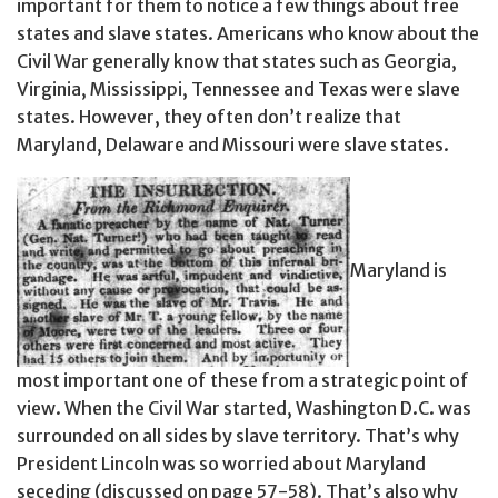
important for them to notice a few things about free
states and slave states. Americans who know about the
Civil War generally know that states such as Georgia,
Virginia, Mississippi, Tennessee and Texas were slave
states. However, they often don’t realize that
Maryland, Delaware and Missouri were slave states.
Maryland is
most important one of these from a strategic point of
view. When the Civil War started, Washington D.C. was
surrounded on all sides by slave territory. That’s why
President Lincoln was so worried about Maryland
seceding (discussed on page 57-58). That’s also why