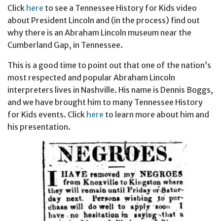
Click
here
to see a Tennessee History for Kids video
about President Lincoln and (in the process) find out
why there is an Abraham Lincoln museum near the
Cumberland Gap, in Tennessee.
This is a good time to point out that one of the nation’s
most respected and popular Abraham Lincoln
interpreters lives in Nashville. His name is Dennis Boggs,
and we have brought him to many Tennessee History
for Kids events. Click
here
to learn more about him and
his presentation.