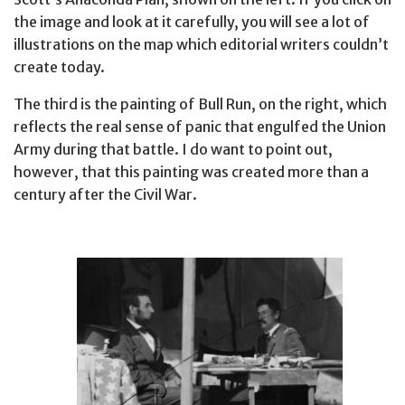
the image and look at it carefully, you will see a lot of
illustrations on the map which editorial writers couldn’t
create today.
The third is the painting of Bull Run, on the right, which
reflects the real sense of panic that engulfed the Union
Army during that battle. I do want to point out,
however, that this painting was created more than a
century after the Civil War.