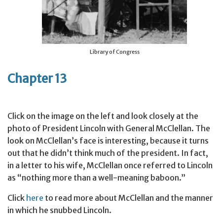
Library of Congress
Chapter 13
Click on the image on the left and look closely at the
photo of President Lincoln with General McClellan. The
look on McClellan’s face is interesting, because it turns
out that he didn’t think much of the president. In fact,
in a letter to his wife, McClellan once referred to Lincoln
as “nothing more than a well-meaning baboon.”
Click
here
to read more about McClellan and the manner
in which he snubbed Lincoln.