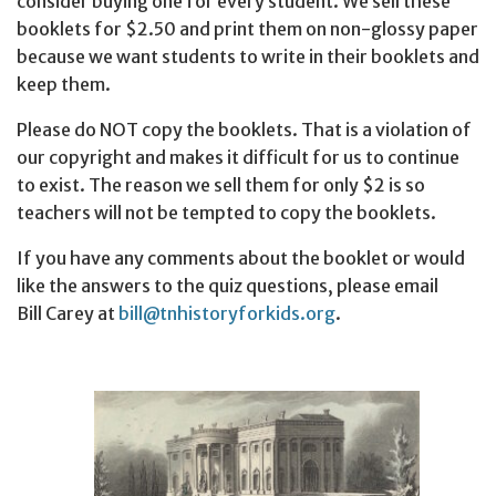
consider buying one for every student. We sell these
booklets for $2.50 and print them on non-glossy paper
because we want students to write in their booklets and
keep them.
Please do NOT copy the booklets. That is a violation of
our copyright and makes it difficult for us to continue
to exist. The reason we sell them for only $2 is so
teachers will not be tempted to copy the booklets.
If you have any comments about the booklet or would
like the answers to the quiz questions, please email
Bill Carey at
bill@tnhistoryforkids.org
.