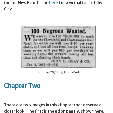
tour of New Echota and
here
for a virtual tour of Red
Clay.
February 20, 1857, Athens Post
Chapter Two
There are two images in this chapter that deserve a
closer look. The first is the ad on page 9, shown here,