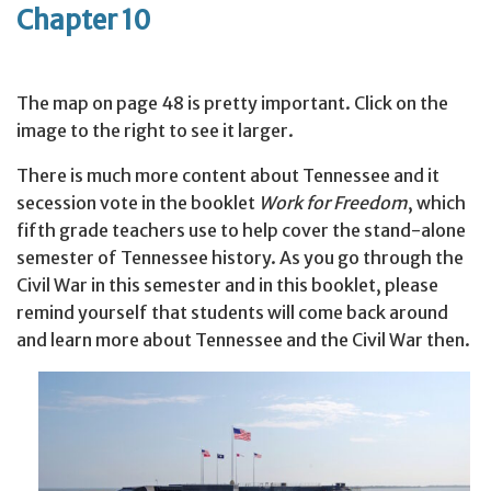
Chapter 10
The map on page 48 is pretty important. Click on the
image to the right to see it larger.
There is much more content about Tennessee and it
secession vote in the booklet
Work for Freedom
, which
fifth grade teachers use to help cover the stand-alone
semester of Tennessee history. As you go through the
Civil War in this semester and in this booklet, please
remind yourself that students will come back around
and learn more about Tennessee and the Civil War then.