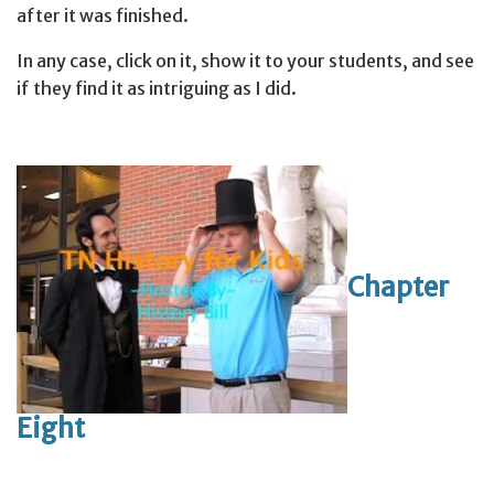
after it was finished.
In any case, click on it, show it to your students, and see
if they find it as intriguing as I did.
Chapter
Eight