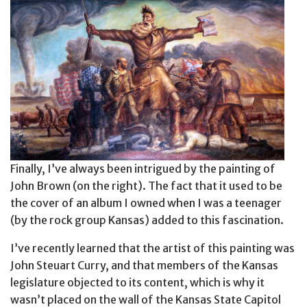
Finally, I’ve always been intrigued by the painting of
John Brown (on the right). The fact that it used to be
the cover of an album I owned when I was a teenager
(by the rock group Kansas) added to this fascination.
I’ve recently learned that the artist of this painting was
John Steuart Curry, and that members of the Kansas
legislature objected to its content, which is why it
wasn’t placed on the wall of the Kansas State Capitol