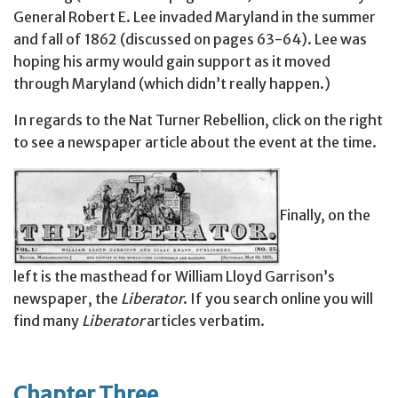
General Robert E. Lee invaded Maryland in the summer
and fall of 1862 (discussed on pages 63-64). Lee was
hoping his army would gain support as it moved
through Maryland (which didn’t really happen.)
In regards to the Nat Turner Rebellion, click on the right
to see a newspaper article about the event at the time.
Finally, on the
left is the masthead for William Lloyd Garrison’s
newspaper, the
Liberator
. If you search online you will
find many
Liberator
articles verbatim.
Chapter Three