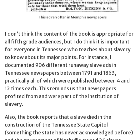
This ad ran often in Memphis newspapers
I don’t think the content of the book is appropriate for
all fifth grade audiences, but I do think it is important
for everyone in Tennessee who teaches about slavery
to know about its major points. For instance, I
documented 906 different runaway slave ads in
Tennessee newspapers between 1791 and 1863,
practically all of which were published between 4 and
12 times each. This reminds us that newspapers
profited from and were part of the institution of
slavery.
Also, the book reports that a slave died in the
construction of the Tennessee State Capitol
(something the state has never acknowledged before)