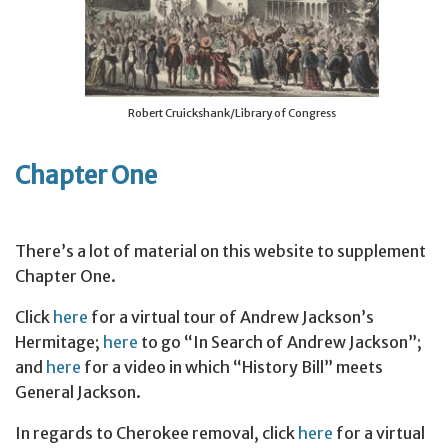
Robert Cruickshank/Library of Congress
Chapter One
There’s a lot of material on this website to supplement
Chapter One.
Click
here
for a virtual tour of Andrew Jackson’s
Hermitage;
here
to go “In Search of Andrew Jackson”;
and
here
for a video in which “History Bill” meets
General Jackson.
In regards to Cherokee removal, click
here
for a virtual