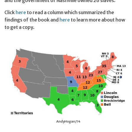
and the government of Nashville owned 26 slaves.
Click
here
to read a column which summarized the
findings of the book and
here
to learn more about how
to get a copy.
AndyHogan/14