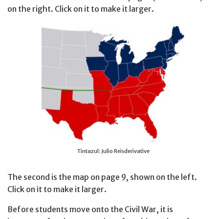
on the right. Click on it to make it larger.
Tintazul: Julio Reisderivative
The second is the map on page 9, shown on the left.
Click on it to make it larger.
Before students move onto the Civil War, it is