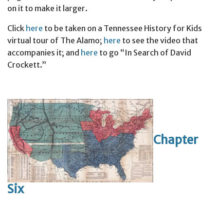
on it to make it larger.
Click
here
to be taken on a Tennessee History for Kids
virtual tour of The Alamo;
here
to see the video that
accompanies it; and
here
to go “In Search of David
Crockett.”
Chapter
Six