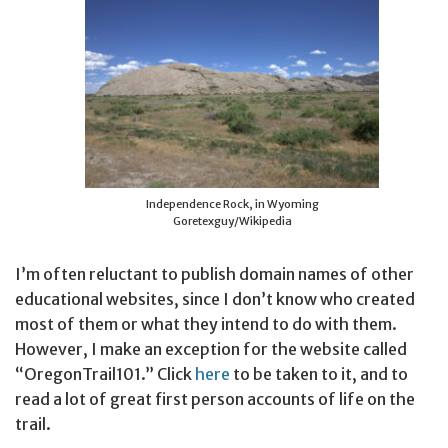
Independence Rock, in Wyoming
Goretexguy/Wikipedia
I’m often reluctant to publish domain names of other
educational websites, since I don’t know who created
most of them or what they intend to do with them.
However, I make an exception for the website called
“OregonTrail101.” Click
here
to be taken to it, and to
read a lot of great first person accounts of life on the
trail.