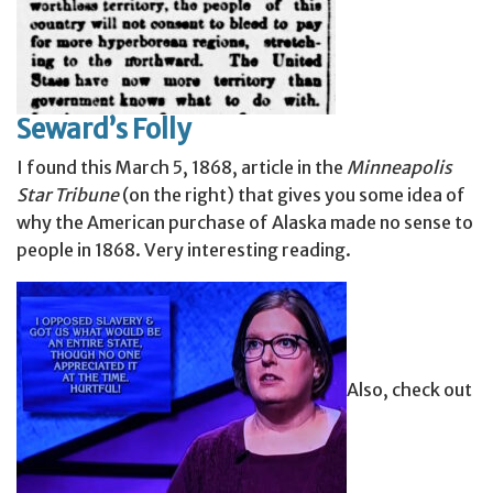
Seward’s Folly
I found this March 5, 1868, article in the
Minneapolis
Star Tribune
(on the right) that gives you some idea of
why the American purchase of Alaska made no sense to
people in 1868. Very interesting reading.
Also, check out