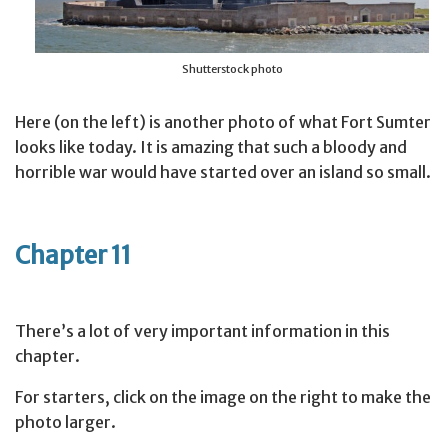
Shutterstock photo
Here (on the left) is another photo of what Fort Sumter
looks like today. It is amazing that such a bloody and
horrible war would have started over an island so small.
Chapter 11
There’s a lot of very important information in this
chapter.
For starters, click on the image on the right to make the
photo larger.