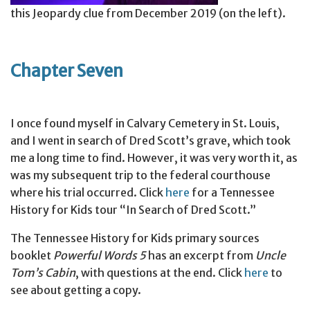
this Jeopardy clue from December 2019 (on the left).
Chapter Seven
I once found myself in Calvary Cemetery in St. Louis,
and I went in search of Dred Scott’s grave, which took
me a long time to find. However, it was very worth it, as
was my subsequent trip to the federal courthouse
where his trial occurred. Click
here
for a Tennessee
History for Kids tour “In Search of Dred Scott.”
The Tennessee History for Kids primary sources
booklet
Powerful Words 5
has an excerpt from
Uncle
Tom’s Cabin
, with questions at the end. Click
here
to
see about getting a copy.