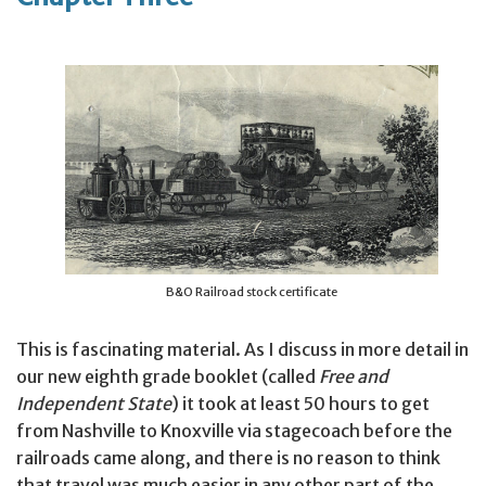
B&O Railroad stock certificate
This is fascinating material. As I discuss in more detail in
our new eighth grade booklet (called
Free and
Independent State
) it took at least 50 hours to get
from Nashville to Knoxville via stagecoach before the
railroads came along, and there is no reason to think
that travel was much easier in any other part of the