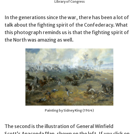
Library of Congress
In the generations since the war, there has been a lot of
talk about the fighting spirit of the Confederacy. What
this photograph reminds us is that the fighting spirit of
the North was amazing as well.
Painting by Sidney King (1964)
The second is the illustration of General Winfield
Scott’s Anaconda Plan, shown on the left. If you click on