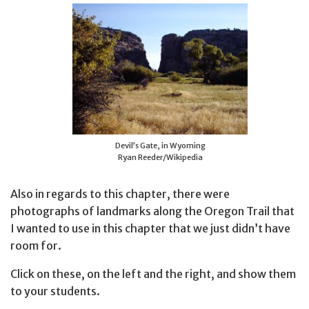
Devil’s Gate, in Wyoming
Ryan Reeder/Wikipedia
Also in regards to this chapter, there were
photographs of landmarks along the Oregon Trail that
I wanted to use in this chapter that we just didn’t have
room for.
Click on these, on the left and the right, and show them
to your students.