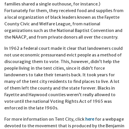
families shared a single outhouse, for instance.)
Fortunately for them, they received food and supplies from
a local organization of black leaders known as the Fayette
County Civic and Welfare League, from national
organizations such as the National Baptist Convention and
the NAACP, and from private donors all over the country.
In 1962 a federal court made it clear that landowners could
not use economic pressureand evict people as a method of
discouraging them to vote. This, however, didn’t help the
people living in the tent cities, since it didn’t force
landowners to take their tenants back. It took years for
many of the tent city residents to find places to live. A lot
of them left the county and the state forever. Blacks in
Fayette and Haywood counties weren’t really allowed to
vote until the national Voting Rights Act of 1965 was
enforced in the late 1960s.
For more information on Tent City, click
here
for a webpage
devoted to the movement that is produced by the Benjamin