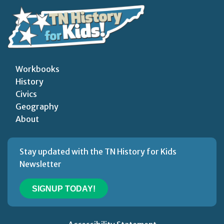
Workbooks
History
Civics
Geography
About
Stay updated with the TN History for Kids
Newsletter
SIGNUP TODAY!