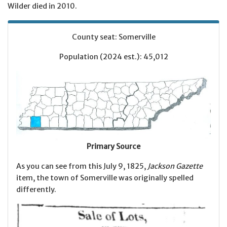
Wilder died in 2010.
County seat: Somerville
Population (2024 est.): 45,012
Primary Source
As you can see from this July 9, 1825,
Jackson Gazette
item, the town of Somerville was originally spelled
differently.