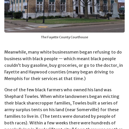
The Fayette County Courthouse
Meanwhile, many white businessmen began refusing to do
business with black people — which meant black people
couldn’t buy gasoline, buy groceries, or go to the doctor, in
Fayette and Haywood counties (many began driving to
Memphis for their services at that time.)
One of the few black farmers who owned his land was
Shephard Towles. When white landowners began evicting
their black sharecropper families, Towles built a series of
army surplus tents on his land (near Somerville) for these
families to live in. (The tents were donated by people of
both races). Within a few weeks there were hundreds of