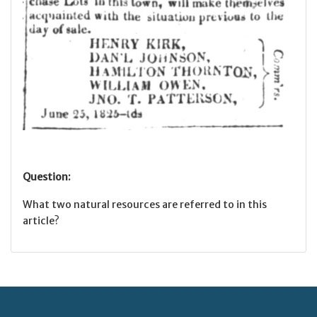
Question:
What two natural resources are referred to in this
article?