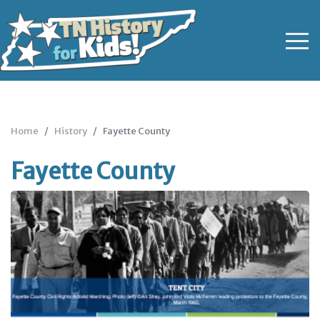
Home
History
Fayette County
Fayette County