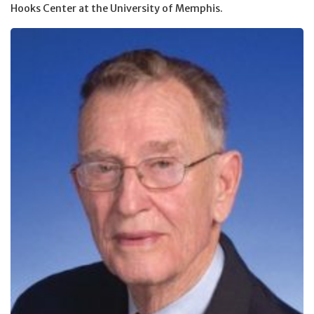
Hooks Center at the University of Memphis.