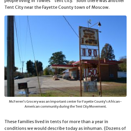
people living in Towles’ “tent city.” Soon there was another
Tent City near the Fayette County town of Moscow.
McFerren’s Grocery was an important center for Fayette County’s African-
American community during the Tent City Movement.
These families lived in tents for more than a year in
conditions we would describe today as inhuman. (Dozens of