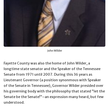
John Wilder
Fayette County was also the home of John Wilder, a
longtime state senator and the Speaker of the Tennessee
Senate from 1971 until 2007. During this 36 years as
Lieutenant Governor (a position synonmous with Speaker
of the Senate in Tennessee), Governor Wilder presided over
his governing body with the philosophy that stated “let the
Senate be the Senate!”–an expression many heard, but few
understood.