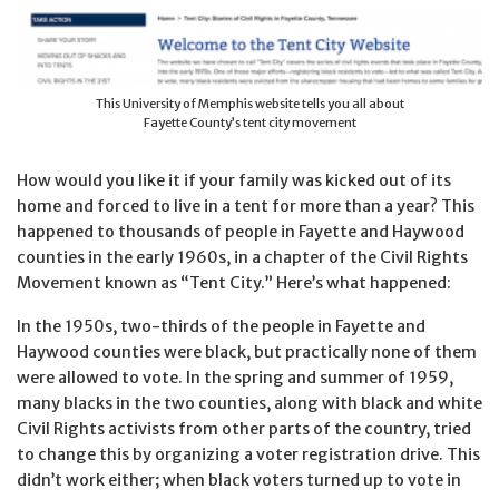
This University of Memphis website tells you all about
Fayette County’s tent city movement
How would you like it if your family was kicked out of its
home and forced to live in a tent for more than a year? This
happened to thousands of people in Fayette and Haywood
counties in the early 1960s, in a chapter of the Civil Rights
Movement known as “Tent City.” Here’s what happened:
In the 1950s, two-thirds of the people in Fayette and
Haywood counties were black, but practically none of them
were allowed to vote. In the spring and summer of 1959,
many blacks in the two counties, along with black and white
Civil Rights activists from other parts of the country, tried
to change this by organizing a voter registration drive. This
didn’t work either; when black voters turned up to vote in