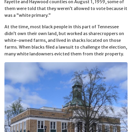
Fayette and Haywood counties on August 1, 1959, some of
them were told that they weren’t allowed to vote because it
was a “white primary.”
At the time, most black people in this part of Tennessee
didn’t own their own land, but worked as sharecroppers on
white-owned farms, and lived in shacks located on those
farms. When blacks filed a lawsuit to challenge the election,
many white landowners evicted them from their property.