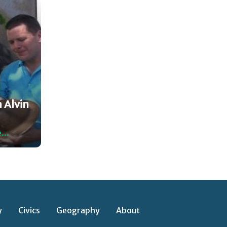
 Alvin
...
y
Civics
Geography
About