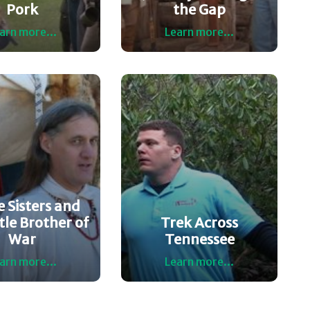
Pork
the Gap
arn more...
Learn more...
 Sisters and
tle Brother of
Trek Across
War
Tennessee
arn more...
Learn more...