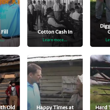
Dig
Fill
Cotton Cash In
...
Learn more...
Le
th Old
Happy Times at
Hard 