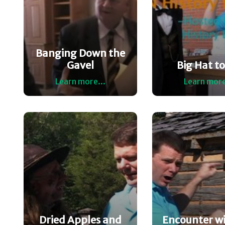
Banging Down the
Gavel
Big Hat to 
Learn more...
Learn more
Dried Apples and
Encounter wi