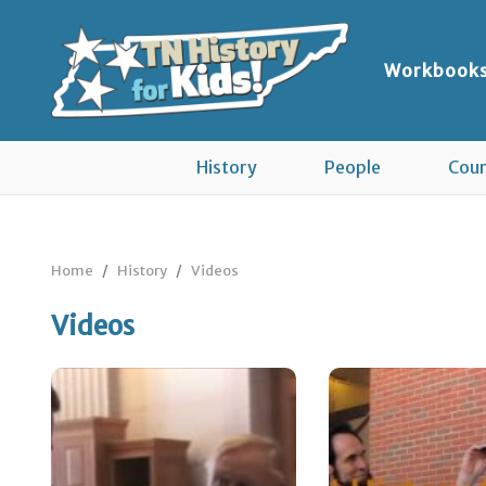
Workbook
History
People
Coun
Home
History
Videos
Videos