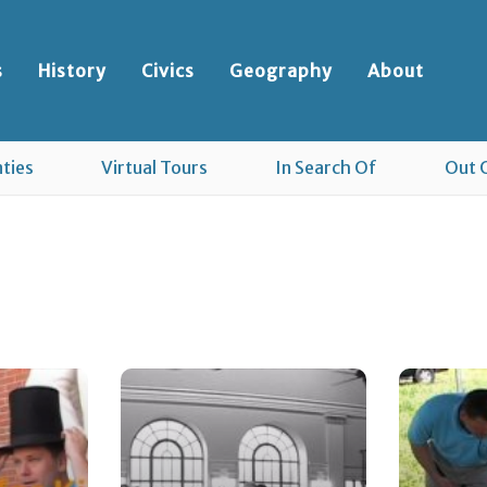
s
History
Civics
Geography
About
ties
Virtual Tours
In Search Of
Out 