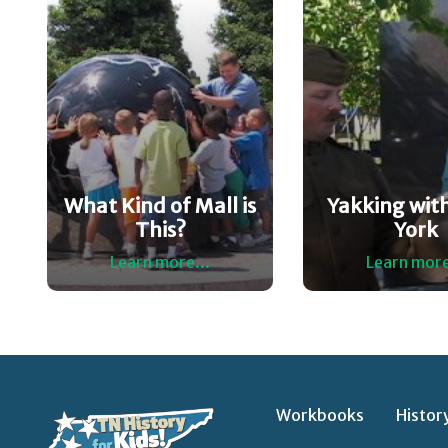
What Kind of Mall is
Yakking with
This?
York
Learn more...
Learn more
Workbooks
Histor