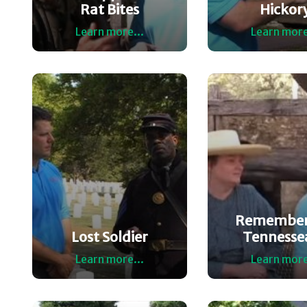
Rat Bites
Hickor
Learn more...
Learn more
Remember
Lost Soldier
Tennesse
Learn more...
Learn more