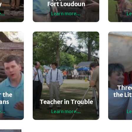
y
Fort Loudoun
...
Learn more...
Le
Three
 the
the Lit
ans
Teacher in Trouble
...
Learn more...
Le