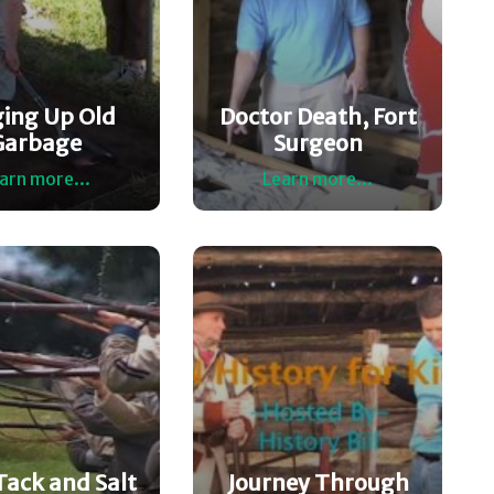
ging Up Old
Doctor Death, Fort
Garbage
Surgeon
arn more...
Learn more...
Tack and Salt
Journey Through