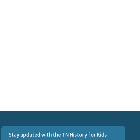
Stay updated with the TN History for Kids