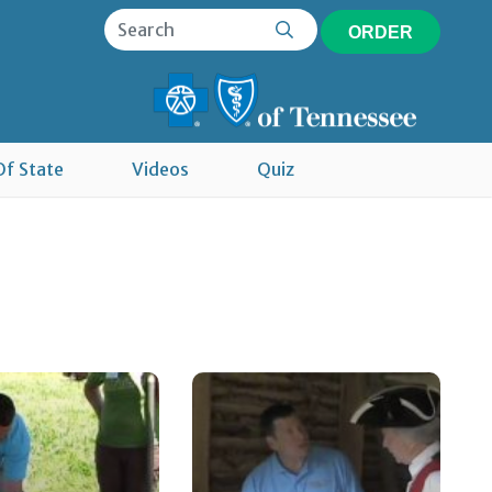
ORDER
Of State
Videos
Quiz