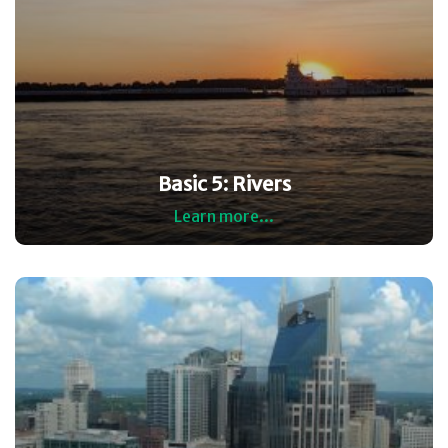
Basic 5: Rivers
Learn more...