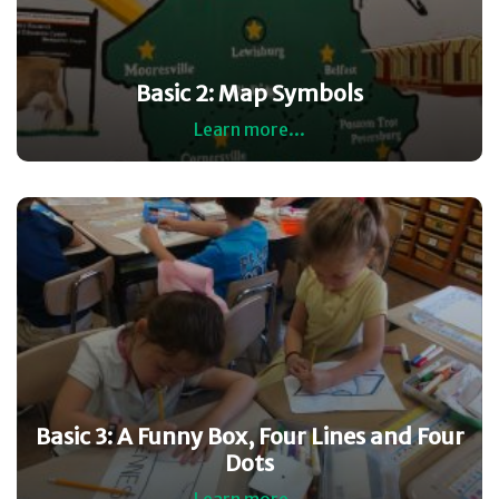
Basic 2: Map Symbols
Learn more...
Basic 3: A Funny Box, Four Lines and Four
Dots