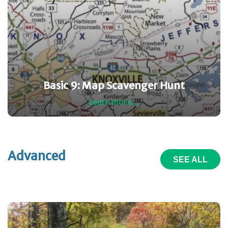
Basic 9: Map Scavenger Hunt
Learn more...
Advanced
SEE ALL