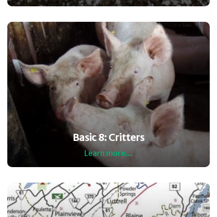
Basic 8: Critters
Learn more...