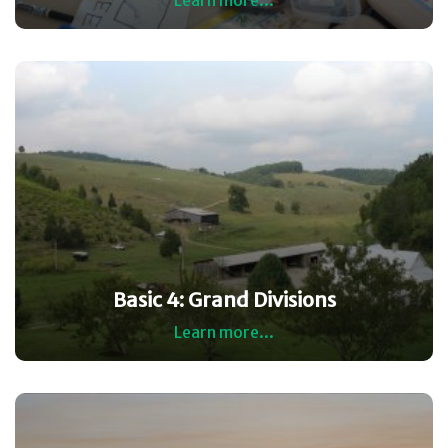
Learn more...
Basic 4: Grand Divisions
Learn more...