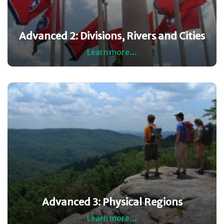
Advanced 2: Divisions, Rivers and Cities
Learn more...
Advanced 3: Physical Regions
Learn more...