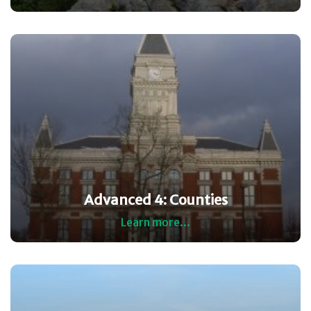
Advanced 4: Counties
Learn more...