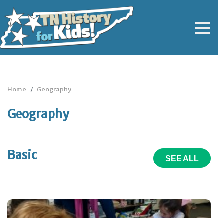
Home
Geography
Geography
Basic
SEE ALL