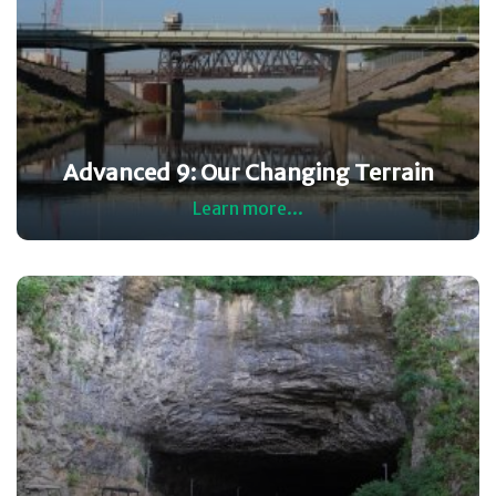
Advanced 9: Our Changing Terrain
Learn more...