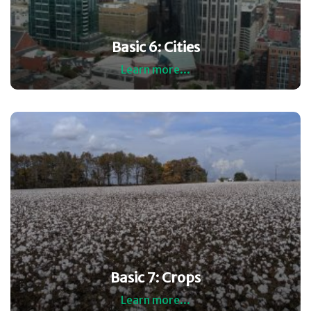
Basic 6: Cities
Learn more...
Basic 7: Crops
Learn more...