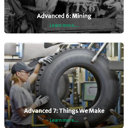
Advanced 6: Mining
Learn more...
Advanced 7: Things We Make
Learn more...