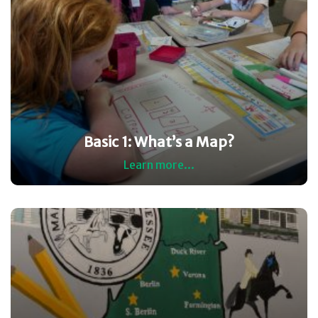
Basic 1: What’s a Map?
Learn more...