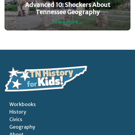
Advanced 10: Shockers About
Tennessee Geography
Learn more...
Workbooks
History
Civics
Geography
About