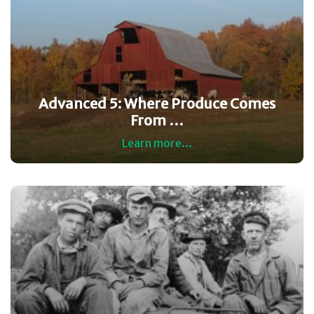
Advanced 5: Where Produce Comes
From …
Learn more...