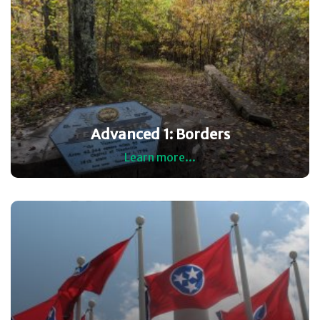
Advanced 1: Borders
Learn more...