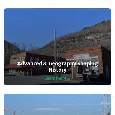
Advanced 8: Geography Shaping
History
Learn more...