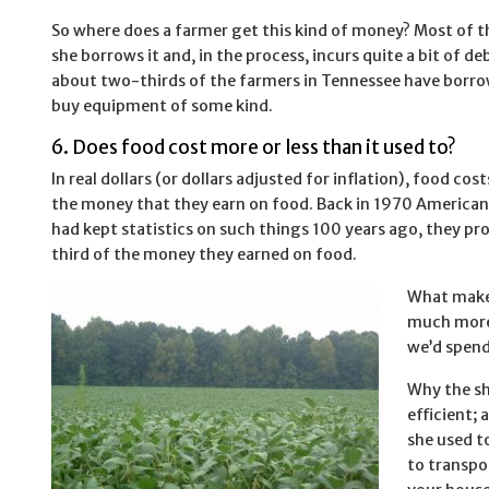
So where does a farmer get this kind of money? Most of th
she borrows it and, in the process, incurs quite a bit of deb
about two-thirds of the farmers in Tennessee have borr
buy equipment of some kind.
6. Does food cost more or less than it used to?
In real dollars (or dollars adjusted for inflation), food c
the money that they earn on food. Back in 1970 Americans
had kept statistics on such things 100 years ago, they p
third of the money they earned on food.
What makes
much more 
we’d spend
Why the sh
efficient;
she used t
to transpo