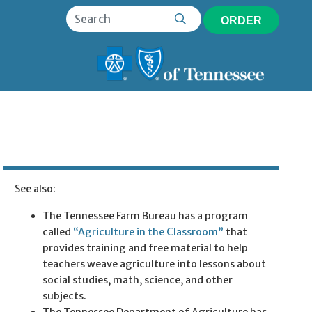
ORDER
See also:
The Tennessee Farm Bureau has a program
called
“Agriculture in the Classroom”
that
provides training and free material to help
teachers weave agriculture into lessons about
social studies, math, science, and other
subjects.