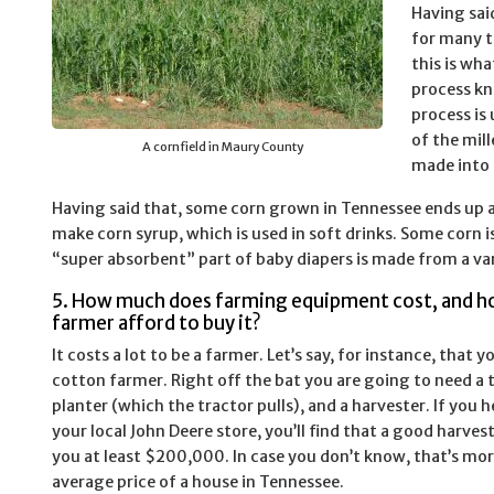
Having sai
for many th
this is wh
process kn
process is 
of the mill
A cornfield in Maury County
made into 
Having said that, some corn grown in Tennessee ends up as
make corn syrup, which is used in soft drinks. Some corn i
“super absorbent” part of baby diapers is made from a var
5. How much does farming equipment cost, and h
farmer afford to buy it?
It costs a lot to be a farmer. Let’s say, for instance, that y
cotton farmer. Right off the bat you are going to need a t
planter (which the tractor pulls), and a harvester. If you
your local John Deere store, you’ll find that a good harvest
you at least $200,000. In case you don’t know, that’s mo
average price of a house in Tennessee.