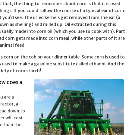
d that, the thing to remember about corn is that it is used
ings. If you could follow the course of a typical ear of corn,
at you’d see: The dried kernels get removed from the ear (a
own as shelling) and milled up. Oil extracted during this
usually made into corn oil (which you use to cook with). Part
ed corn gets made into corn meal, while other parts of it are
animal feed.
 corn on the cob on your dinner table. Some corn is used to
s used to make a gasoline substitute called ethanol. And the
iety of corn starch!
ow does a
ou are a
ractor, a
 head down to
er will cost
re than the