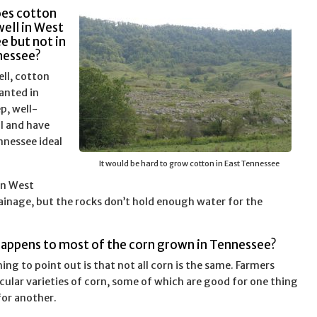
oes cotton
ell in West
e but not in
nessee?
ll, cotton
anted in
ep, well-
il and have
nnessee ideal
It would be hard to grow cotton in East Tennessee
an West
rainage, but the rocks don’t hold enough water for the
happens to most of the corn grown in Tennessee?
hing to point out is that not all corn is the same. Farmers
icular varieties of corn, some of which are good for one thing
or another.