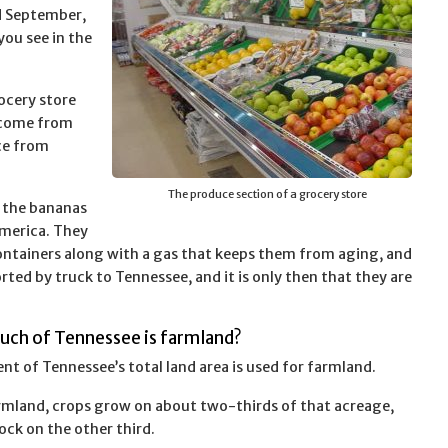
d September,
you see in the
ocery store
 come from
ce from
The produce section of a grocery store
f the bananas
merica. They
ntainers along with a gas that keeps them from aging, and
ted by truck to Tennessee, and it is only then that they are
uch of Tennessee is farmland?
ent of Tennessee’s total land area is used for farmland.
rmland, crops grow on about two-thirds of that acreage,
ock on the other third.