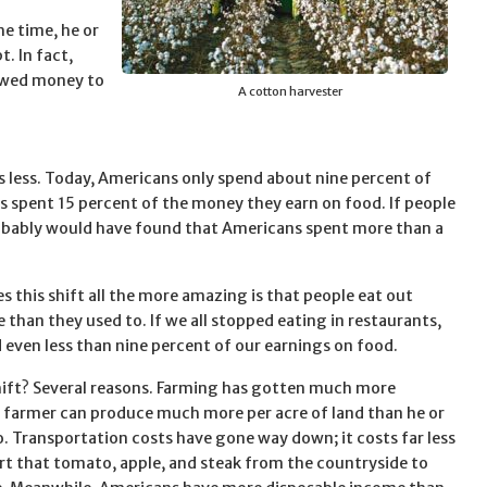
e time, he or
t. In fact,
owed money to
A cotton harvester
osts less. Today, Americans only spend about nine percent of
 spent 15 percent of the money they earn on food. If people
robably would have found that Americans spent more than a
 this shift all the more amazing is that people eat out
than they used to. If we all stopped eating in restaurants,
 even less than nine percent of our earnings on food.
ift? Several reasons. Farming has gotten much more
 a farmer can produce much more per acre of land than he or
o. Transportation costs have gone way down; it costs far less
rt that tomato, apple, and steak from the countryside to