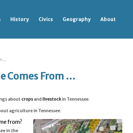
s
History
Civics
Geography
About
m …
ce Comes From …
ings about
crops
and
livestock
in Tennessee.
out agriculture in Tennessee.
ome from?
ee in the