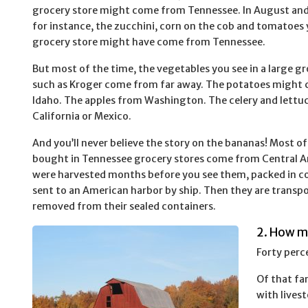
grocery store might come from Tennessee. In August an
for instance, the zucchini, corn on the cob and tomatoes 
grocery store might have come from Tennessee.
But most of the time, the vegetables you see in a large gr
such as Kroger come from far away. The potatoes might
Idaho. The apples from Washington. The celery and lettu
California or Mexico.
And you’ll never believe the story on the bananas! Most o
bought in Tennessee grocery stores come from Central A
were harvested months before you see them, packed in co
sent to an American harbor by ship. Then they are transpor
removed from their sealed containers.
2. How m
Forty perc
Of that fa
with livest