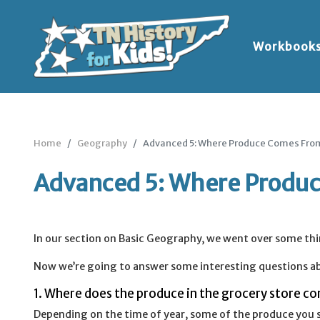
Workbook
Home
Geography
Advanced 5: Where Produce Comes Fro
Advanced 5: Where Produ
In our section on Basic Geography, we went over some th
Now we’re going to answer some interesting questions ab
1. Where does the produce in the grocery store c
Depending on the time of year, some of the produce you s