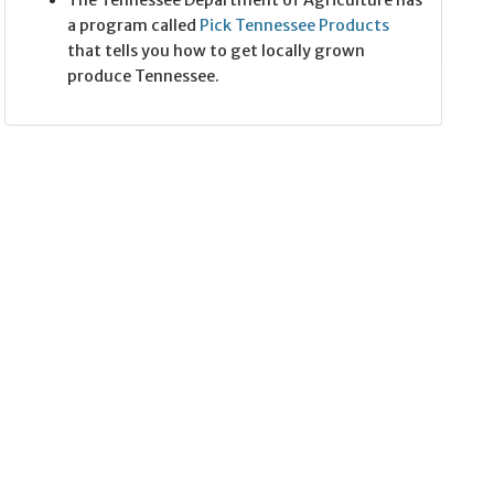
The Tennessee Department of Agriculture has
a program called
Pick Tennessee Products
that tells you how to get locally grown
produce Tennessee.