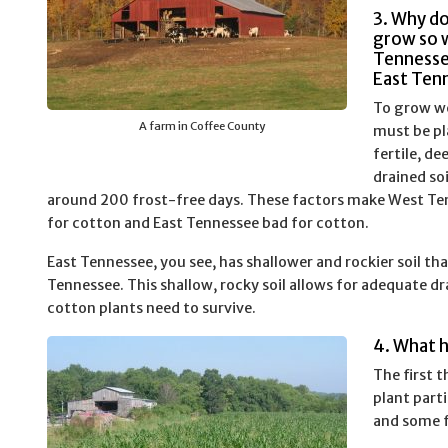
3. Why d
grow so w
Tennesse
East Ten
To grow we
A farm in Coffee County
must be pl
fertile, de
drained so
around 200 frost-free days. These factors make West Te
for cotton and East Tennessee bad for cotton.
East Tennessee, you see, has shallower and rockier soil th
Tennessee. This shallow, rocky soil allows for adequate d
cotton plants need to survive.
4. What 
The first t
plant part
and some f