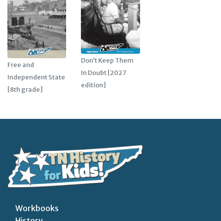
Don’t Keep Them
Free and
In Doubt [2027
Independent State
edition]
[8th grade]
Workbooks
History