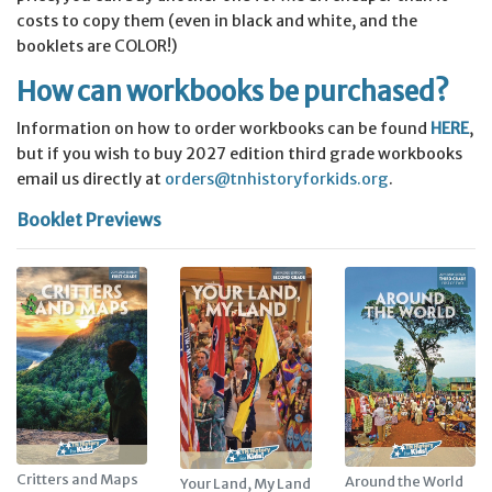
costs to copy them (even in black and white, and the
booklets are COLOR!)
How can workbooks be purchased?
Information on how to order workbooks can be found
HERE
,
but if you wish to buy 2027 edition third grade workbooks
email us directly at
orders@tnhistoryforkids.org
.
Booklet Previews
Critters and Maps
Around the World
Your Land, My Land