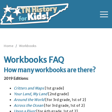
Home
Workbooks
Workbooks FAQ
How many workbooks are there?
2019 Editions
:
Critters and Maps
[1st grade]
Your Land, My Land
[2nd grade]
Around the World
[for 3rd grade, 1st of 2]
Across the Ocean
[for 3rd grade, 1st of 2]
Upon a Pivot
[for 4th grade, 1st of 2]