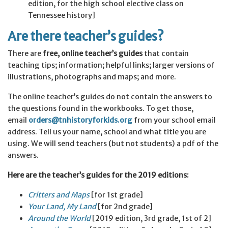
edition, for the high school elective class on
Tennessee history]
Are there teacher’s guides?
There are
free, online teacher’s guides
that contain
teaching tips; information; helpful links; larger versions of
illustrations, photographs and maps; and more.
The online teacher’s guides do not contain the answers to
the questions found in the workbooks. To get those,
email
orders@tnhistoryforkids.org
from your school email
address. Tell us your name, school and what title you are
using. We will send teachers (but not students) a pdf of the
answers.
Here are the teacher’s guides for the 2019 editions:
Critters and
Maps
[for 1st grade]
Your Land, My Land
[for 2nd grade]
Around the World
[2019 edition, 3rd grade, 1st of 2]