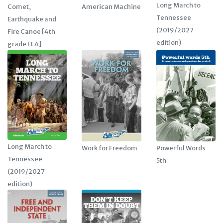
Long March to
American Machine
Comet,
Tennessee
Earthquake and
(2019/2027
Fire Canoe [4th
edition)
grade ELA]
Long March to
Work for Freedom
Powerful Words
Tennessee
5th
(2019/2027
edition)