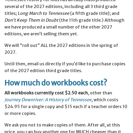
several of the 2027 editions, including all 3 third grade
titles;
Long March to Tennessee
(a fifth grade title); and
Don’t Keep Them in Doubt
(the 11th grade title.) Although
we have produced a small number of the other 2027
editions, we aren’t selling them yet.
We will “roll out” ALL the 2027 editions in the spring of
2027.
Until then, email us directly if you’d like to purchase copies
of the 2027 edition third grade titles.
How much do workbooks cost?
All workbooks currently cost $2.50 each
, other than
Journey Downriver: A History of Tennessee
, which costs
$24.95 for a single copy and $15 each if a teacher orders 10
or more copies.
We ask you not to make copies of them. After all, at this
price, you can buy another one for MUCH cheaper than it