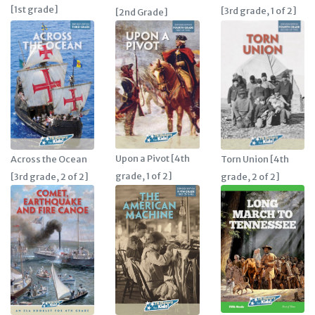
[1st grade]
[3rd grade, 1 of 2]
[2nd Grade]
Upon a Pivot [4th
Across the Ocean
Torn Union [4th
grade, 1 of 2]
[3rd grade, 2 of 2]
grade, 2 of 2]