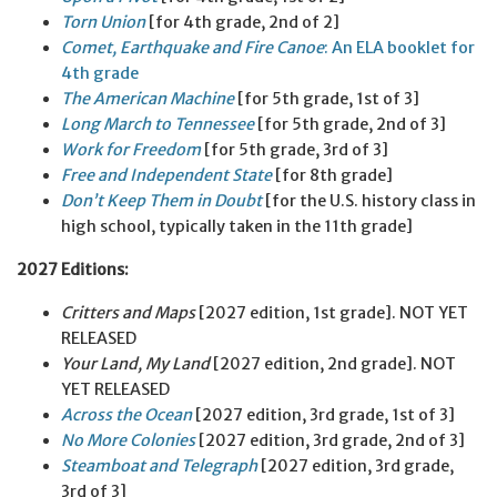
Torn Union
[for 4th grade, 2nd of 2]
Comet, Earthquake and Fire Canoe
: An ELA booklet for
4th grade
The American Machine
[for 5th grade, 1st of 3]
Long March to Tennessee
[for 5th grade, 2nd of 3]
Work for Freedom
[for 5th grade, 3rd of 3]
Free and Independent State
[for 8th grade]
Don’t Keep Them in Doubt
[for the U.S. history class in
high school, typically taken in the 11th grade]
2027 Editions:
Critters and Maps
[2027 edition, 1st grade]. NOT YET
RELEASED
Your Land, My Land
[2027 edition, 2nd grade]. NOT
YET RELEASED
Across the Ocean
[2027 edition, 3rd grade, 1st of 3]
No More Colonies
[2027 edition, 3rd grade, 2nd of 3]
Steamboat and Telegraph
[2027 edition, 3rd grade,
3rd of 3]