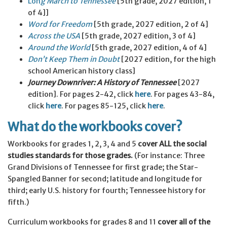
Lon
g March to Tennessee
[5th grade, 2027 edition, 1
of 4]]
Word for Freedom
[5th grade, 2027 edition, 2 of 4]
Across the USA
[5th grade, 2027 edition, 3 of 4]
Around the World
[5th grade, 2027 edition, 4 of 4]
Don’t Keep Them in Doubt
[2027 edition, for the high
school American history class]
Journey Downriver: A History of Tennessee
[2027
edition]. For pages 2-42, click
here
. For pages 43-84,
click
here
. For pages 85-125, click
here
.
What do the workbooks cover?
Workbooks for grades 1, 2, 3, 4 and 5
cover ALL the social
studies standards for those grades.
(For instance: Three
Grand Divisions of Tennessee for first grade; the Star-
Spangled Banner for second; latitude and longitude for
third; early U.S. history for fourth; Tennessee history for
fifth.)
Curriculum workbooks for grades 8 and 11
cover all of the