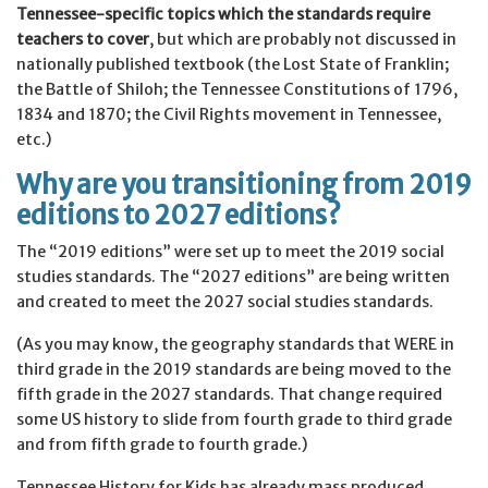
Tennessee-specific topics which the standards require
teachers to cover
, but which are probably not discussed in
nationally published textbook (the Lost State of Franklin;
the Battle of Shiloh; the Tennessee Constitutions of 1796,
1834 and 1870; the Civil Rights movement in Tennessee,
etc.)
Why are you transitioning from 2019
editions to 2027 editions?
The “2019 editions” were set up to meet the 2019 social
studies standards. The “2027 editions” are being written
and created to meet the 2027 social studies standards.
(As you may know, the geography standards that WERE in
third grade in the 2019 standards are being moved to the
fifth grade in the 2027 standards. That change required
some US history to slide from fourth grade to third grade
and from fifth grade to fourth grade.)
Tennessee History for Kids has already mass produced