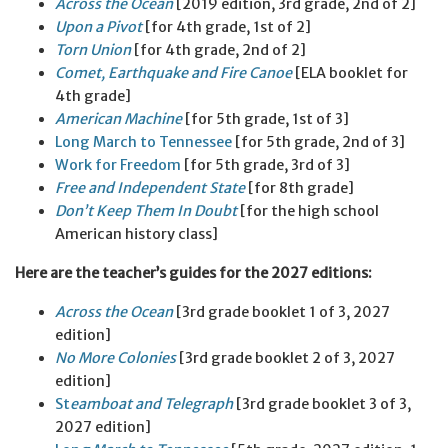
Across the
Ocean
[2019 edition, 3rd grade, 2nd of 2]
Upon a
Pivot
[for 4th grade, 1st of 2]
Torn Union
[for 4th grade, 2nd of 2]
Comet, Earthquake and Fire Canoe
[ELA booklet for
4th grade]
American
Machine
[for 5th grade, 1st of 3]
Long March to Tennessee
[for 5th grade, 2nd of 3]
Work for Freedom
[for 5th grade, 3rd of 3]
Free and
Independent
State
[for 8th grade]
Don’t Keep Them In Doubt
[for the high school
American history class]
Here are the teacher’s guides for the 2027 editions:
Across the Ocean
[3rd grade booklet 1 of 3, 2027
edition]
No More Colonies
[3rd grade booklet 2 of 3, 2027
edition]
St
eamboat and Telegraph
[3rd grade booklet 3 of 3,
2027 edition]