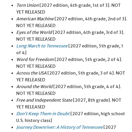
Torn Union
[2027 edition, 4th grade, 1st of 3]. NOT
YET RELEASED
American Machine
[2027 edition, 4th grade, 2nd of 3].
NOT YET RELEASED
Eyes of the World
[2027 edition, 4th grade, 3rd of 3].
NOT YET RELEASED
Long March to Tennessee
[2027 edition, 5th grade, 1
of 4]
Word for Freedom
[2027 edition, 5th grade, 2 of 4].
NOT YET RELEASED
Across the USA
[2027 edition, 5th grade, 3 of 4]. NOT
YET RELEASED
Around the World
[2027 edition, 5th grade, 4 of 4].
NOT YET RELEASED
Free and Independent State
[2027, 8th grade]. NOT
YET RELEASED
Don’t Keep Them in Doubt
[2027 edition, high school
U.S. history class]
Journey Downriver: A History of Tennessee
[2027