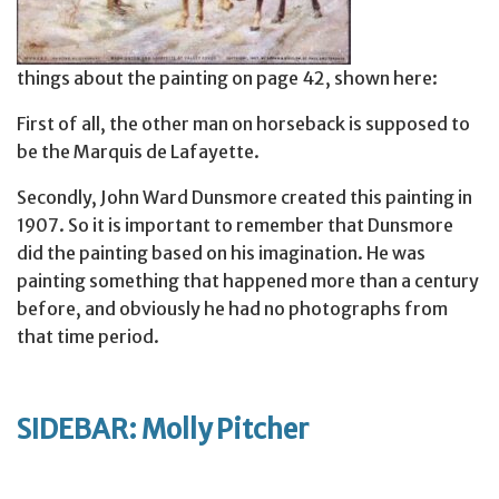
things about the painting on page 42, shown here:
First of all, the other man on horseback is supposed to
be the Marquis de Lafayette.
Secondly, John Ward Dunsmore created this painting in
1907. So it is important to remember that Dunsmore
did the painting based on his imagination. He was
painting something that happened more than a century
before, and obviously he had no photographs from
that time period.
SIDEBAR: Molly Pitcher