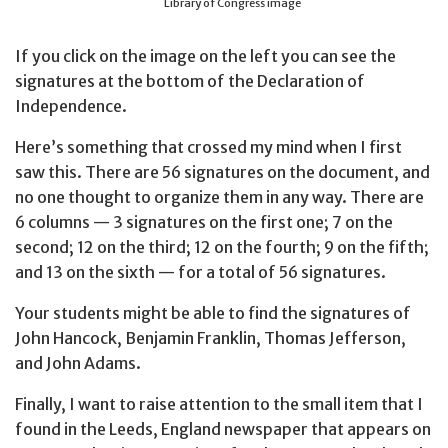
Library of Congress image
If you click on the image on the left you can see the
signatures at the bottom of the Declaration of
Independence.
Here’s something that crossed my mind when I first
saw this. There are 56 signatures on the document, and
no one thought to organize them in any way. There are
6 columns — 3 signatures on the first one; 7 on the
second; 12 on the third; 12 on the fourth; 9 on the fifth;
and 13 on the sixth — for a total of 56 signatures.
Your students might be able to find the signatures of
John Hancock, Benjamin Franklin, Thomas Jefferson,
and John Adams.
Finally, I want to raise attention to the small item that I
found in the Leeds, England newspaper that appears on