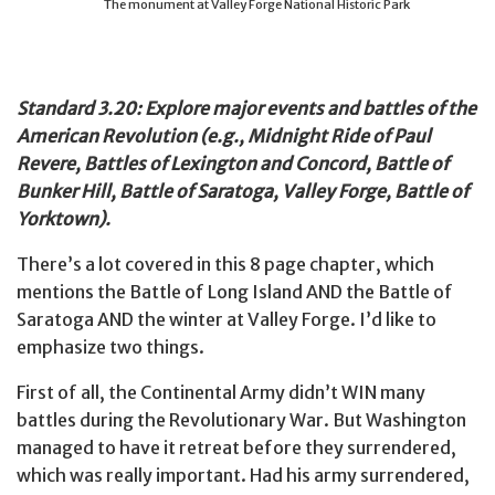
The monument at Valley Forge National Historic Park
Standard 3.20: Explore major events and battles of the
American Revolution (e.g., Midnight Ride of Paul
Revere, Battles of Lexington and Concord, Battle of
Bunker Hill, Battle of Saratoga, Valley Forge, Battle of
Yorktown).
There’s a lot covered in this 8 page chapter, which
mentions the Battle of Long Island AND the Battle of
Saratoga AND the winter at Valley Forge. I’d like to
emphasize two things.
First of all, the Continental Army didn’t WIN many
battles during the Revolutionary War. But Washington
managed to have it retreat before they surrendered,
which was really important. Had his army surrendered,