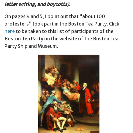
letter writing, and boycotts).
On pages 4 and 5, I point out that “about 100
protesters” took part in the Boston Tea Party. Click
here
to be taken to this list of participants of the
Boston Tea Party on the website of the Boston Tea
Party Ship and Museum.