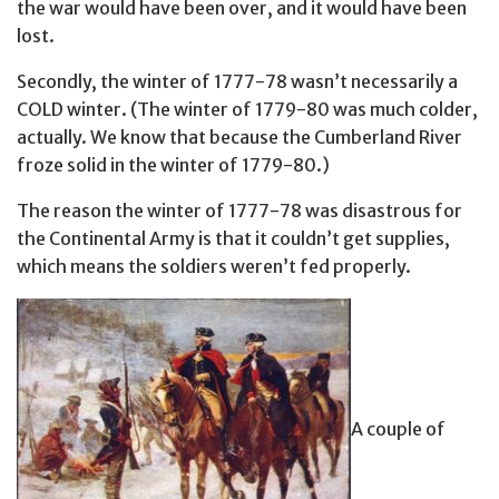
the war would have been over, and it would have been
lost.
Secondly, the winter of 1777-78 wasn’t necessarily a
COLD winter. (The winter of 1779-80 was much colder,
actually. We know that because the Cumberland River
froze solid in the winter of 1779-80.)
The reason the winter of 1777-78 was disastrous for
the Continental Army is that it couldn’t get supplies,
which means the soldiers weren’t fed properly.
A couple of