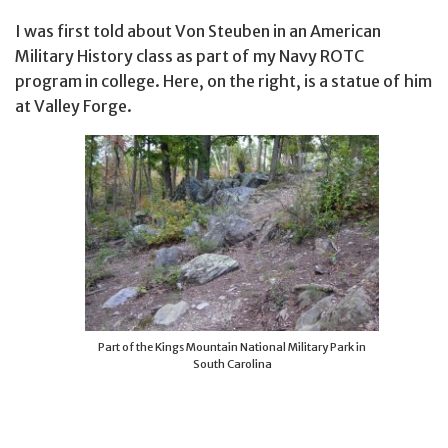
I was first told about Von Steuben in an American
Military History class as part of my Navy ROTC
program in college. Here, on the right, is a statue of him
at Valley Forge.
Part of the Kings Mountain National Military Park in
South Carolina