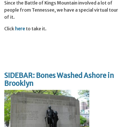
Since the Battle of Kings Mountain involved a lot of
people from Tennessee, we have a special virtual tour
of it.
Click
here
to take it.
SIDEBAR: Bones Washed Ashore in
Brooklyn