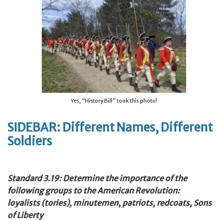
Yes, “History Bill” took this photo!
SIDEBAR: Different Names, Different
Soldiers
Standard 3.19: Determine the importance of the
following groups to the American Revolution:
loyalists (tories), minutemen, patriots, redcoats, Sons
of Liberty