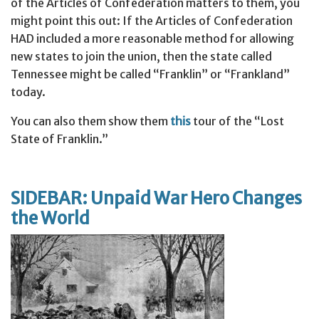
of the Articles of Confederation matters to them, you
might point this out: If the Articles of Confederation
HAD included a more reasonable method for allowing
new states to join the union, then the state called
Tennessee might be called “Franklin” or “Frankland”
today.
You can also them show them
this
tour of the “Lost
State of Franklin.”
SIDEBAR: Unpaid War Hero Changes
the World