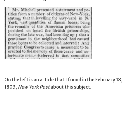
On the left is an article that I found in the February 18,
1803,
New York Post
about this subject.