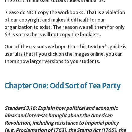
the 2027 Tennessee social studies standards.
Please do NOT copy the workbooks. That is a violation
of our copyright and makes it difficult for our
organization to exist. The reason we sell them for only
$3 is so teachers will not copy the booklets.
One of the reasons we hope that this teacher’s guide is
useful is that if you click on the images online, you can
them show larger versions to you students.
Chapter One: Odd Sort of Tea Party
Standard 3.16: Explain how political and economic
ideas and interests brought about the American
Revolution, including resistance to imperial policy
(e.g. Proclamation of 1763), the Stamp Act (1765), the