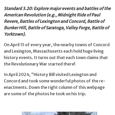
Standard 3.20: Explore major events and battles of the
American Revolution (e.g., Midnight Ride of Paul
Revere, Battles of Lexington and Concord, Battle of
Bunker Hill, Battle of Saratoga, Valley Forge, Battle of
Yorktown).
On April 15 of every year, the nearby towns of Concord
and Lexington, Massachusetts each hold huge living
history events. It turns out that each town claims that
the Revolutionary War started there!
In April 2024, “History Bill visited Lexington and
Concord and took some wonderful photos of the re-
enactments. Down the right column of this webpage
are some of the photos he took on his trip.