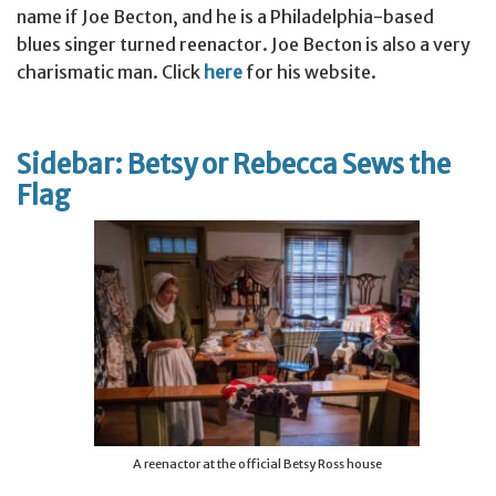
name if Joe Becton, and he is a Philadelphia-based
blues singer turned reenactor. Joe Becton is also a very
charismatic man. Click
here
for his website.
Sidebar: Betsy or Rebecca Sews the
Flag
A reenactor at the official Betsy Ross house