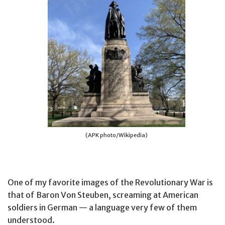
(APK photo/Wikipedia)
One of my favorite images of the Revolutionary War is
that of Baron Von Steuben, screaming at American
soldiers in German — a language very few of them
understood.