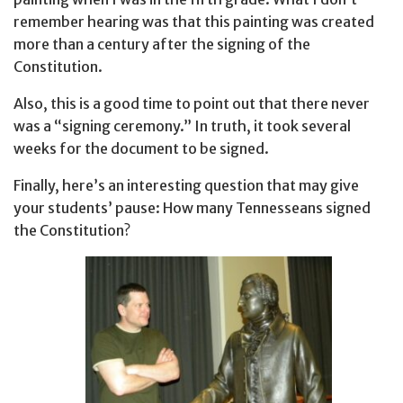
remember hearing was that this painting was created
more than a century after the signing of the
Constitution.
Also, this is a good time to point out that there never
was a “signing ceremony.” In truth, it took several
weeks for the document to be signed.
Finally, here’s an interesting question that may give
your students’ pause: How many Tennesseans signed
the Constitution?