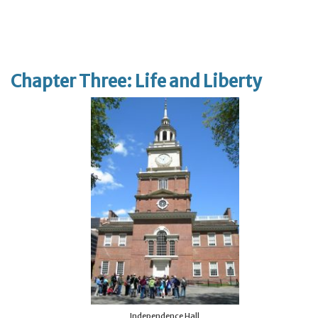
Chapter Three: Life and Liberty
Independence Hall