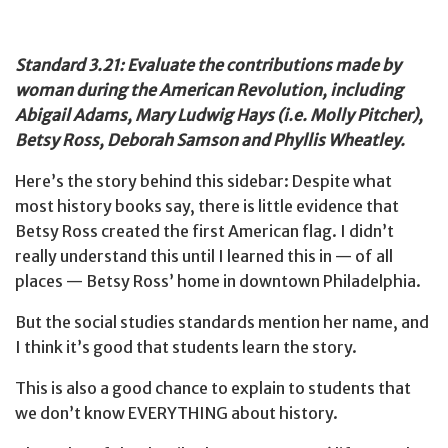
Standard 3.21: Evaluate the contributions made by
woman during the American Revolution, including
Abigail Adams, Mary Ludwig Hays (i.e. Molly Pitcher),
Betsy Ross, Deborah Samson and Phyllis Wheatley.
Here’s the story behind this sidebar: Despite what
most history books say, there is little evidence that
Betsy Ross created the first American flag. I didn’t
really understand this until I learned this in — of all
places — Betsy Ross’ home in downtown Philadelphia.
But the social studies standards mention her name, and
I think it’s good that students learn the story.
This is also a good chance to explain to students that
we don’t know EVERYTHING about history.