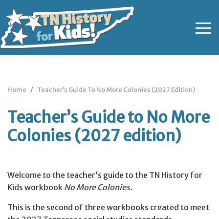
Home
Teacher’s Guide To No More Colonies (2027 Edition)
Teacher’s Guide to No More
Colonies (2027 edition)
Welcome to the teacher’s guide to the TN History for
Kids workbook
No More Colonies.
This is the second of three workbooks created to meet