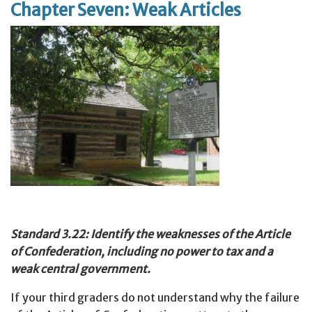
Chapter Seven: Weak Articles
Standard 3.22: Identify the weaknesses of the Article
of Confederation, including no power to tax and a
weak central government.
If your third graders do not understand why the failure