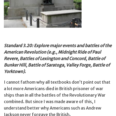
Standard 3.20: Explore major events and battles of the
American Revolution (e.g., Midnight Ride of Paul
Revere, Battles of Lexington and Concord, Battle of
Bunker Hill, Battle of Saratoga, Valley Forge, Battle of
Yorktown).
I cannot fathom why all textbooks don’t point out that
a lot more Americans died in British prisoner of war
ships than in all the battles of the Revolutionary War
combined. But since I was made aware of this, I
understand better why Americans such as Andrew
Jackson never forgave the British.