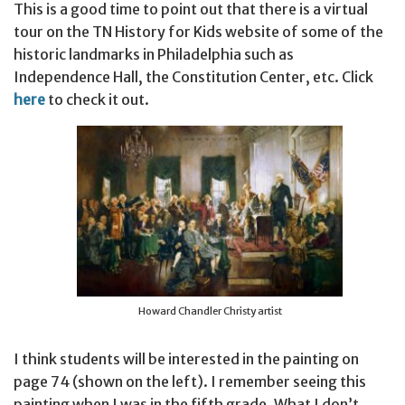
This is a good time to point out that there is a virtual
tour on the TN History for Kids website of some of the
historic landmarks in Philadelphia such as
Independence Hall, the Constitution Center, etc. Click
here
to check it out.
Howard Chandler Christy artist
I think students will be interested in the painting on
page 74 (shown on the left). I remember seeing this
painting when I was in the fifth grade. What I don’t