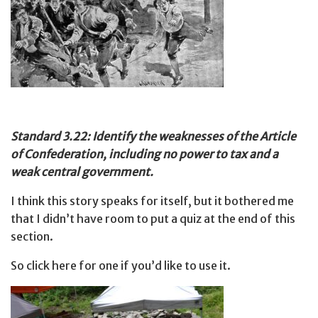
Standard 3.22: Identify the weaknesses of the Article
of Confederation, including no power to tax and a
weak central government.
I think this story speaks for itself, but it bothered me
that I didn’t have room to put a quiz at the end of this
section.
So click here for one if you’d like to use it.