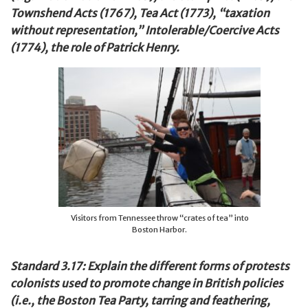
Townshend Acts (1767), Tea Act (1773), “taxation
without representation,” Intolerable/Coercive Acts
(1774), the role of Patrick Henry.
Visitors from Tennessee throw “crates of tea” into
Boston Harbor.
Standard 3.17: Explain the different forms of protests
colonists used to promote change in British policies
(i.e., the Boston Tea Party, tarring and feathering,