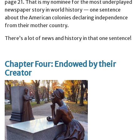
page 21. That is my nominee for the most underplayed
newspaper story in world history — one sentence
about the American colonies declaring independence
from their mother country.
There’s a lot of news and history in that one sentence!
Chapter Four: Endowed by their
Creator