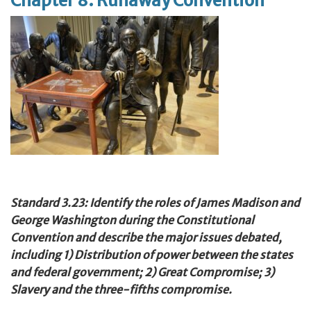
Chapter 8: Runaway Convention
Standard 3.23: Identify the roles of James Madison and
George Washington during the Constitutional
Convention and describe the major issues debated,
including 1) Distribution of power between the states
and federal government; 2) Great Compromise; 3)
Slavery and the three-fifths compromise.