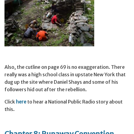
Also, the cutline on page 69 is no exaggeration. There
really was a high school class in upstate New York that
dug up the site where Daniel Shays and some of his
followers hid out after the rebellion.
Click
here
to hear a National Public Radio story about
this.