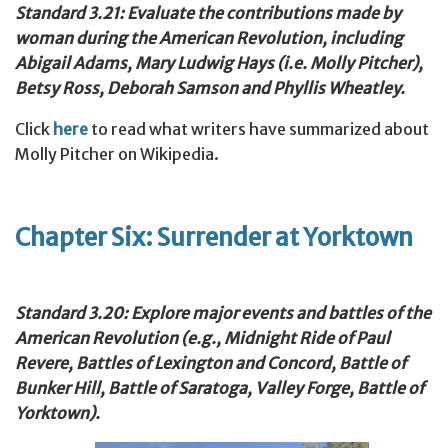
Standard 3.21: Evaluate the contributions made by
woman during the American Revolution, including
Abigail Adams, Mary Ludwig Hays (i.e. Molly Pitcher),
Betsy Ross, Deborah Samson and Phyllis Wheatley.
Click
here
to read what writers have summarized about
Molly Pitcher on Wikipedia.
Chapter Six: Surrender at Yorktown
Standard 3.20: Explore major events and battles of the
American Revolution (e.g., Midnight Ride of Paul
Revere, Battles of Lexington and Concord, Battle of
Bunker Hill, Battle of Saratoga, Valley Forge, Battle of
Yorktown).