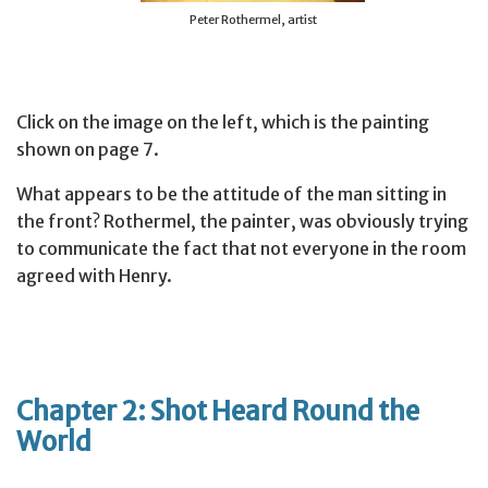
Peter Rothermel, artist
Click on the image on the left, which is the painting
shown on page 7.
What appears to be the attitude of the man sitting in
the front? Rothermel, the painter, was obviously trying
to communicate the fact that not everyone in the room
agreed with Henry.
Chapter 2: Shot Heard Round the
World