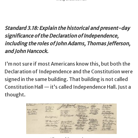
Standard 3.18: Explain the historical and present-day
significance of the Declaration of Independence,
including the roles of John Adams, Thomas Jefferson,
and John Hancock.
I’m not sure if most Americans know this, but both the
Declaration of Independence and the Constitution were
signed in the same building. That building is not called
Constitution Hall — it’s called Independence Hall. Just a
thought.