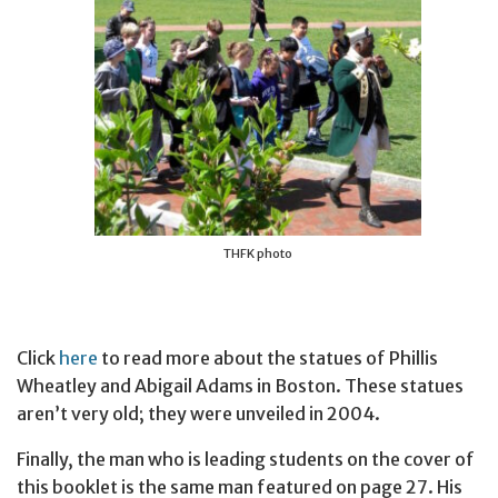
THFK photo
Click
here
to read more about the statues of Phillis
Wheatley and Abigail Adams in Boston. These statues
aren’t very old; they were unveiled in 2004.
Finally, the man who is leading students on the cover of
this booklet is the same man featured on page 27. His