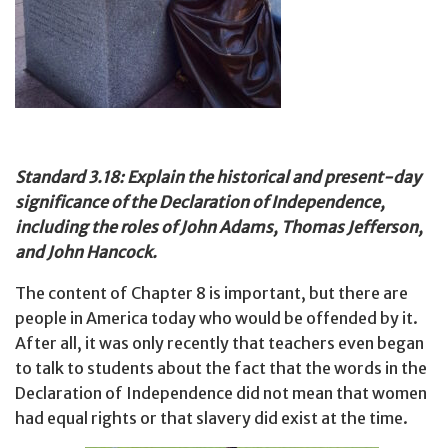
Standard 3.18: Explain the historical and present-day
significance of the Declaration of Independence,
including the roles of John Adams, Thomas Jefferson,
and John Hancock.
The content of Chapter 8 is important, but there are
people in America today who would be offended by it.
After all, it was only recently that teachers even began
to talk to students about the fact that the words in the
Declaration of Independence did not mean that women
had equal rights or that slavery did exist at the time.