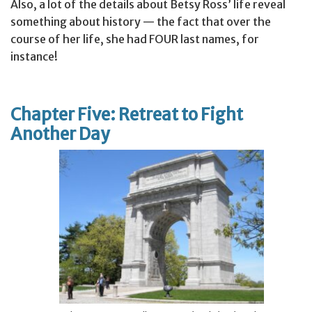
Also, a lot of the details about Betsy Ross’ life reveal
something about history — the fact that over the
course of her life, she had FOUR last names, for
instance!
Chapter Five: Retreat to Fight
Another Day