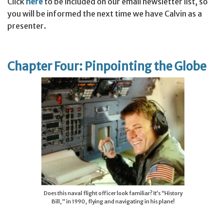
Click
here
to be included on our email newsletter list, so
you will be informed the next time we have Calvin as a
presenter.
Chapter Four: Pinpointing the Globe
Does this naval flight officer look familiar? It’s “History
Bill,” in 1990, flying and navigating in his plane!