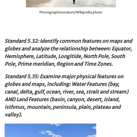
Photographersnature/Wikipedia photo
Standard 5.32: Identify common features on maps and
globes and analyze the relationship between: Equator,
Hemisphere, Latitude, Longitide, North Pole, South
Pole, Prime meridian, Region and Time Zones.
Standard 5.35: Examine major physical features on
globes and maps, including: Water Features (bay,
canal, delta, gulf, ocean, river, sea, strait and stream)
AND Land Features (basin, canyon, desert, island,
isthmus, mountain, peninsula, plain, plateau and
valley).