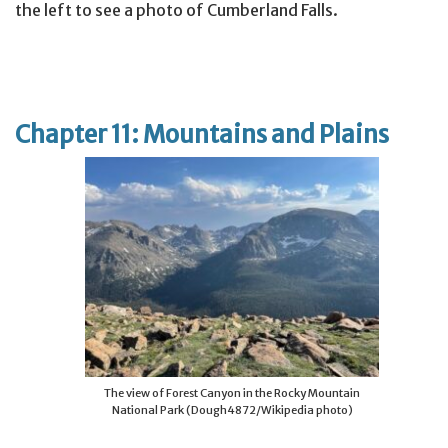
the left to see a photo of Cumberland Falls.
Chapter 11: Mountains and Plains
The view of Forest Canyon in the Rocky Mountain
National Park (Dough4872/Wikipedia photo)