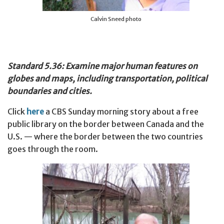
Calvin Sneed photo
Standard 5.36: Examine major human features on
globes and maps, including transportation, political
boundaries and cities.
Click
here
a CBS Sunday morning story about a free
public library on the border between Canada and the
U.S. — where the border between the two countries
goes through the room.