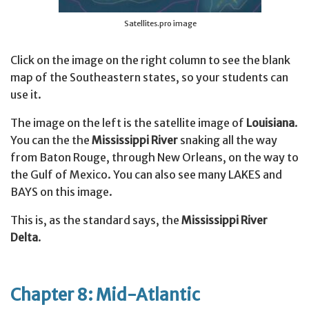
Satellites.pro image
Click on the image on the right column to see the blank
map of the Southeastern states, so your students can
use it.
The image on the left is the satellite image of
Louisiana
.
You can the the
Mississippi River
snaking all the way
from Baton Rouge, through New Orleans, on the way to
the Gulf of Mexico. You can also see many LAKES and
BAYS on this image.
This is, as the standard says, the
Mississippi River
Delta
.
Chapter 8: Mid-Atlantic