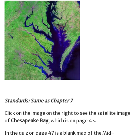
Standards: Same as Chapter 7
Click on the image on the right to see the satellite image
of
Chesapeake Bay
, which is on page 43.
In the quiz on page 47 is a blank map of the Mid-