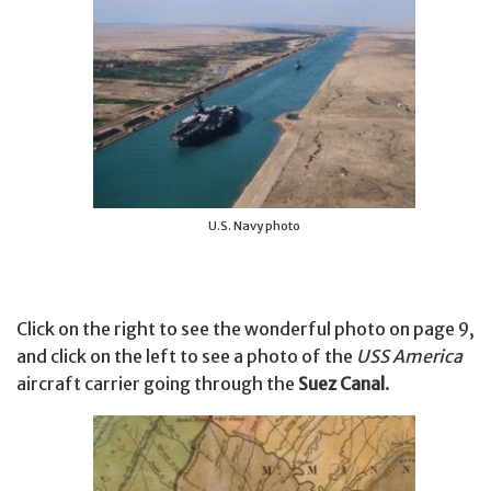
U.S. Navy photo
Click on the right to see the wonderful photo on page 9,
and click on the left to see a photo of the
USS America
aircraft carrier going through the
Suez Canal
.