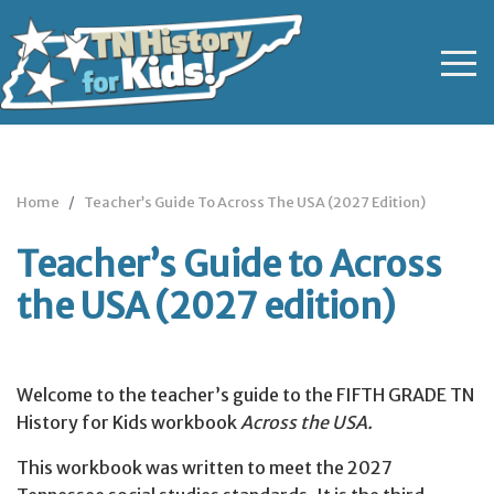
Home
Teacher’s Guide To Across The USA (2027 Edition)
Teacher’s Guide to Across
the USA (2027 edition)
Welcome to the teacher’s guide to the FIFTH GRADE TN
History for Kids workbook
Across the USA.
This workbook was written to meet the 2027