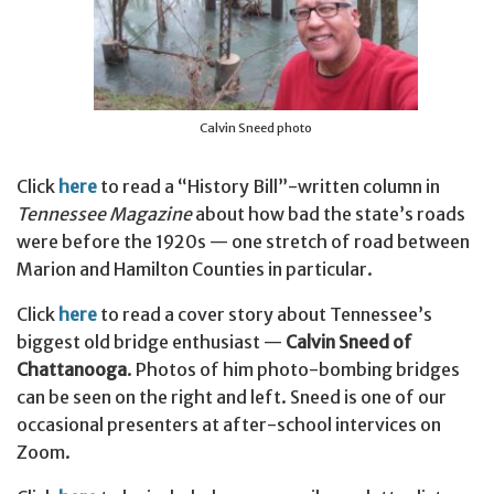
Calvin Sneed photo
Click
here
to read a “History Bill”-written column in
Tennessee Magazine
about how bad the state’s roads
were before the 1920s — one stretch of road between
Marion and Hamilton Counties in particular.
Click
here
to read a cover story about Tennessee’s
biggest old bridge enthusiast —
Calvin Sneed of
Chattanooga
. Photos of him photo-bombing bridges
can be seen on the right and left. Sneed is one of our
occasional presenters at after-school intervices on
Zoom.