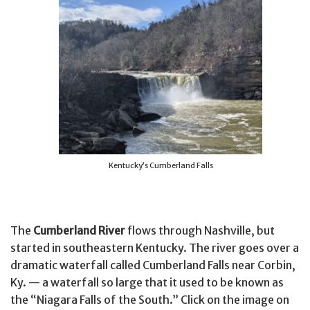
Kentucky’s Cumberland Falls
The
Cumberland River
flows through Nashville, but
started in southeastern Kentucky. The river goes over a
dramatic waterfall called Cumberland Falls near Corbin,
Ky. — a waterfall so large that it used to be known as
the “Niagara Falls of the South.” Click on the image on