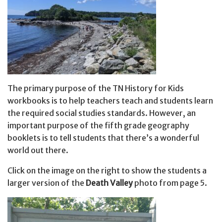
The primary purpose of the TN History for Kids
workbooks is to help teachers teach and students learn
the required social studies standards. However, an
important purpose of the fifth grade geography
booklets is to tell students that there’s a wonderful
world out there.
Click on the image on the right to show the students a
larger version of the
Death Valley
photo from page 5.