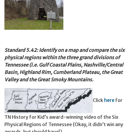
Standard 5.42: Identify on a map and compare the six
physical regions within the three grand divisions of
Tennessee (i.e. Gulf Coastal Plains, Nashville/Central
Basin, Highland Rim, Cumberland Plateau, the Great
Valley and the Great Smoky Mountains.
Click
here
for
TN History for Kid’s award-winning video of the Six
Physical Regions of Tennessee (Okay, it didn’t win any
awards, but should have!)