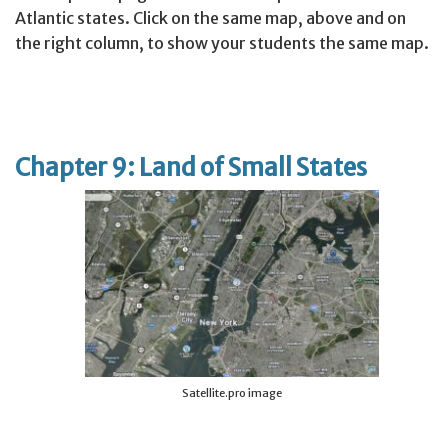
Atlantic states. Click on the same map, above and on
the right column, to show your students the same map.
Chapter 9: Land of Small States
Satellite.pro image