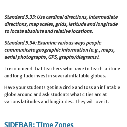
Standard 5.33: Use cardinal directions, intermediate
directions, map scales, grids, latitude and longitude
to locate absolute and relative locations.
Standard 5.34: Examine various ways people
communicate geographic information (e.g., maps,
aerial photographs, GPS, graphs/diagrams).
I recommend that teachers who have to teach latitude
and longitude invest in several inflatable globes.
Have your students get in a circle and toss an inflatable
globe around and ask students what cities are at
various latitudes and longitudes. They will love it!
SIDEBAR: Time Zones