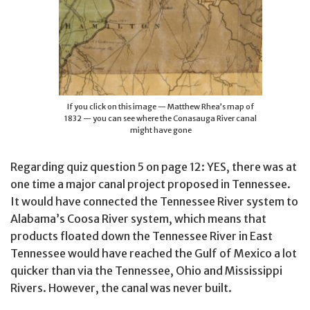
If you click on this image — Matthew Rhea’s map of
1832 — you can see where the Conasauga River canal
might have gone
Regarding quiz question 5 on page 12: YES, there was at
one time a major canal project proposed in Tennessee.
It would have connected the Tennessee River system to
Alabama’s Coosa River system, which means that
products floated down the Tennessee River in East
Tennessee would have reached the Gulf of Mexico a lot
quicker than via the Tennessee, Ohio and Mississippi
Rivers. However, the canal was never built.