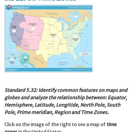
Standard 5.32: Identify common features on maps and
globes and analyze the relationship between: Equator,
Hemisphere, Latitude, Longitide, North Pole, South
Pole, Prime meridian, Region and Time Zones.
Click on the image of the right to see a map of
time
zones
in the United States.