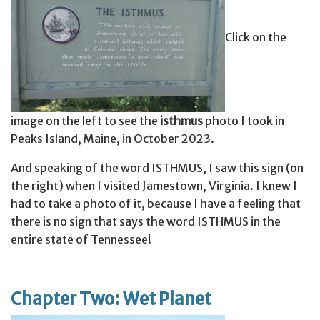
Click on the
image on the left to see the
isthmus
photo I took in
Peaks Island, Maine, in October 2023.
And speaking of the word ISTHMUS, I saw this sign (on
the right) when I visited Jamestown, Virginia. I knew I
had to take a photo of it, because I have a feeling that
there is no sign that says the word ISTHMUS in the
entire state of Tennessee!
Chapter Two: Wet Planet