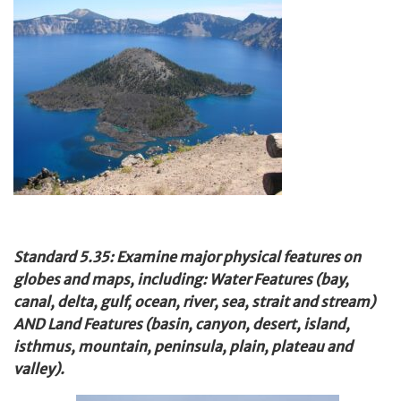
Standard 5.35: Examine major physical features on
globes and maps, including: Water Features (bay,
canal, delta, gulf, ocean, river, sea, strait and stream)
AND Land Features (basin, canyon, desert, island,
isthmus, mountain, peninsula, plain, plateau and
valley).