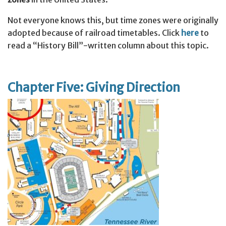
Not everyone knows this, but time zones were originally
adopted because of railroad timetables. Click
here
to
read a “History Bill”-written column about this topic.
Chapter Five: Giving Direction