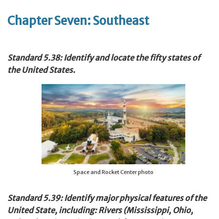
Chapter Seven: Southeast
Standard 5.38: Identify and locate the fifty states of
the United States.
Space and Rocket Center photo
Standard 5.39: Identify major physical features of the
United State, including: Rivers (Mississippi, Ohio,