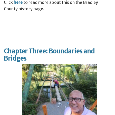
Click
here
to read more about this on the Bradley
County history page.
Chapter Three: Boundaries and
Bridges