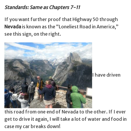
Standards: Same as Chapters 7-11
If you want further proof that Highway 50 through
Nevada
is known as the “Loneliest Road in America,”
see this sign, on the right.
I have driven
this road from one end of Nevada to the other. If I ever
get to drive it again, I will take a lot of water and food in
case my car breaks down!