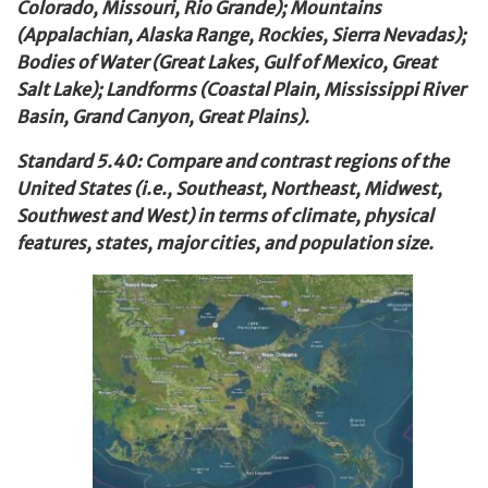
Colorado, Missouri, Rio Grande); Mountains
(Appalachian, Alaska Range, Rockies, Sierra Nevadas);
Bodies of Water (Great Lakes, Gulf of Mexico, Great
Salt Lake); Landforms (Coastal Plain, Mississippi River
Basin, Grand Canyon, Great Plains).
Standard 5.40: Compare and contrast regions of the
United States (i.e., Southeast, Northeast, Midwest,
Southwest and West) in terms of climate, physical
features, states, major cities, and population size.