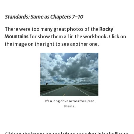
Standards: Same as Chapters 7-10
There were too many great photos of the
Rocky
Mountains
for show them all in the workbook. Click on
the image on the right to see another one.
It’s a long drive across the Great
Plains.