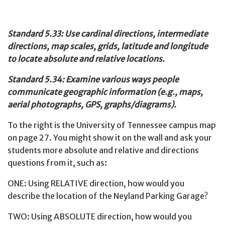
Standard 5.33: Use cardinal directions, intermediate
directions, map scales, grids, latitude and longitude
to locate absolute and relative locations.
Standard 5.34: Examine various ways people
communicate geographic information (e.g., maps,
aerial photographs, GPS, graphs/diagrams).
To the right is the University of Tennessee campus map
on page 27. You might show it on the wall and ask your
students more absolute and relative and directions
questions from it, such as:
ONE: Using RELATIVE direction, how would you
describe the location of the Neyland Parking Garage?
TWO: Using ABSOLUTE direction, how would you