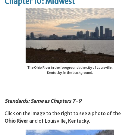
Chapter 10: Midwest
The Ohio River in the foreground; the city of Louisville,
Kentucky, in the background.
Standards: Same as Chapters 7-9
Click on the image to the right to see a photo of the
Ohio River
and of Louisville, Kentucky.