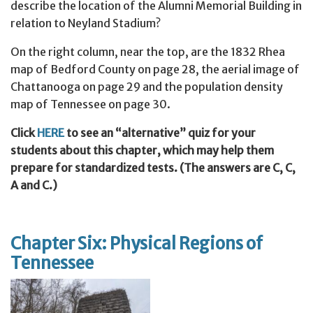
describe the location of the Alumni Memorial Building in
relation to Neyland Stadium?
On the right column, near the top, are the 1832 Rhea
map of Bedford County on page 28, the aerial image of
Chattanooga on page 29 and the population density
map of Tennessee on page 30.
Click
HERE
to see an “alternative” quiz for your
students about this chapter, which may help them
prepare for standardized tests. (The answers are C, C,
A and C.)
Chapter Six: Physical Regions of
Tennessee