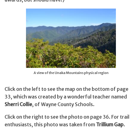
A view of the Unaka Mountains physical region
Click on the left to see the map on the bottom of page
33, which was created by a wonderful teacher named
Sherri Collie
, of Wayne County Schools.
Click on the right to see the photo on page 36. For trail
enthusiasts, this photo was taken from
Trillium Gap
.