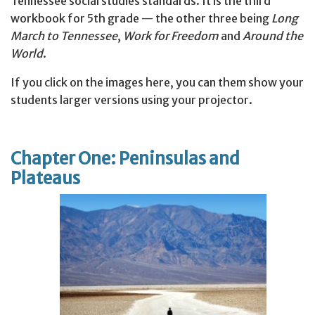
Tennessee social studies standards. It is the third
workbook for 5th grade — the other three being
Long
March to Tennessee
,
Work for Freedom
and
Around the
World
.
If you click on the images here, you can them show your
students larger versions using your projector.
Chapter One: Peninsulas and
Plateaus