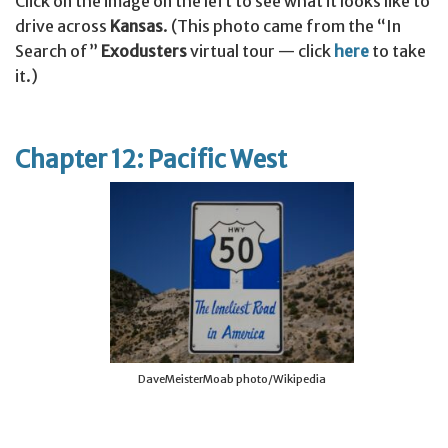
Click on the image on the left to see what it looks like to
drive across
Kansas
. (This photo came from the “In
Search of”
Exodusters
virtual tour — click
here
to take
it.)
Chapter 12: Pacific West
DaveMeisterMoab photo/Wikipedia