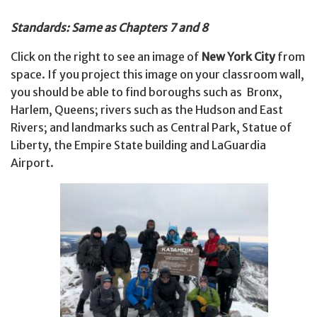
Standards: Same as Chapters 7 and 8
Click on the right to see an image of
New York City
from
space. If you project this image on your classroom wall,
you should be able to find boroughs such as Bronx,
Harlem, Queens; rivers such as the Hudson and East
Rivers; and landmarks such as Central Park, Statue of
Liberty, the Empire State building and LaGuardia
Airport.