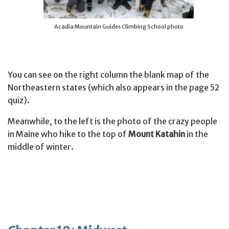
Acadia Mountain Guides Climbing School photo
You can see on the right column the blank map of the
Northeastern states (which also appears in the page 52
quiz).
Meanwhile, to the left is the photo of the crazy people
in Maine who hike to the top of
Mount Katahin
in the
middle of winter.