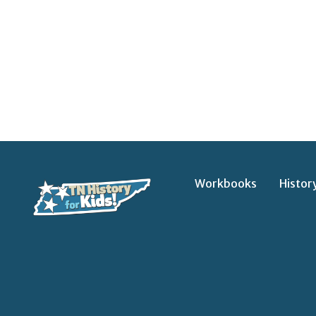
Workbooks
Histor