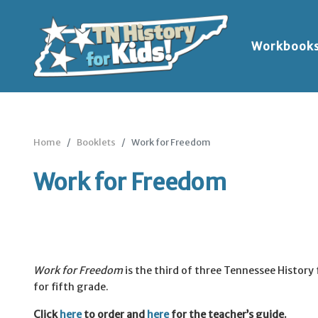
Workbook
Home
Booklets
Work for Freedom
Work for Freedom
Work for Freedom
is the third of three Tennessee History 
for fifth grade.
Click
here
to order and
here
for the teacher’s guide.