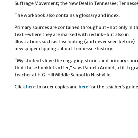
Suffrage Movement; the New Deal in Tennessee; Tennesse
The workbook also contains a glossary and index.
Primary sources are contained throughout–not only in t
text –where they are marked with red ink–but also in
illustrations such as fascinating (and never seen before)
newspaper clippings about Tennessee history.
“My students love the engaging stories and primary sour
that these booklets offer,” says Pamela Arnold, a fifth gr
teacher at H.G. Hill Middle School in Nashville.
Click
here
to order copies and
here
for the teacher’s guide