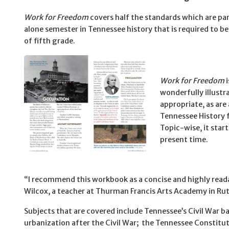
Work for Freedom
covers half the standards which are par
alone semester in Tennessee history that is required to be 
of fifth grade.
Work for Freedom
i
wonderfully illustr
appropriate, as are 
Tennessee History f
Topic-wise, it star
present time.
“I recommend this workbook as a concise and highly readab
Wilcox, a teacher at Thurman Francis Arts Academy in Ru
Subjects that are covered include Tennessee’s Civil War 
urbanization after the Civil War; the Tennessee Constitu