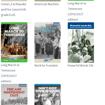
Long March to
American Machine
Comet, Earthquake
Tennessee
and Fire Canoe [4th
(2019/2027
grade ELA]
edition)
Long March to
Work for Freedom
Powerful Words 5th
Tennessee
(2019/2027
edition)