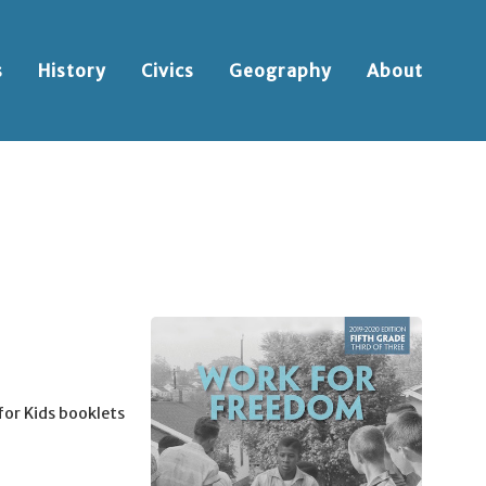
s
History
Civics
Geography
About
for Kids booklets