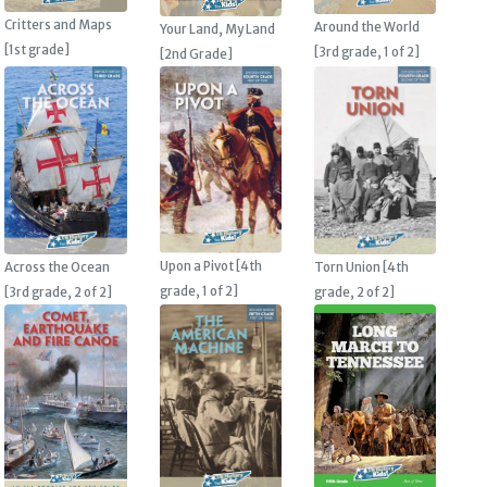
Critters and Maps
Around the World
Your Land, My Land
[1st grade]
[3rd grade, 1 of 2]
[2nd Grade]
Upon a Pivot [4th
Across the Ocean
Torn Union [4th
grade, 1 of 2]
[3rd grade, 2 of 2]
grade, 2 of 2]