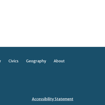
y
Civics
Geography
About
Accessibility Statement