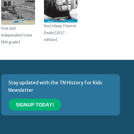
Don’t Keep Them In
Free and
Doubt [2027
Independent State
edition]
[8th grade]
Stay updated with the TN History for Kids
Newsletter
SIGNUP TODAY!