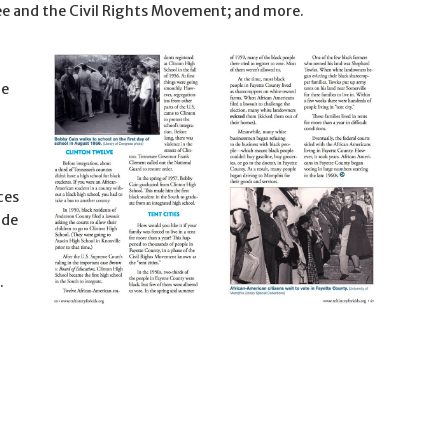
e and the Civil Rights Movement; and more.
he
ces
ade
.