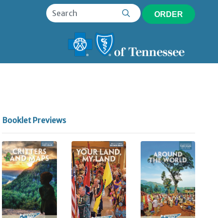
ORDER
Booklet Previews