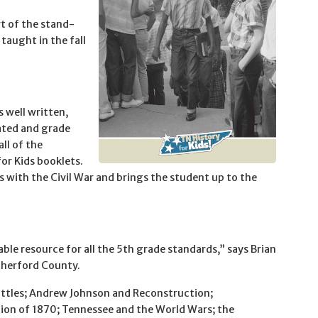
t of the stand-
taught in the fall
s well written,
ated and grade
all of the
or Kids booklets.
ts with the Civil War and brings the student up to the
le resource for all the 5th grade standards,” says Brian
therford County.
battles; Andrew Johnson and Reconstruction;
tion of 1870; Tennessee and the World Wars; the