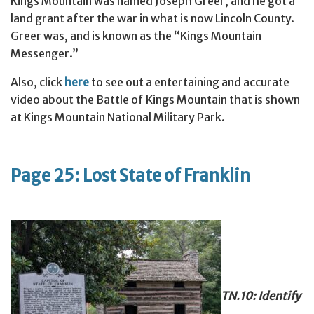
Kings Mountain was named Joseph Greer, and he got a
land grant after the war in what is now Lincoln County.
Greer was, and is known as the “Kings Mountain
Messenger.”
Also, click
here
to see out a entertaining and accurate
video about the Battle of Kings Mountain that is shown
at Kings Mountain National Military Park.
Page 25: Lost State of Franklin
TN.10: Identify