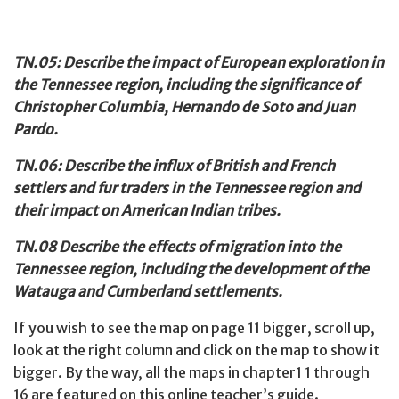
TN.05: Describe the impact of European exploration in
the Tennessee
region, including the significance of
Christopher Columbia, Hernando de Soto and Juan
Pardo.
TN.06: Describe the influx of British and French
settlers and fur traders in the Tennessee region and
their impact on American Indian tribes.
TN.08 Describe the effects of migration into the
Tennessee region, including the development of the
Watauga and Cumberland settlements.
If you wish to see the map on page 11 bigger, scroll up,
look at the right column and click on the map to show it
bigger. By the way, all the maps in chapter1 1 through
16 are featured on this online teacher’s guide.