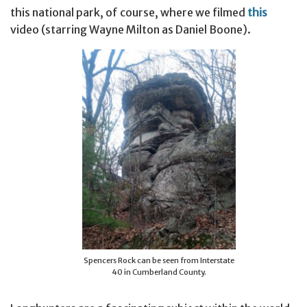
this national park, of course, where we filmed
this
video (starring Wayne Milton as Daniel Boone).
Spencers Rock can be seen from Interstate
40 in Cumberland County.