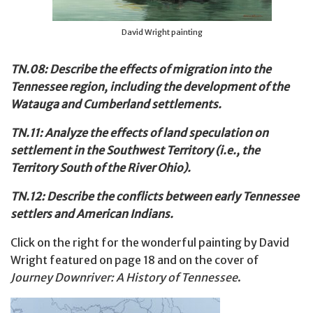
David Wright painting
TN.08: Describe the effects of migration into the
Tennessee region, including the development of the
Watauga and Cumberland settlements.
TN.11: Analyze the effects of land speculation on
settlement in the Southwest Territory (i.e., the
Territory South of the River Ohio).
TN.12: Describe the conflicts between early Tennessee
settlers and American Indians.
Click on the right for the wonderful painting by David
Wright featured on page 18 and on the cover of
Journey Downriver: A History of Tennessee
.