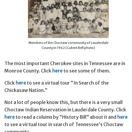
Members of the Choctaw community of Lauderdale
County in 1962 (Cubert Bell photo)
The most important Cherokee sites in Tennessee are in
Monroe County. Click
here
to see some of them.
Click
here
to see a virtual tour “In Search of the
Chickasaw Nation.”
Not a lot of people know this, but there is a very small
Choctaw Indian Reservation in Lauderdale County. Click
here
to read a column by “History Bill” about it and
here
to see a virtual tour in search of Tennessee’s Choctaw
community.