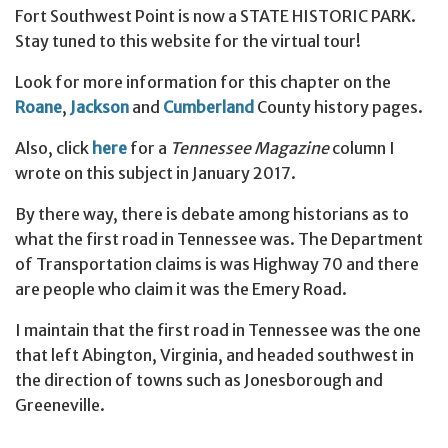
Fort Southwest Point is now a STATE HISTORIC PARK.
Stay tuned to this website for the virtual tour!
Look for more information for this chapter on the
Roane
,
Jackson
and
Cumberland
County history pages.
Also, click
here
for a
Tennessee Magazine
column I
wrote on this subject in January 2017.
By there way, there is debate among historians as to
what the first road in Tennessee was. The Department
of Transportation claims is was Highway 70 and there
are people who claim it was the Emery Road.
I maintain that the first road in Tennessee was the one
that left Abington, Virginia, and headed southwest in
the direction of towns such as Jonesborough and
Greeneville.