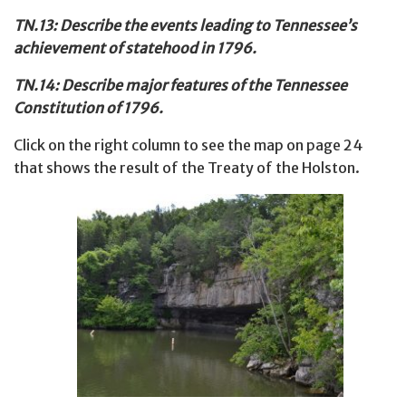
TN.13: Describe the events leading to Tennessee’s
achievement of statehood in 1796.
TN.14: Describe major features of the Tennessee
Constitution of 1796.
Click on the right column to see the map on page 24
that shows the result of the Treaty of the Holston.