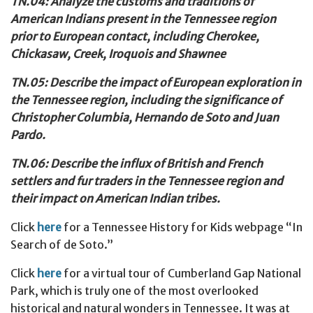
TN.04: Analyze the customs and traditions of
American Indians present in the Tennessee region
prior to European contact, including Cherokee,
Chickasaw, Creek, Iroquois and Shawnee
TN.05: Describe the impact of European exploration in
the Tennessee
region, including the significance of
Christopher Columbia, Hernando de Soto and Juan
Pardo.
TN.06: Describe the influx of British and French
settlers and fur traders in the Tennessee region and
their impact on American Indian tribes.
Click
here
for a Tennessee History for Kids webpage “In
Search of de Soto.”
Click
here
for a virtual tour of Cumberland Gap National
Park, which is truly one of the most overlooked
historical and natural wonders in Tennessee. It was at