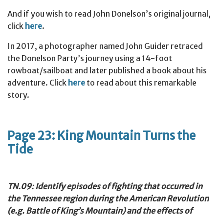
And if you wish to read John Donelson’s original journal,
click
here
.
In 2017, a photographer named John Guider retraced
the Donelson Party’s journey using a 14-foot
rowboat/sailboat and later published a book about his
adventure. Click
here
to read about this remarkable
story.
Page 23: King Mountain Turns the
Tide
TN.09: Identify episodes of fighting that occurred in
the Tennessee region during the American Revolution
(e.g. Battle of King’s Mountain) and the effects of