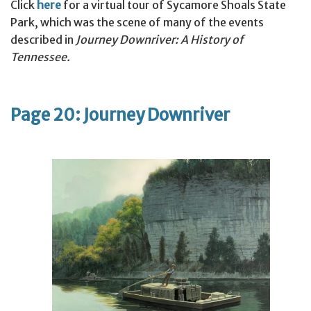
Click
here
for a virtual tour of Sycamore Shoals State
Park, which was the scene of many of the events
described in
Journey Downriver: A History of
Tennessee.
Page 20: Journey Downriver