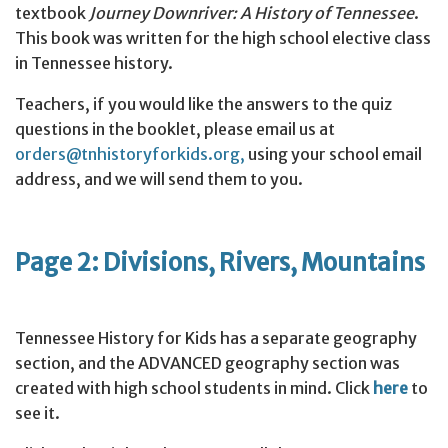
textbook
Journey Downriver: A History of Tennessee
.
This book was written for the high school elective class
in Tennessee history.
Teachers, if you would like the answers to the quiz
questions in the booklet, please email us at
orders@tnhistoryforkids.org,
using your school email
address, and we will send them to you.
Page 2: Divisions, Rivers, Mountains
Tennessee History for Kids has a separate geography
section, and the ADVANCED geography section was
created with high school students in mind. Click
here
to
see it.