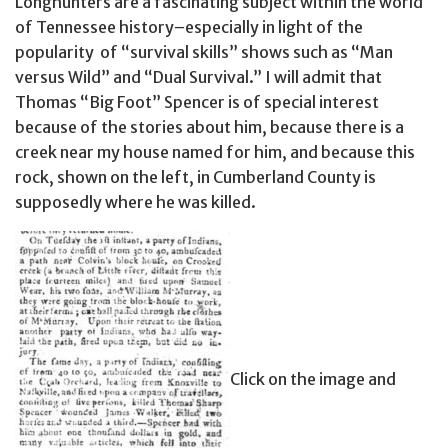
Longhunters are a fascinating subject within the world
of Tennessee history–especially in light of the
popularity of “survival skills” shows such as “Man
versus Wild” and “Dual Survival.” I will admit that
Thomas “Big Foot” Spencer is of special interest
because of the stories about him, because there is a
creek near my house named for him, and because this
rock, shown on the left, in Cumberland County is
supposedly where he was killed.
Click on the image and