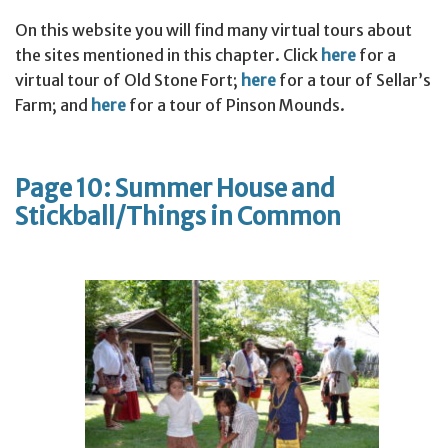
On this website you will find many virtual tours about
the sites mentioned in this chapter. Click
here
for a
virtual tour of Old Stone Fort;
here
for a tour of Sellar’s
Farm; and
here
for a tour of Pinson Mounds.
Page 10: Summer House and
Stickball/Things in Common