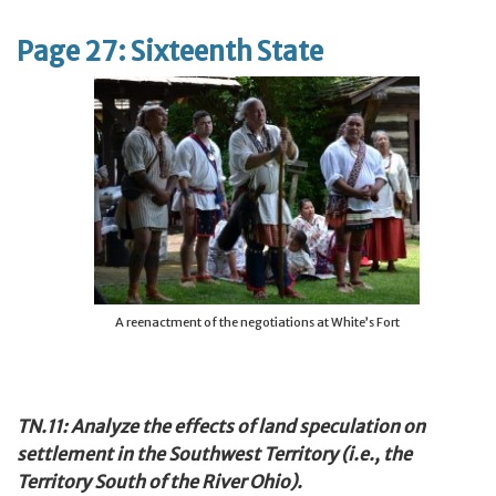
Page 27: Sixteenth State
A reenactment of the negotiations at White’s Fort
TN.11: Analyze the effects of land speculation on
settlement in the Southwest Territory (i.e., the
Territory South of the River Ohio).