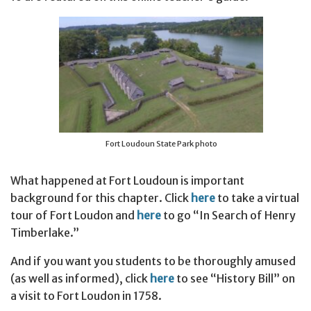
Fort Loudoun State Park photo
What happened at Fort Loudoun is important
background for this chapter. Click
here
to take a virtual
tour of Fort Loudon and
here
to go “In Search of Henry
Timberlake.”
And if you want you students to be thoroughly amused
(as well as informed), click
here
to see “History Bill” on
a visit to Fort Loudon in 1758.