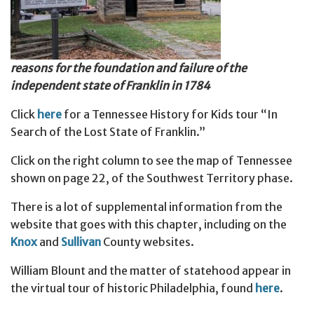
reasons for the foundation and failure of the
independent state of Franklin in 1784
Click
here
for a Tennessee History for Kids tour “In
Search of the Lost State of Franklin.”
Click on the right column to see the map of Tennessee
shown on page 22, of the Southwest Territory phase.
There is a lot of supplemental information from the
website that goes with this chapter, including on the
Knox
and
Sullivan
County websites.
William Blount and the matter of statehood appear in
the virtual tour of historic Philadelphia, found
here
.