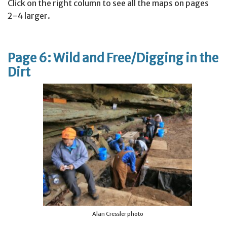
Click on the right column to see all the maps on pages
2-4 larger.
Page 6: Wild and Free/Digging in the
Dirt
Alan Cressler photo