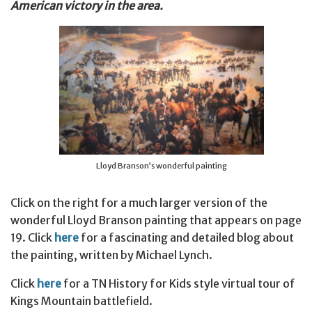
American victory in the area.
Lloyd Branson’s wonderful painting
Click on the right for a much larger version of the
wonderful Lloyd Branson painting that appears on page
19. Click
here
for a fascinating and detailed blog about
the painting, written by Michael Lynch.
Click
here
for a TN History for Kids style virtual tour of
Kings Mountain battlefield.