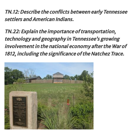
TN.12: Describe the conflicts between early Tennessee
settlers and American Indians.
TN.22: Explain the importance of transportation,
technology and geography in Tennessee’s growing
involvement in the national economy after the War of
1812, including the significance of the Natchez Trace.