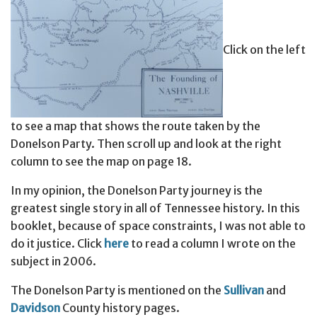
Click on the left
to see a map that shows the route taken by the
Donelson Party. Then scroll up and look at the right
column to see the map on page 18.
In my opinion, the Donelson Party journey is the
greatest single story in all of Tennessee history. In this
booklet, because of space constraints, I was not able to
do it justice. Click
here
to read a column I wrote on the
subject in 2006.
The Donelson Party is mentioned on the
Sullivan
and
Davidson
County history pages.