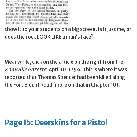
show it to your students on a big screen. Is it just me, or
does the rock LOOK LIKE a man’s face?
Meanwhile, click on the article on the right from the
Knoxville Gazette
; April 10, 1794. This is where it was
reported that Thomas Spencer had been killed along
the Fort Blount Road (more on that in Chapter 10).
Page 15: Deerskins for a Pistol