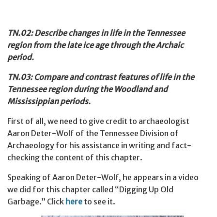
TN.02: Describe changes in life in the Tennessee
region from the late ice age through the Archaic
period.
TN.03: Compare and contrast features of life in the
Tennessee region during the Woodland and
Mississippian periods.
First of all, we need to give credit to archaeologist
Aaron Deter-Wolf of the Tennessee Division of
Archaeology for his assistance in writing and fact-
checking the content of this chapter.
Speaking of Aaron Deter-Wolf, he appears in a video
we did for this chapter called “Digging Up Old
Garbage.” Click
here
to see it.