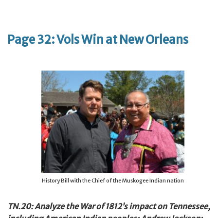
Page 32: Vols Win at New Orleans
History Bill with the Chief of the Muskogee Indian nation
TN.20: Analyze the War of 1812’s impact on Tennessee,