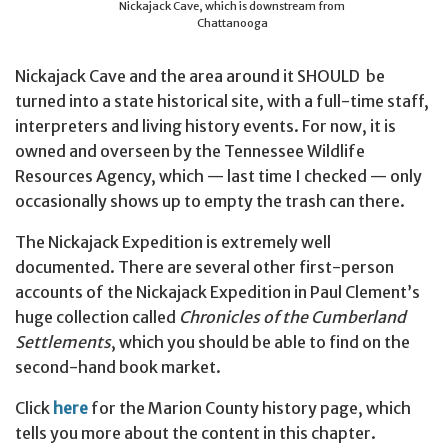
Nickajack Cave, which is downstream from
Chattanooga
Nickajack Cave and the area around it SHOULD be
turned into a state historical site, with a full-time staff,
interpreters and living history events. For now, it is
owned and overseen by the Tennessee Wildlife
Resources Agency, which — last time I checked — only
occasionally shows up to empty the trash can there.
The Nickajack Expedition is extremely well
documented. There are several other first-person
accounts of the Nickajack Expedition in Paul Clement’s
huge collection called
Chronicles of the Cumberland
Settlements
, which you should be able to find on the
second-hand book market.
Click
here
for the Marion County history page, which
tells you more about the content in this chapter.