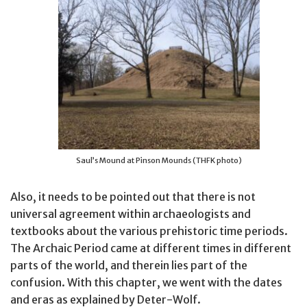
Saul’s Mound at Pinson Mounds (THFK photo)
Also, it needs to be pointed out that there is not
universal agreement within archaeologists and
textbooks about the various prehistoric time periods.
The Archaic Period came at different times in different
parts of the world, and therein lies part of the
confusion. With this chapter, we went with the dates
and eras as explained by Deter-Wolf.