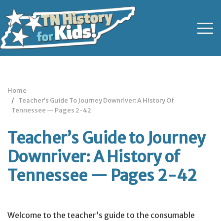
Home
Teacher’s Guide To Journey Downriver: A History Of
Tennessee — Pages 2-42
Teacher’s Guide to Journey
Downriver: A History of
Tennessee — Pages 2-42
Welcome to the teacher’s guide to the consumable