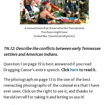
A reenactment that shows what the Transylvania
Purchase might have
looked like. (Harold Jarrell photo)
TN.12: Describe the conflicts between early Tennessee
settlers and American Indians.
Question 1 on page 19 is best answered if you read
Dragging Canoe’s entire speech.
Click
here
to read it.
The photograph on page 13 is the one of the best
reenacting photographs of the colonial era that I have
ever seen. Click on the right to see it, and thanks to
Harold Jerrell for taking it and letting us use it!