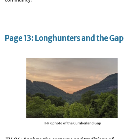
Page 13: Longhunters and the Gap
THFK photo of the Cumberland Gap