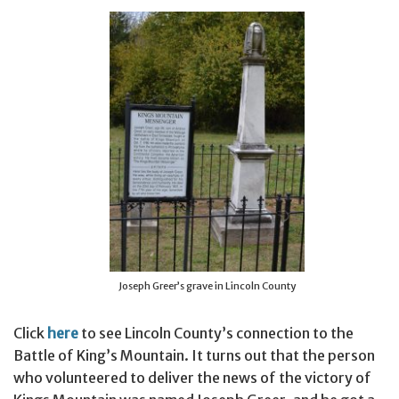
Joseph Greer’s grave in Lincoln County
Click
here
to see Lincoln County’s connection to the
Battle of King’s Mountain. It turns out that the person
who volunteered to deliver the news of the victory of