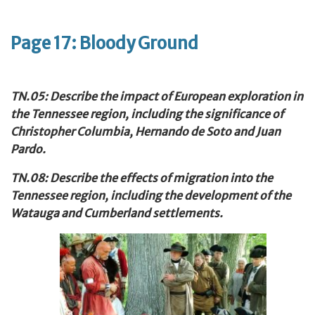
Page 17: Bloody Ground
TN.05: Describe the impact of European exploration in
the Tennessee
region, including the significance of
Christopher Columbia, Hernando de Soto and Juan
Pardo.
TN.08: Describe the effects of migration into the
Tennessee region, including the development of the
Watauga and Cumberland settlements.