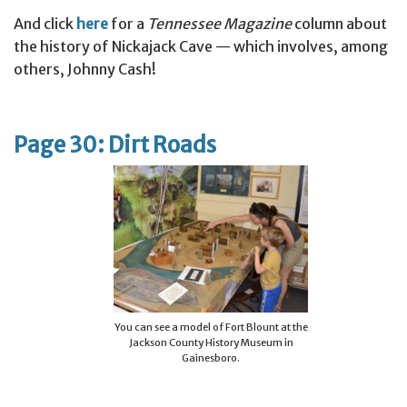
And click
here
for a
Tennessee Magazine
column about
the history of Nickajack Cave — which involves, among
others, Johnny Cash!
Page 30: Dirt Roads
You can see a model of Fort Blount at the
Jackson County History Museum in
Gainesboro.