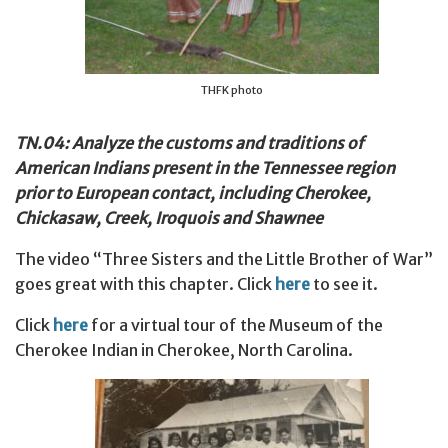
THFK photo
TN.04: Analyze the customs and traditions of
American Indians present in the Tennessee region
prior to European contact, including Cherokee,
Chickasaw, Creek, Iroquois and Shawnee
The video “Three Sisters and the Little Brother of War”
goes great with this chapter. Click
here
to see it.
Click
here
for a virtual tour of the Museum of the
Cherokee Indian in Cherokee, North Carolina.