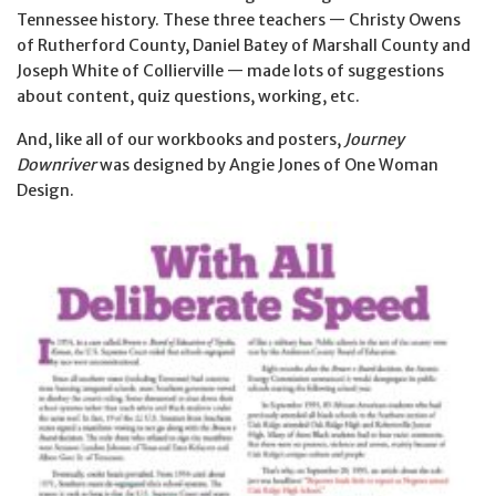
Tennessee history. These three teachers — Christy Owens
of Rutherford County, Daniel Batey of Marshall County and
Joseph White of Collierville — made lots of suggestions
about content, quiz questions, working, etc.
And, like all of our workbooks and posters,
Journey
Downriver
was designed by Angie Jones of One Woman
Design.