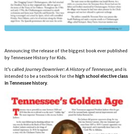
Announcing the release of the biggest book ever published
by Tennessee History for Kids.
It’s called
Journey Downriver: A History of Tennessee
, and is
intended to be a textbook for the
high school elective class
in Tennessee history
.