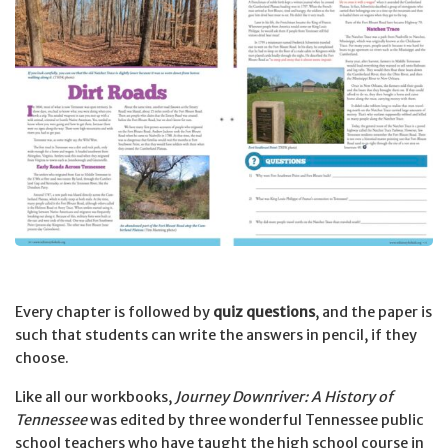
Every chapter is followed by
quiz questions
, and the paper is
such that students can write the answers in pencil, if they
choose.
Like all our workbooks,
Journey Downriver: A History of
Tennessee
was edited by three wonderful Tennessee public
school teachers who have taught the high school course in