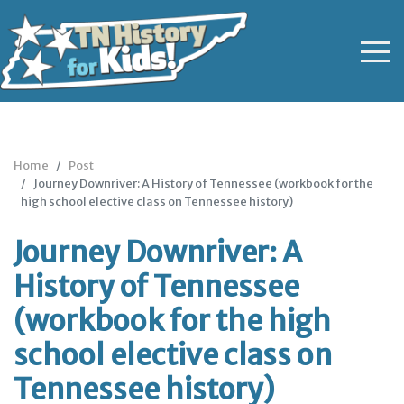
Home
Post
Journey Downriver: A History of Tennessee (workbook for the
high school elective class on Tennessee history)
Journey Downriver: A
History of Tennessee
(workbook for the high
school elective class on
Tennessee history)