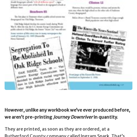
However, unlike any workbook we’ve ever produced before,
we aren’t pre-printing
Journey Downriver
in quantity.
They are printed, as soon as they are ordered, at a
Rutherford County company called Ingram Spark.
That’s