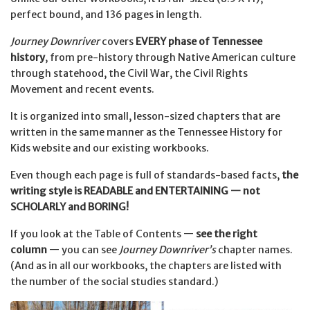
perfect bound, and 136 pages in length.
Journey Downriver
covers
EVERY phase of Tennessee
history
, from pre-history through Native American culture
through statehood, the Civil War, the Civil Rights
Movement and recent events.
It is organized into small, lesson-sized chapters that are
written in the same manner as the Tennessee History for
Kids website and our existing workbooks.
Even though each page is full of standards-based facts,
t
he
writing style is READABLE and ENTERTAINING — not
SCHOLARLY and BORING!
If you look at the Table of Contents —
see the right
column
— you can see
Journey Downriver’s
chapter names.
(
And as in all our workbooks, the chapters are listed with
the number of the social studies standard.)