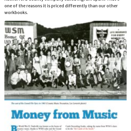
one of the reasons it is priced differently than our other
workbooks.