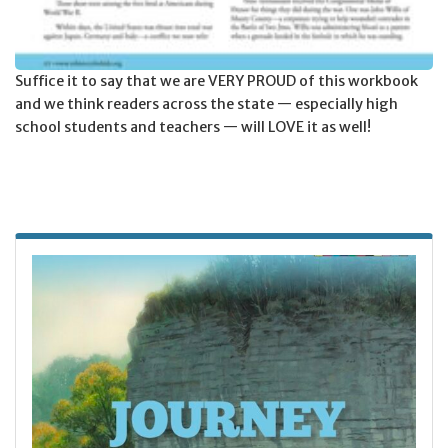
Suffice it to say that we are VERY PROUD of this workbook
and we think readers across the state — especially high
school students and teachers — will LOVE it as well!