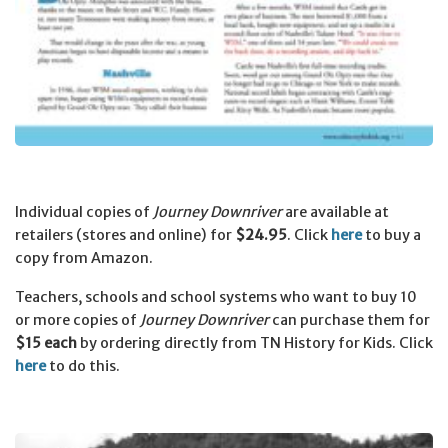
Individual copies of
Journey Downriver
are available at
retailers (stores and online) for
$24.95
.
Click
here
to buy a
copy from Amazon.
Teachers, schools and school systems who want to buy 10
or more copies of
Journey Downriver
can purchase them for
$15 each
by ordering directly from TN History for Kids.
Click
here
to do this.