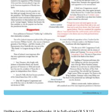
Unlike our other workbooks, it is full-sized (8.5 X 11),