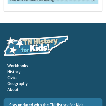
Workbooks
History
Civics
Geography
About
Stay updated with the TN History for Kids