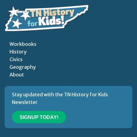
Workbooks
History
Civics
Geography
About
Stay updated with the TN History for Kids
Newsletter
SIGNUP TODAY!