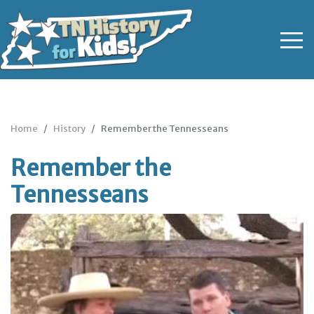
Home
History
Remember the Tennesseans
Remember the
Tennesseans