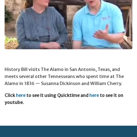
History Bill visits The Alamo in San Antonio, Texas, and
meets several other Tennesseans who spent time at The
Alamo in 1836 — Susanna Dickinson and William Cherry.
Click
here
to see it using Quicktime and
here
to see it on
youtube.