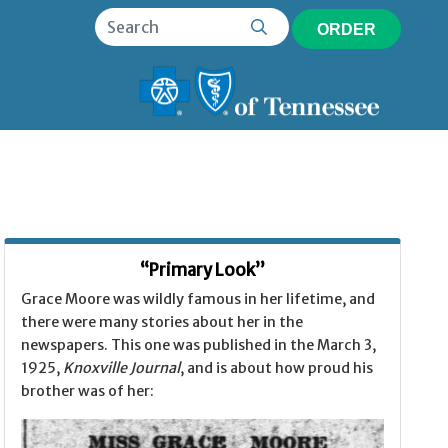
ORDER
“Primary Look”
Grace Moore was wildly famous in her lifetime, and
there were many stories about her in the
newspapers. This one was published in the March 3,
1925,
Knoxville Journal
, and is about how proud his
brother was of her: