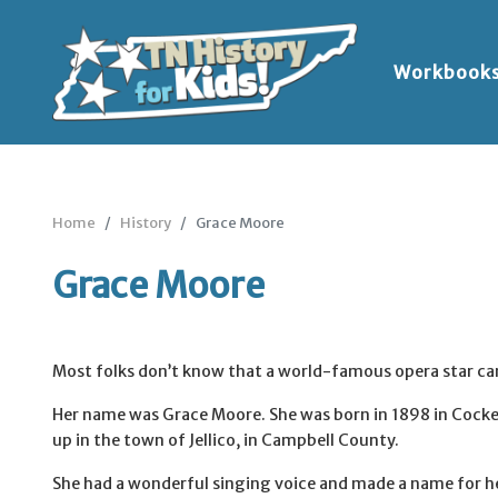
Workbook
Home
History
Grace Moore
Grace Moore
Most folks don’t know that a world-famous opera star c
Her name was Grace Moore. She was born in 1898 in Cock
up in the town of Jellico, in Campbell County.
She had a wonderful singing voice and made a name for h