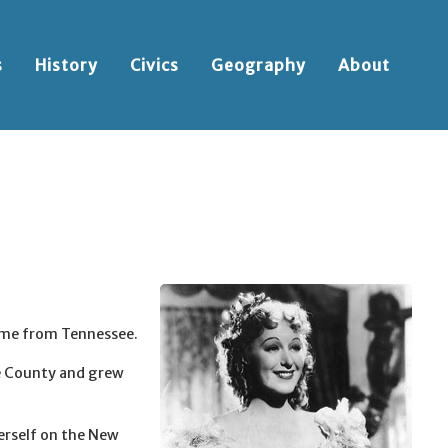
s
History
Civics
Geography
About
ame from Tennessee.
e County and grew
erself on the New