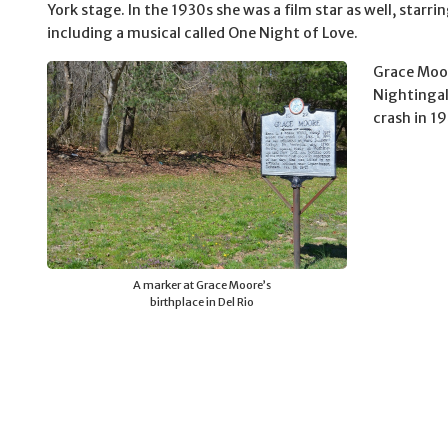
York stage. In the 1930s she was a film star as well, starr
including a musical called One Night of Love.
Grace Moo
Nightingale
crash in 1
A marker at Grace Moore’s
birthplace in Del Rio