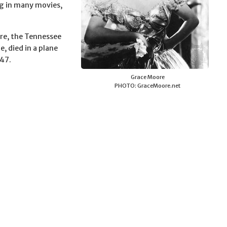
ing in many movies,
re, the Tennessee
, died in a plane
947.
Grace Moore
PHOTO: GraceMoore.net