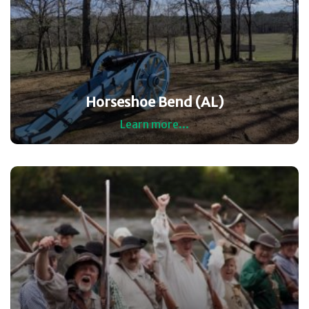
Horseshoe Bend (AL)
Learn more...