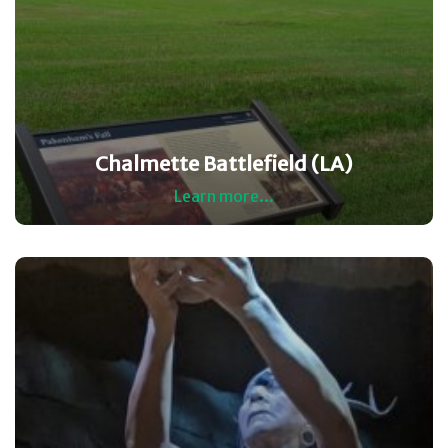
Chalmette Battlefield (LA)
Learn more...