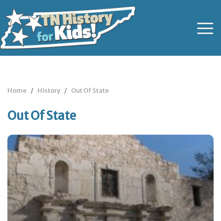
Home
History
Out Of State
Out Of State