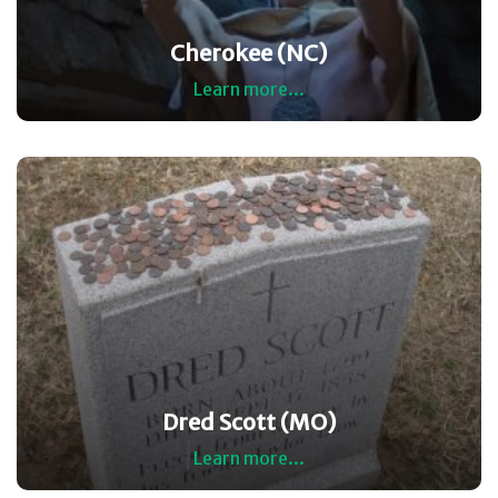
Cherokee (NC)
Learn more...
Dred Scott (MO)
Learn more...