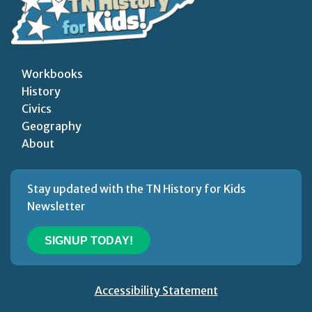
Workbooks
History
Civics
Geography
About
Stay updated with the TN History for Kids
Newsletter
SIGNUP TODAY!
Accessibility Statement