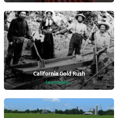
California Gold Rush
Learn more...