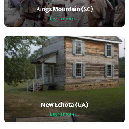
Kings Mountain (SC)
Learn more...
New Echota (GA)
Learn more...