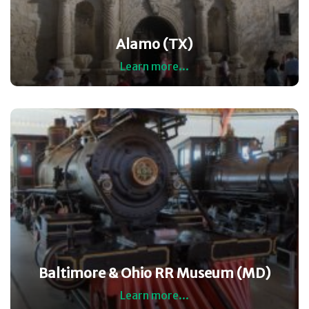
Alamo (TX)
Learn more...
Baltimore & Ohio RR Museum (MD)
Learn more...