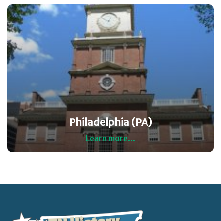
Philadelphia (PA)
Learn more...