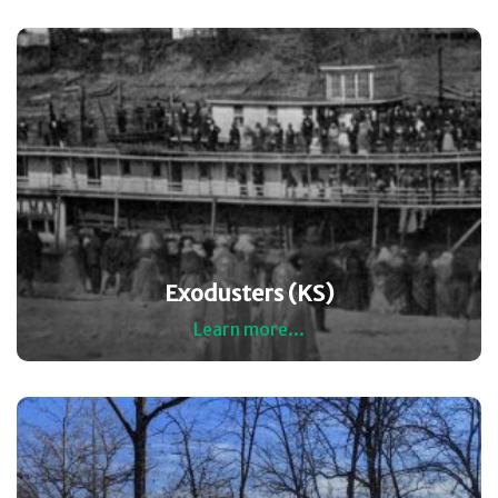
Exodusters (KS)
Learn more...