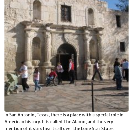
In San Antonio, Texas, there is a place with a special role in
American history. It is called The Alamo, and the very
mention of it stirs hearts all over the Lone Star State.