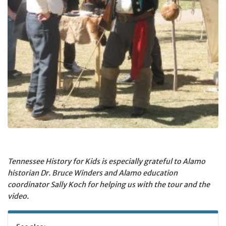
Tennessee History for Kids is especially grateful to Alamo
historian Dr. Bruce Winders and Alamo education
coordinator Sally Koch for helping us with the tour and the
video.