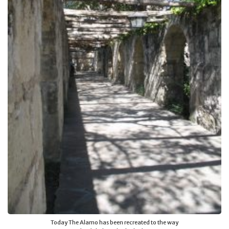
Today The Alamo has been recreated to the way