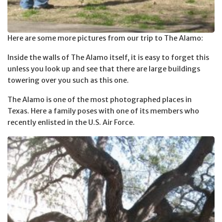
Here are some more pictures from our trip to The Alamo:
Inside the walls of The Alamo itself, it is easy to forget this
unless you look up and see that there are large buildings
towering over you such as this one.
The Alamo is one of the most photographed places in
Texas. Here a family poses with one of its members who
recently enlisted in the U.S. Air Force.