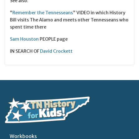
See also:
“
Remember the Tennesseans
” VIDEO in which History
Bill visits The Alamo and meets other Tennesseans who
spent time there
Sam Houston
PEOPLE page
IN SEARCH OF
David Crockett
Workbooks