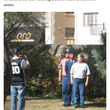
union.