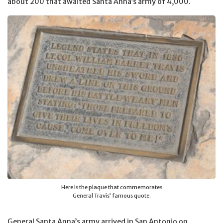
about 200 that awaited Santa Anna’s army of 4,000.
Here is the plaque that commemorates
General Travis’ famous quote.
General Santa Anna’s army arrived in San Antonio on