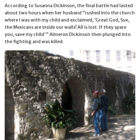
According to Susanna Dickinson, the final battle had lasted
about two hours when her husband “rushed into the church
where I was with my child and exclaimed, ‘Great God, Sue,
the Mexicans are inside our walls! All is lost. If they spare
you, save my child'” Almeron Dickinson then plunged into
the fighting and was killed.