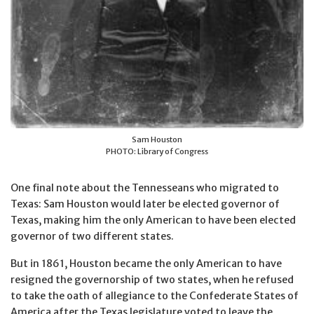
Sam Houston
PHOTO: Library of Congress
One final note about the Tennesseans who migrated to
Texas: Sam Houston would later be elected governor of
Texas, making him the only American to have been elected
governor of two different states.
But in 1861, Houston became the only American to have
resigned the governorship of two states, when he refused
to take the oath of allegiance to the Confederate States of
America after the Texas legislature voted to leave the