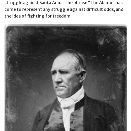
struggle against Santa Anna. The phrase “The Alamo” has
come to represent any struggle against difficult odds, and
the idea of fighting for freedom.