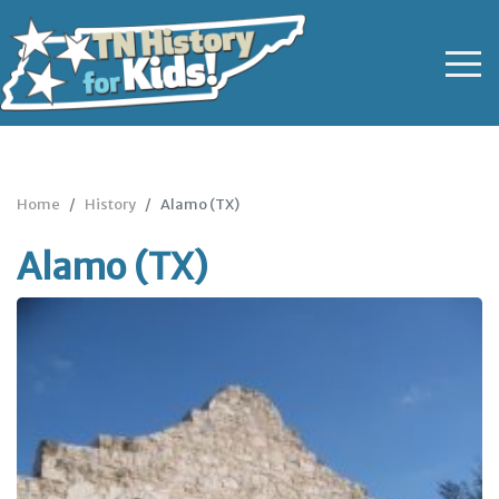
Home
History
Alamo (TX)
Alamo (TX)