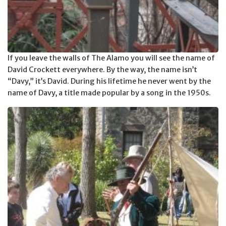
If you leave the walls of The Alamo you will see the name of
David Crockett everywhere. By the way, the name isn’t
“Davy,” it’s David. During his lifetime he never went by the
name of Davy, a title made popular by a song in the 1950s.