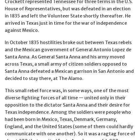
Crockett represented Tennessee for three terms in the U.S.
House of Representatives, but was defeated in an election
in 1835 and left the Volunteer State shortly thereafter. He
arrived in Texas just in time for the war of independence
against Mexico.
In October 1835 hostilities broke out between Texas rebels
and the Mexican government of General Antonio Lopez de
Santa Anna. As General Santa Anna and his army moved
across Texas, a small army of citizen soldiers opposed to
Santa Anna defeated a Mexican garrison in San Antonio and
decided to stay there, at The Alamo.
This small rebel force was, in some ways, one of the most
diverse fighting forces of all time — united only in their
opposition to the dictator Santa Anna and their desire for
Texas independence. Among the soldiers were people who
had been born in Mexico, Texas, Denmark, Germany,
England, and the United States (some of them could hardly
communicate with one another). So it was a ragtag force of