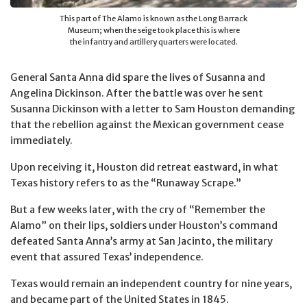
This part of The Alamo is known as the Long Barrack
Museum; when the seige took place this is where
the infantry and artillery quarters were located.
General Santa Anna did spare the lives of Susanna and
Angelina Dickinson. After the battle was over he sent
Susanna Dickinson with a letter to Sam Houston demanding
that the rebellion against the Mexican government cease
immediately.
Upon receiving it, Houston did retreat eastward, in what
Texas history refers to as the “Runaway Scrape.”
But a few weeks later, with the cry of “Remember the
Alamo” on their lips, soldiers under Houston’s command
defeated Santa Anna’s army at San Jacinto, the military
event that assured Texas’ independence.
Texas would remain an independent country for nine years,
and became part of the United States in 1845.