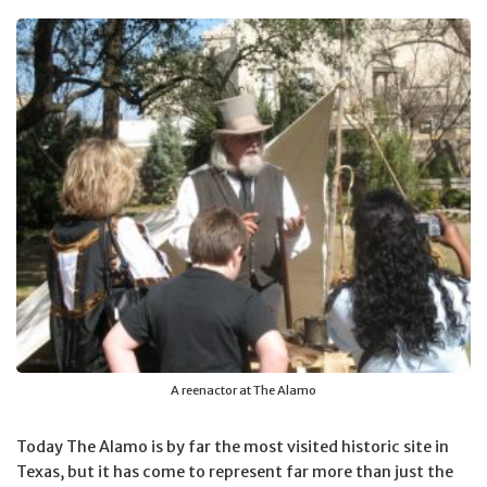
A reenactor at The Alamo
Today The Alamo is by far the most visited historic site in
Texas, but it has come to represent far more than just the