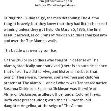
it might have looked prior
to Texas’ War of Independence.
During the 13-day seige, the men defending The Alamo
fought bravely, but they knew that they had little chance of
winning unless they got help. On March 6, 1836, the final
assault arrived, as columns of Mexican soldiers charged into
and over the The Alamo’s walls.
The battle was over by sunrise.
Of the 200 or so soldiers who fought in defense of The
Alamo, practically none survived (there is an outside chance
that one or two did survive, and historians debate that
point). There were, however, some women and children
present at The Alamo — one of whom was Tennessee native
Susanna Dickinson. Susanna Dickinson was the wife of
Almeron Dickinson, artillery officer under Colonel Travis.
Both were present, along with their 15-month-old
daughter Angelina, at the seige of The Alamo.