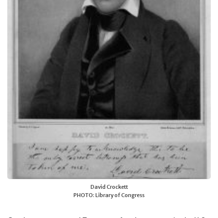
David Crockett
PHOTO: Library of Congress