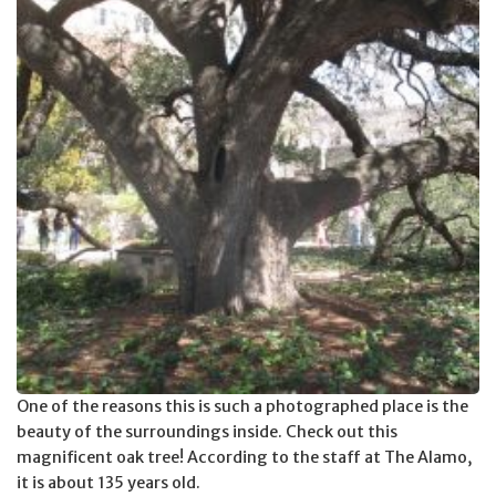
One of the reasons this is such a photographed place is the
beauty of the surroundings inside. Check out this
magnificent oak tree! According to the staff at The Alamo,
it is about 135 years old.