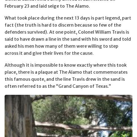
February 23 and laid seige to The Alamo.
What took place during the next 13 days is part legend, part
fact (the truth is hard to discern because so few of the
defenders survived). At one point, Colonel William Travis is
said to have drawn a line in the sand with his sword and told
asked his men how many of them were willing to step
across it and give their lives for the cause.
Although it is impossible to know exactly where this took
place, there is a plaque at The Alamo that commemorates
this famous quote, and the line Travis drew in the sand is
often referred to as the “Grand Canyon of Texas.”