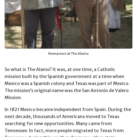
Reenactors at The Alamo
So what is The Alamo? It was, at one time, a Catholic
mission built by the Spanish government at a time when
Mexico was a Spanish colony and Texas was part of Mexico.
The mission’s original name was the San Antonio de Valero
Mission.
In 1821 Mexico became independent from Spain. During the
next decade, thousands of Americans moved to Texas
searching for new opportunities. Many came from
Tennessee. In fact, more people migrated to Texas from