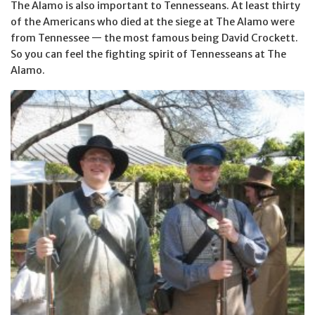
The Alamo is also important to Tennesseans. At least thirty
of the Americans who died at the siege at The Alamo were
from Tennessee — the most famous being David Crockett.
So you can feel the fighting spirit of Tennesseans at The
Alamo.