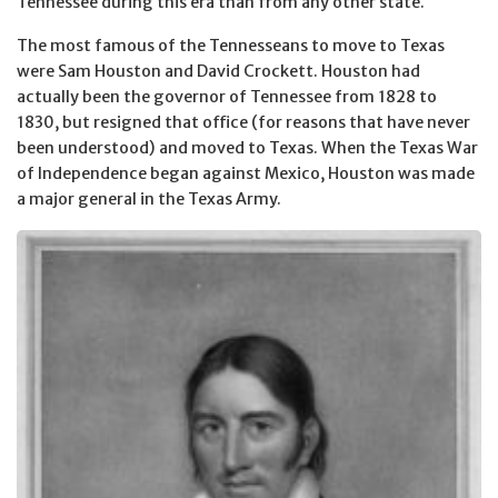
Tennessee during this era than from any other state.
The most famous of the Tennesseans to move to Texas
were Sam Houston and David Crockett. Houston had
actually been the governor of Tennessee from 1828 to
1830, but resigned that office (for reasons that have never
been understood) and moved to Texas. When the Texas War
of Independence began against Mexico, Houston was made
a major general in the Texas Army.