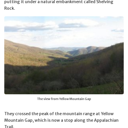
putting it under a natural embankment called Shelving
Rock.
The view from Yellow Mountain Gap
They crossed the peak of the mountain range at Yellow
Mountain Gap, which is now a stop along the Appalachian
Trail.