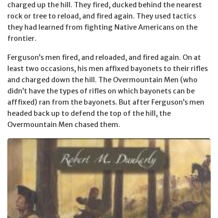
charged up the hill. They fired, ducked behind the nearest
rock or tree to reload, and fired again. They used tactics
they had learned from fighting Native Americans on the
frontier.
Ferguson’s men fired, and reloaded, and fired again. On at
least two occasions, his men affixed bayonets to their rifles
and charged down the hill. The Overmountain Men (who
didn’t have the types of rifles on which bayonets can be
afffixed) ran from the bayonets. But after Ferguson’s men
headed back up to defend the top of the hill, the
Overmountain Men chased them.