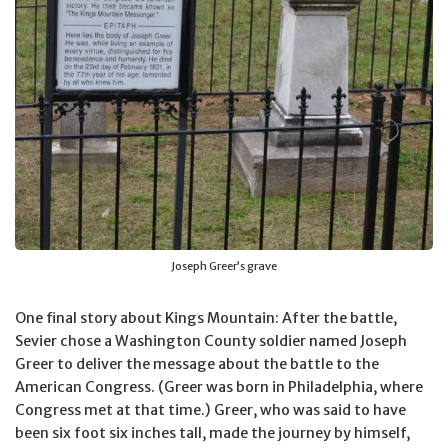
Joseph Greer’s grave
One final story about Kings Mountain: After the battle,
Sevier chose a Washington County soldier named Joseph
Greer to deliver the message about the battle to the
American Congress. (Greer was born in Philadelphia, where
Congress met at that time.) Greer, who was said to have
been six foot six inches tall, made the journey by himself,