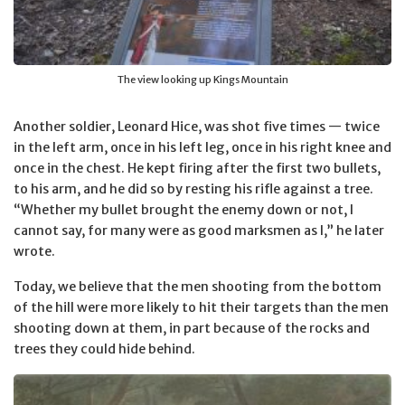
The view looking up Kings Mountain
Another soldier, Leonard Hice, was shot five times — twice
in the left arm, once in his left leg, once in his right knee and
once in the chest. He kept firing after the first two bullets,
to his arm, and he did so by resting his rifle against a tree.
“Whether my bullet brought the enemy down or not, I
cannot say, for many were as good marksmen as I,” he later
wrote.
Today, we believe that the men shooting from the bottom
of the hill were more likely to hit their targets than the men
shooting down at them, in part because of the rocks and
trees they could hide behind.