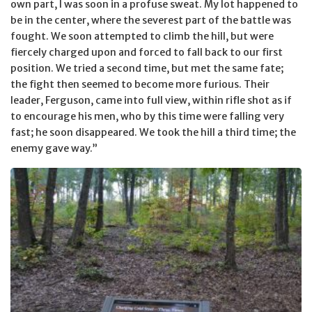
own part, I was soon in a profuse sweat. My lot happened to
be in the center, where the severest part of the battle was
fought. We soon attempted to climb the hill, but were
fiercely charged upon and forced to fall back to our first
position. We tried a second time, but met the same fate;
the fight then seemed to become more furious. Their
leader, Ferguson, came into full view, within rifle shot as if
to encourage his men, who by this time were falling very
fast; he soon disappeared. We took the hill a third time; the
enemy gave way.”