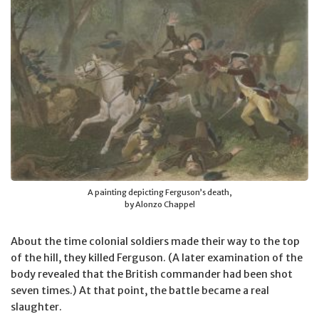
A painting depicting Ferguson’s death,
by Alonzo Chappel
About the time colonial soldiers made their way to the top
of the hill, they killed Ferguson. (A later examination of the
body revealed that the British commander had been shot
seven times.) At that point, the battle became a real
slaughter.