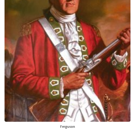
Ferguson