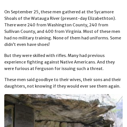
On September 25, these men gathered at the Sycamore
Shoals of the Watauga River (present-day Elizabethton).
There were 240 from Washington County, 240 from
Sullivan County, and 400 from Virginia. Most of these men
had no military training. None of them had uniforms. Some
didn’t even have shoes!
But they were skilled with rifles. Many had previous
experience fighting against Native Americans. And they
were furious at Ferguson for issuing such a threat.
These men said goodbye to their wives, their sons and their
daughters, not knowing if they would ever see them again.