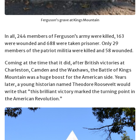
Ferguson’s grave at Kings Mountain
In all, 244 members of Ferguson’s army were killed, 163
were wounded and 688 were taken prisoner. Only 29
members of the patriot militia were killed and 58 wounded.
Coming at the time that it did, after British victories at
Charleston, Camden and the Waxhaws, the Battle of Kings
Mountain was a huge boost for the American side. Years
later, a young historian named Theodore Roosevelt would
write that “this brilliant victory marked the turning point in
the American Revolution.”