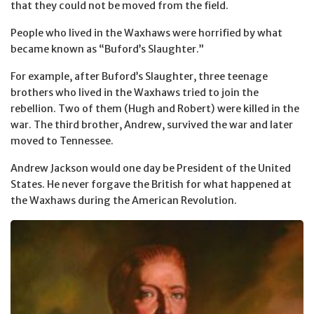
that they could not be moved from the field.
People who lived in the Waxhaws were horrified by what
became known as “Buford’s Slaughter.”
For example, after Buford’s Slaughter, three teenage
brothers who lived in the Waxhaws tried to join the
rebellion. Two of them (Hugh and Robert) were killed in the
war. The third brother, Andrew, survived the war and later
moved to Tennessee.
Andrew Jackson would one day be President of the United
States. He never forgave the British for what happened at
the Waxhaws during the American Revolution.