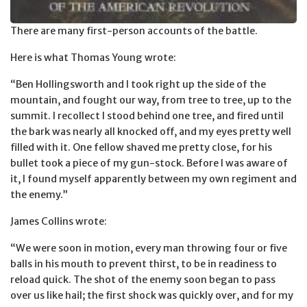
There are many first-person accounts of the battle.
Here is what Thomas Young wrote:
“Ben Hollingsworth and I took right up the side of the
mountain, and fought our way, from tree to tree, up to the
summit. I recollect I stood behind one tree, and fired until
the bark was nearly all knocked off, and my eyes pretty well
filled with it. One fellow shaved me pretty close, for his
bullet took a piece of my gun-stock. Before I was aware of
it, I found myself apparently between my own regiment and
the enemy.”
James Collins wrote:
“We were soon in motion, every man throwing four or five
balls in his mouth to prevent thirst, to be in readiness to
reload quick. The shot of the enemy soon began to pass
over us like hail; the first shock was quickly over, and for my