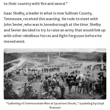
to their country with fire and sword.”
Isaac Shelby, a leader in what is now Sullivan County,
Tennessee, received this warning. He rode to meet with
John Sevier, who was in Jonesborough at the time. Shelby
and Sevier decided to try to raise an army that would link up
with other rebellious forces and fight Ferguson before he
moved west.
“Gathering of Overmountain Men at Sycamore Shoals,” a painting by Lloyd
Branson