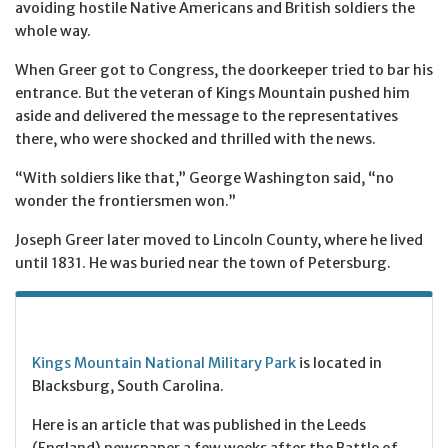
avoiding hostile Native Americans and British soldiers the
whole way.
When Greer got to Congress, the doorkeeper tried to bar his
entrance. But the veteran of Kings Mountain pushed him
aside and delivered the message to the representatives
there, who were shocked and thrilled with the news.
“With soldiers like that,” George Washington said, “no
wonder the frontiersmen won.”
Joseph Greer later moved to Lincoln County, where he lived
until 1831. He was buried near the town of Petersburg.
Kings Mountain National Military Park
is located in
Blacksburg, South Carolina.
Here is an article that was published in the Leeds