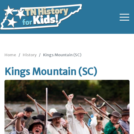
Home
History
Kings Mountain (SC)
Kings Mountain (SC)