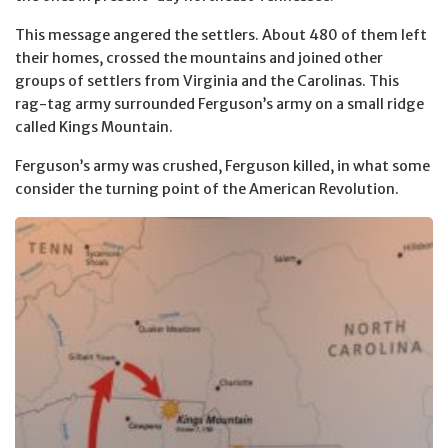
This message angered the settlers. About 480 of them left
their homes, crossed the mountains and joined other
groups of settlers from Virginia and the Carolinas. This
rag-tag army surrounded Ferguson’s army on a small ridge
called Kings Mountain.
Ferguson’s army was crushed, Ferguson killed, in what some
consider the turning point of the American Revolution.