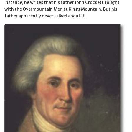
instance, he writes that his father John Crockett fought
with the Overmountain Men at Kings Mountain. But his
father apparently never talked about it.