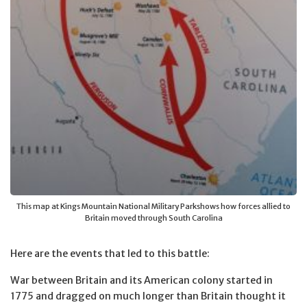
This map at Kings Mountain National Military Parkshows how forces allied to
Britain moved through South Carolina
Here are the events that led to this battle:
War between Britain and its American colony started in
1775 and dragged on much longer than Britain thought it