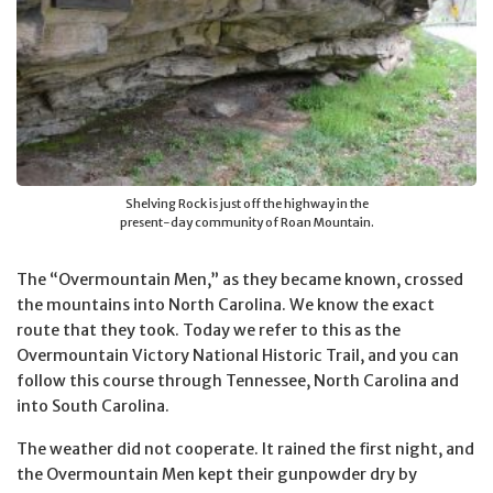
Shelving Rock is just off the highway in the
present-day community of Roan Mountain.
The “Overmountain Men,” as they became known, crossed
the mountains into North Carolina. We know the exact
route that they took. Today we refer to this as the
Overmountain Victory National Historic Trail, and you can
follow this course through Tennessee, North Carolina and
into South Carolina.
The weather did not cooperate. It rained the first night, and
the Overmountain Men kept their gunpowder dry by