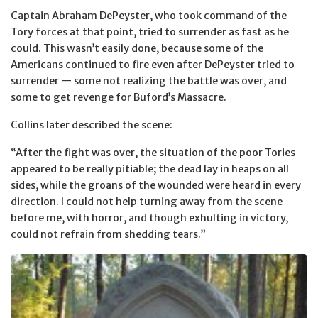
Captain Abraham DePeyster, who took command of the
Tory forces at that point, tried to surrender as fast as he
could. This wasn’t easily done, because some of the
Americans continued to fire even after DePeyster tried to
surrender — some not realizing the battle was over, and
some to get revenge for Buford’s Massacre.
Collins later described the scene:
“After the fight was over, the situation of the poor Tories
appeared to be really pitiable; the dead lay in heaps on all
sides, while the groans of the wounded were heard in every
direction. I could not help turning away from the scene
before me, with horror, and though exhulting in victory,
could not refrain from shedding tears.”