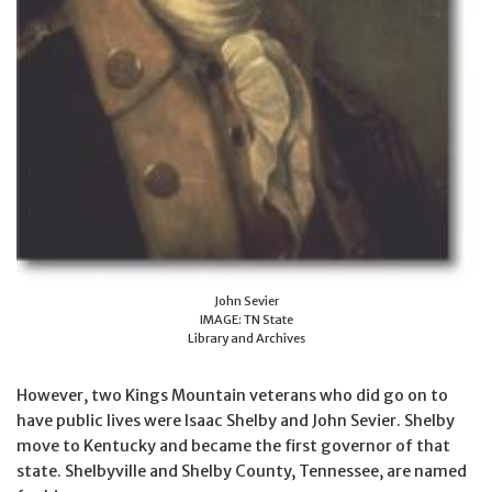
John Sevier
IMAGE: TN State
Library and Archives
However, two Kings Mountain veterans who did go on to
have public lives were Isaac Shelby and John Sevier. Shelby
move to Kentucky and became the first governor of that
state. Shelbyville and Shelby County, Tennessee, are named