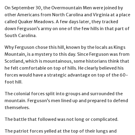
On September 30, the Overmountain Men were joined by
other Americans from North Carolina and Virginia at a place
called Quaker Meadows. A few days later, they tracked
down Ferguson’s army on one of the few hills in that part of
South Carolina.
Why Ferguson chose this hill, known by the locals as Kings
Mountain, is a mystery to this day. Since Ferguson was from
Scotland, which is mountainous, some historians think that
he felt comfortable on top of hills. He clearly believed his
forces would have a strategic advantage on top of the 60-
foot hill.
The colonial forces split into groups and surrounded the
mountain. Ferguson’s men lined up and prepared to defend
themselves.
The battle that followed was not long or complicated.
The patriot forces yelled at the top of their lungs and