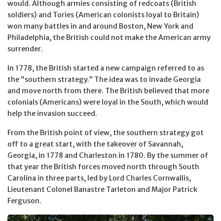
would. Although armies consisting of redcoats (British
soldiers) and Tories (American colonists loyal to Britain)
won many battles in and around Boston, New York and
Philadelphia, the British could not make the American army
surrender.
In 1778, the British started a new campaign referred to as
the “southern strategy.” The idea was to invade Georgia
and move north from there. The British believed that more
colonials (Americans) were loyal in the South, which would
help the invasion succeed.
From the British point of view, the southern strategy got
off to a great start, with the takeover of Savannah,
Georgia, in 1778 and Charleston in 1780. By the summer of
that year the British forces moved north through South
Carolina in three parts, led by Lord Charles Cornwallis,
Lieutenant Colonel Banastre Tarleton and Major Patrick
Ferguson.