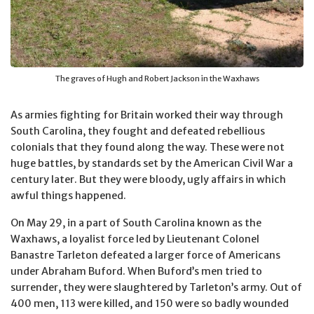
The graves of Hugh and Robert Jackson in the Waxhaws
As armies fighting for Britain worked their way through
South Carolina, they fought and defeated rebellious
colonials that they found along the way. These were not
huge battles, by standards set by the American Civil War a
century later. But they were bloody, ugly affairs in which
awful things happened.
On May 29, in a part of South Carolina known as the
Waxhaws, a loyalist force led by Lieutenant Colonel
Banastre Tarleton defeated a larger force of Americans
under Abraham Buford. When Buford’s men tried to
surrender, they were slaughtered by Tarleton’s army. Out of
400 men, 113 were killed, and 150 were so badly wounded