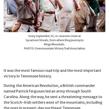
Every September 25, re-enactors meet at
Sycamore Shoals, from where they journey to
Kings Mountain.
PHOTO: Overmountain Victory Trail Association
It was the most famous road trip and the most important
victory in Tennessee history.
During the American Revolution, a British commander
named Patrick Ferguson led an army through South
Carolina. Along the way, he sent a threatening message to
the Scotch-Irish settlers west of the mountains, including
the ones in present-day northeast Tennessee.