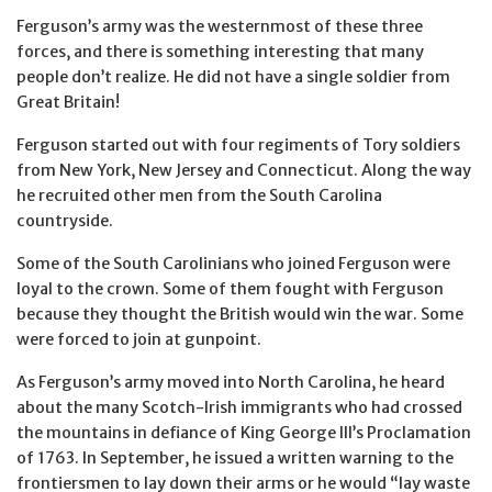
Ferguson’s army was the westernmost of these three
forces, and there is something interesting that many
people don’t realize. He did not have a single soldier from
Great Britain!
Ferguson started out with four regiments of Tory soldiers
from New York, New Jersey and Connecticut. Along the way
he recruited other men from the South Carolina
countryside.
Some of the South Carolinians who joined Ferguson were
loyal to the crown. Some of them fought with Ferguson
because they thought the British would win the war. Some
were forced to join at gunpoint.
As Ferguson’s army moved into North Carolina, he heard
about the many Scotch-Irish immigrants who had crossed
the mountains in defiance of King George III’s Proclamation
of 1763. In September, he issued a written warning to the
frontiersmen to lay down their arms or he would “lay waste