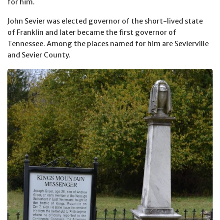
for him.
John Sevier was elected governor of the short-lived state
of Franklin and later became the first governor of
Tennessee. Among the places named for him are Sevierville
and Sevier County.