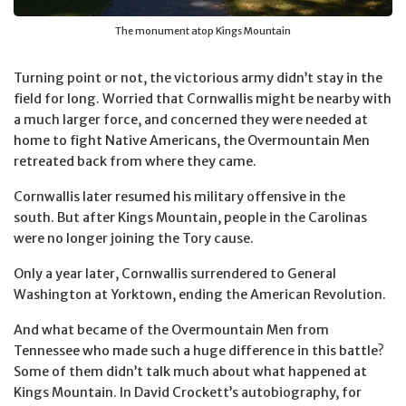
The monument atop Kings Mountain
Turning point or not, the victorious army didn’t stay in the
field for long. Worried that Cornwallis might be nearby with
a much larger force, and concerned they were needed at
home to fight Native Americans, the Overmountain Men
retreated back from where they came.
Cornwallis later resumed his military offensive in the
south. But after Kings Mountain, people in the Carolinas
were no longer joining the Tory cause.
Only a year later, Cornwallis surrendered to General
Washington at Yorktown, ending the American Revolution.
And what became of the Overmountain Men from
Tennessee who made such a huge difference in this battle?
Some of them didn’t talk much about what happened at
Kings Mountain. In David Crockett’s autobiography, for