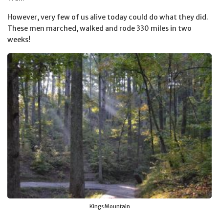
However, very few of us alive today could do what they did.
These men marched, walked and rode 330 miles in two
weeks!
Kings Mountain