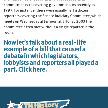
commitments to covering government. As recently as
1997, for instance, there were usually half a dozen
reporters covering the Senate Judiciary Committee, which
meets on Wednesday afternoon at 3:30. By 2003 the
committee often met without a single reporter in the
room.
Now let’s talk about a real-life
example of a bill that caused a
debate in which legislators,
lobbyists and reporters all played a
part. Click
here
.