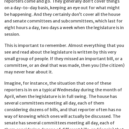
reporters come and go. They generally don’t cover things
on a day-to-day basis, keeping an eye out for what might
be happening. And they certainly don’t cover all the house
and senate committees and subcommittees, which last for
eight hours a day, two days a week when the legislature is in
session.
This is important to remember. Almost everything that you
see and read about the legislature is written by this very
small group of people. If they missed an important bill, or a
committee, or an deal that was made, then you (the citizen)
may never hear about it.
Imagine, for instance, the situation that one of these
reporters is in on a typical Wednesday during the month of
April, when the legislature is in full swing. The house has
several committees meeting all day, each of them
considering dozens of bills, and that reporter often has no
way of knowing which ones will actually be discussed. The
senate has several committees meeting all day, each of