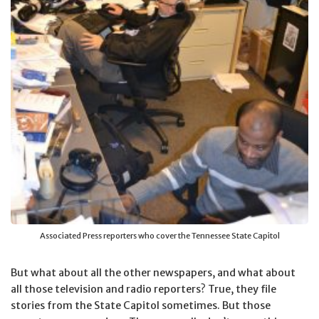
Associated Press reporters who cover the Tennessee State Capitol
But what about all the other newspapers, and what about
all those television and radio reporters? True, they file
stories from the State Capitol sometimes. But those