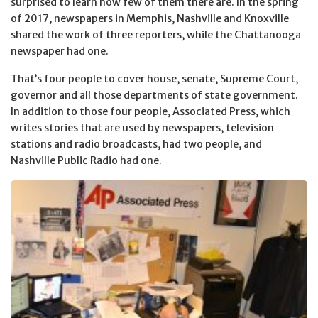
surprised to learn how few of them there are. In the spring
of 2017, newspapers in Memphis, Nashville and Knoxville
shared the work of three reporters, while the Chattanooga
newspaper had one.
That’s four people to cover house, senate, Supreme Court,
governor and all those departments of state government.
In addition to those four people, Associated Press, which
writes stories that are used by newspapers, television
stations and radio broadcasts, had two people, and
Nashville Public Radio had one.