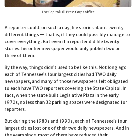
The Capitol Hill Press Corps office
A reporter could, on such a day, file stories about twenty
different things — that is, if they could possibly manage to
cover everything. But even if a reporter did file twenty
stories, his or her newspaper would only publish two or
three of them.
By the way, things didn’t used to be like this. Not long ago
each of Tennessee’s four largest cities had TWO daily
newspapers, and many of those newspapers felt obligated
to each have TWO reporters covering the State Capitol. In
fact, when the state built Legislative Plaza in the early
1970s, no less than 32 parking spaces were designated for
reporters.
But during the 1980s and 1990s, each of Tennessee’s four
largest cities lost one of their two daily newspapers. And in
the years since, most of them have reduced their