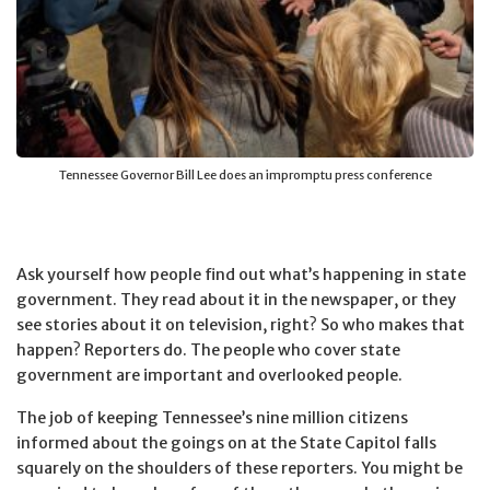
Tennessee Governor Bill Lee does an impromptu press conference
Ask yourself how people find out what’s happening in state
government. They read about it in the newspaper, or they
see stories about it on television, right? So who makes that
happen? Reporters do. The people who cover state
government are important and overlooked people.
The job of keeping Tennessee’s nine million citizens
informed about the goings on at the State Capitol falls
squarely on the shoulders of these reporters. You might be