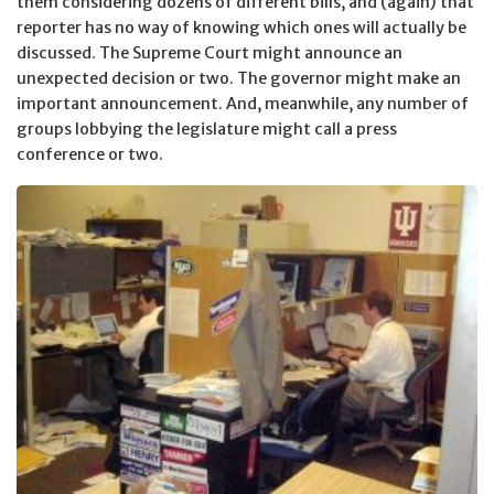
them considering dozens of different bills, and (again) that
reporter has no way of knowing which ones will actually be
discussed. The Supreme Court might announce an
unexpected decision or two. The governor might make an
important announcement. And, meanwhile, any number of
groups lobbying the legislature might call a press
conference or two.