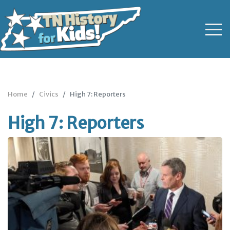
Home
Civics
High 7: Reporters
High 7: Reporters