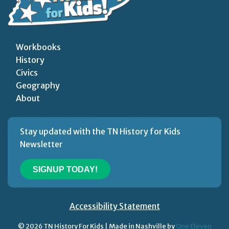
Workbooks
History
Civics
Geography
About
Stay updated with the TN History for Kids
Newsletter
SIGNUP TODAY!
Accessibility Statement
© 2026 TN History For Kids | Made in Nashville by
One Eleven