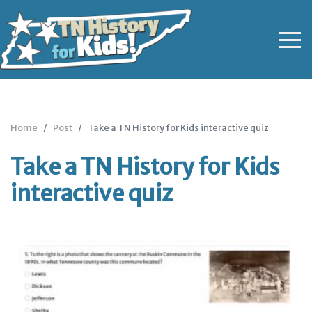
Home
Post
Take a TN History for Kids interactive quiz
Take a TN History for Kids
interactive quiz