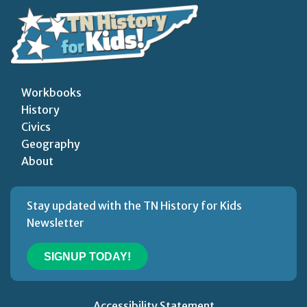
Workbooks
History
Civics
Geography
About
Stay updated with the TN History for Kids
Newsletter
SIGNUP TODAY!
Accessibility Statement