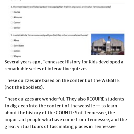
Several years ago, Tennessee History for Kids developed a
remarkable series of interactive quizzes.
These quizzes are based on the content of the WEBSITE
(not the booklets).
These quizzes are wonderful. They also REQUIRE students
to dig deep into the content of the website — to learn
about the history of the COUNTIES of Tennessee, the
important people who have come from Tennessee, and the
great virtual tours of fascinating places in Tennessee.