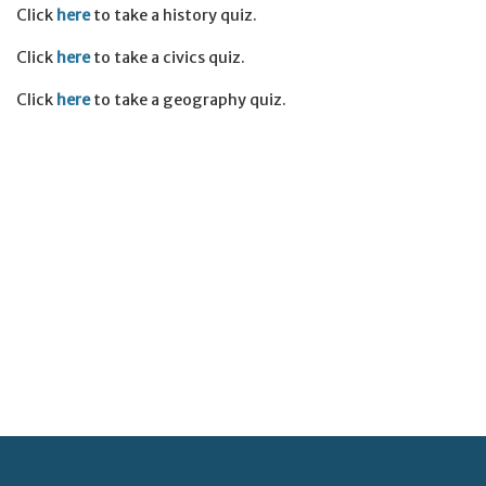
Click
here
to take a history quiz.
Click
here
to take a civics quiz.
Click
here
to take a geography quiz.