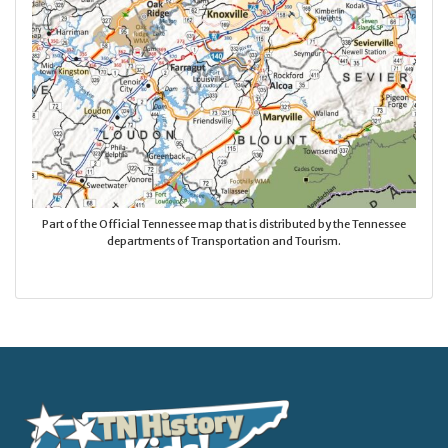
Part of the Official Tennessee map that is distributed by the Tennessee
departments of Transportation and Tourism.