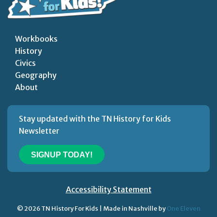
Workbooks
History
Civics
Geography
About
Stay updated with the TN History for Kids
Newsletter
SIGNUP TODAY!
Accessibility Statement
© 2026 TN History For Kids | Made in Nashville by
One Eleven