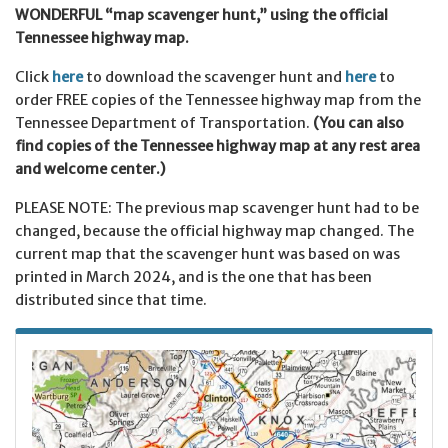
WONDERFUL “map scavenger hunt,” using the official
Tennessee highway map.
Click
here
to download the scavenger hunt and
here
to
order FREE copies of the Tennessee highway map from the
Tennessee Department of Transportation.
(You can also
find copies of the Tennessee highway map at any rest area
and welcome center.)
PLEASE NOTE: The previous map scavenger hunt had to be
changed, because the official highway map changed. The
current map that the scavenger hunt was based on was
printed in March 2024, and is the one that has been
distributed since that time.