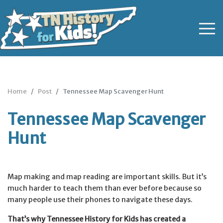
Home
Post
Tennessee Map Scavenger Hunt
Tennessee Map Scavenger
Hunt
Map making and map reading are important skills. But it’s
much harder to teach them than ever before because so
many people use their phones to navigate these days.
That’s why Tennessee History for Kids has created a