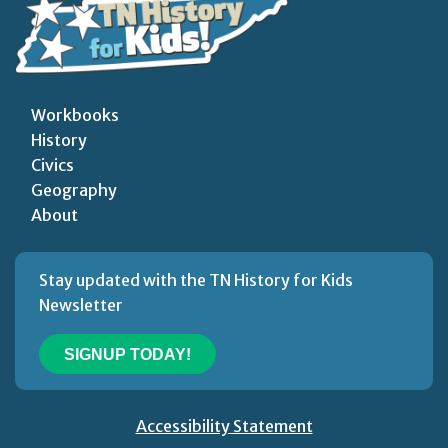
Workbooks
History
Civics
Geography
About
Stay updated with the TN History for Kids
Newsletter
SIGNUP TODAY!
Accessibility Statement