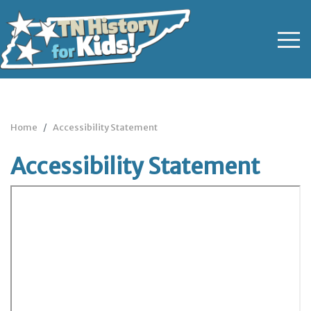
Home
Accessibility Statement
Accessibility Statement