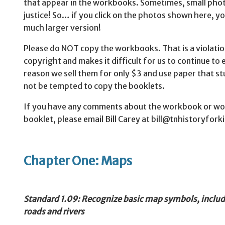
that appear in the workbooks. Sometimes, small phot
justice! So… if you click on the photos shown here, yo
much larger version!
Please do NOT copy the workbooks. That is a violatio
copyright and makes it difficult for us to continue to 
reason we sell them for only $3 and use paper that stu
not be tempted to copy the booklets.
If you have any comments about the workbook or would
booklet, please email Bill Carey at bill@tnhistoryfork
Chapter One: Maps
Standard
1.09: Recognize basic map symbols, includi
roads and rivers