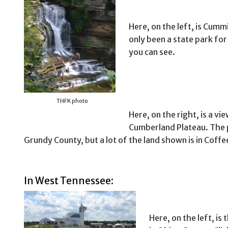
Here, on the left, is Cumm
only been a state park for 
you can see.
THFK photo
Here, on the right, is a v
Cumberland Plateau. The 
Grundy County, but a lot of the land shown is in Coffe
In West Tennessee:
Here, on the left, i