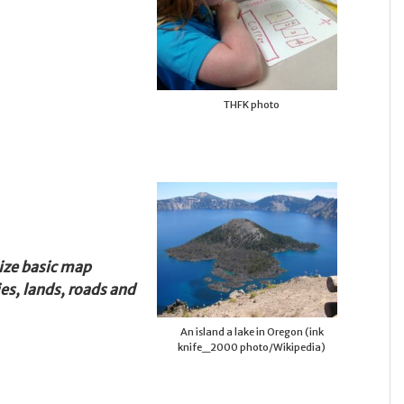
THFK photo
ize basic map
es, lands, roads and
An island a lake in Oregon (ink
knife_2000 photo/Wikipedia)