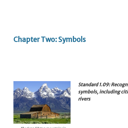
Chapter Two: Symbols
Standard 1.09: Recogn
symbols, including citi
rivers