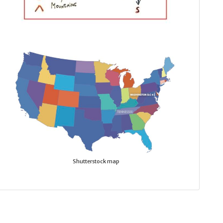
Shutterstock map