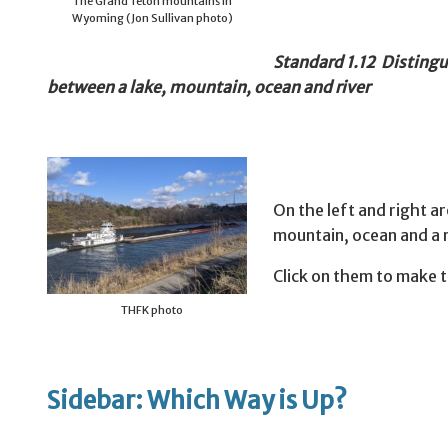
The Grand Teton mountains in
Wyoming (Jon Sullivan photo)
Standard 1.12 Distingu
between a lake, mountain, ocean and river
On the left and right ar
mountain, ocean and a r
Click on them to make 
THFK photo
Sidebar: Which Way is Up?