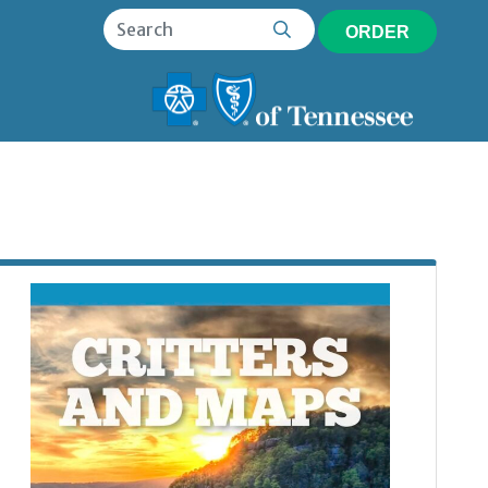
ORDER