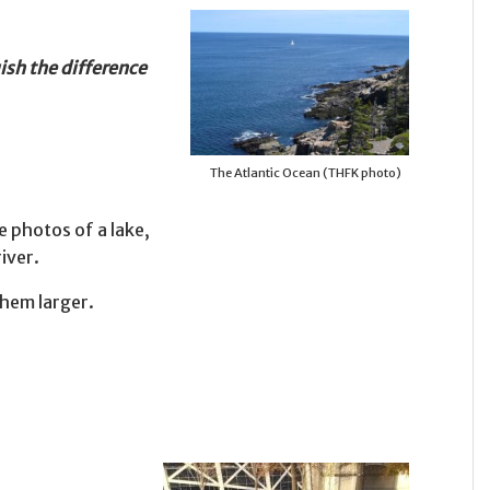
ish the difference
The Atlantic Ocean (THFK photo)
e photos of a lake,
iver.
them larger.