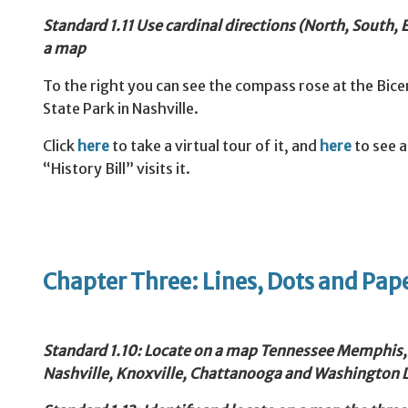
Standard
1.11 Use cardinal directions (North, South,
a map
To the right you can see the compass rose at the Bice
State Park in Nashville.
Click
here
to take a virtual tour of it, and
here
to see 
“History Bill” visits it.
Chapter Three: Lines, Dots and Pap
Standard
1.10: Locate on a map Tennessee Memphis,
Nashville, Knoxville, Chattanooga and Washington 