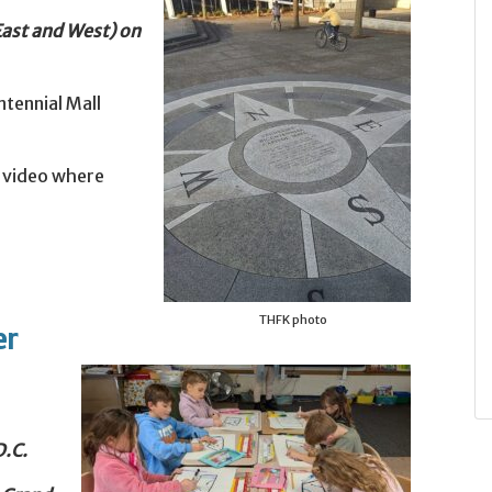
 East and West) on
ntennial Mall
a video where
THFK photo
er
D.C.