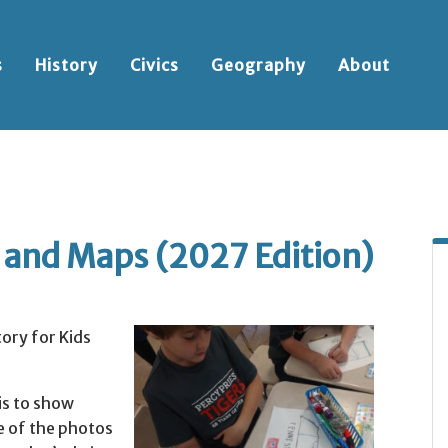
s
History
Civics
Geography
About
s and Maps (2027 Edition)
ory for Kids
is to show
e of the photos