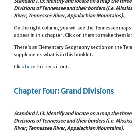
Standard 1.13: Identify and locate on a map the thre
Divisions of Tennessee and their borders (i.e. Missis
River, Tennessee River, Appalachian Mountains).
On the right column, you will see the Tennessee maps
appear in this chapter. Click on them to make them la
There’s an Elementary Geography section on the Tenne
supplements what is in this booklet.
Click
here
to check it out.
Chapter Four: Grand Divisions
Standard
1.13: Identify and locate on a map the thre
Divisions of Tennessee and their borders (i.e. Missis
River, Tennessee River, Appalachian Mountains).