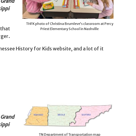
e Grand
sippi
THFK photo of Christina Brumleve’s classroom at Percy
 that
Priest Elementary School in Nashville
rger.
ssee History for Kids website, and a lot of it
e Grand
sippi
TN Department of Transportation map