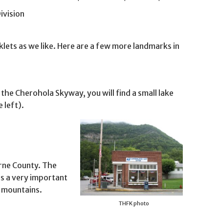
ivision
lets as we like. Here are a few more landmarks in
the Cherohola Skyway, you will find a small lake
 left).
orne County. The
s a very important
e mountains.
THFK photo