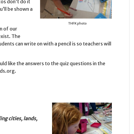
os don’t do it
u’ll be shown a
THFK photo
n of our
exist. The
dents can write on with a pencil is so teachers will
 like the answers to the quiz questions in the
ids.org.
ng cities, lands,