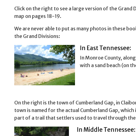
Click on the right to see a large version of the Grand D
map on pages 18-19.
We are never able to put as many photos in these book
the Grand Divisions:
In East Tennessee:
In Monroe County, along 
with a sand beach (on the
On the right is the town of Cumberland Gap, in Claib
town is named for the actual Cumberland Gap, which i
part of a trail that settlers used to travel through th
In Middle Tennessee: