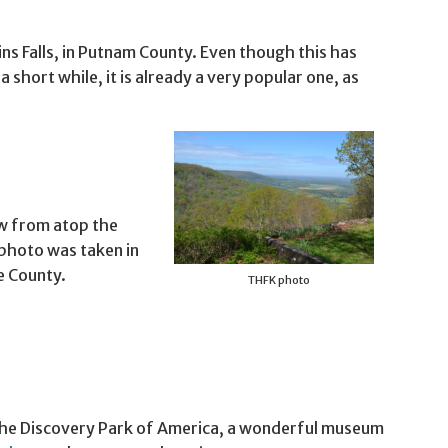
ins Falls, in Putnam County. Even though this has
a short while, it is already a very popular one, as
iew from atop the
photo was taken in
e County.
THFK photo
s the Discovery Park of America, a wonderful museum