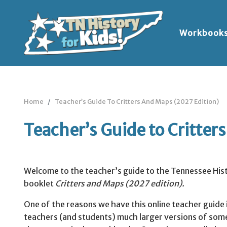
Workbook
Home
Teacher’s Guide To Critters And Maps (2027 Edition)
Teacher’s Guide to Critter
Welcome to the teacher’s guide to the Tennessee Hist
booklet
Critters and Maps (2027
edition).
One of the reasons we have this online teacher guide 
teachers (and students) much larger versions of som