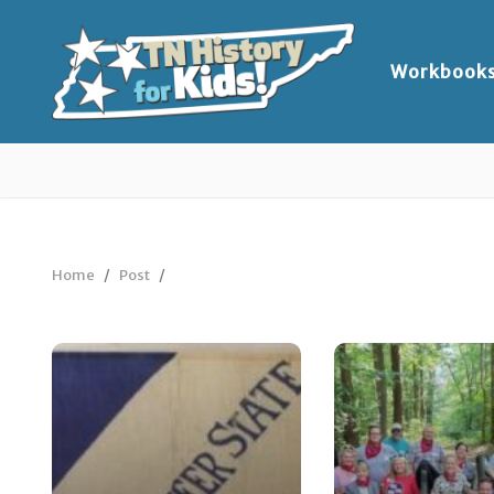
Workbook
Home
Post