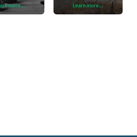
arn more...
Learn more...