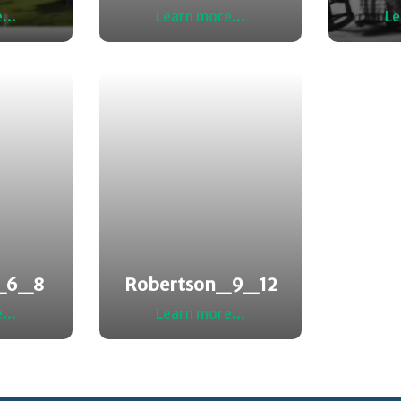
...
Learn more...
Le
_6_8
Robertson_9_12
...
Learn more...