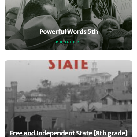
Powerful Words 5th
Learn more...
Free and Independent State [8th grade]