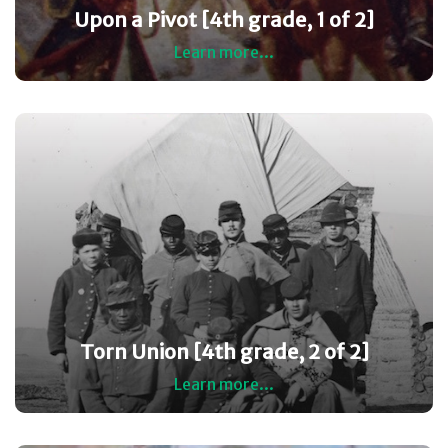
Upon a Pivot [4th grade, 1 of 2]
Learn more...
Torn Union [4th grade, 2 of 2]
Learn more...