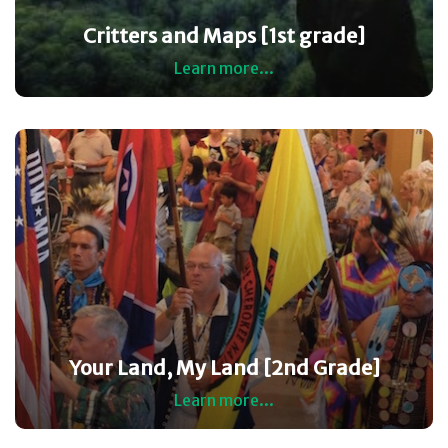
Critters and Maps [1st grade]
Learn more...
Your Land, My Land [2nd Grade]
Learn more...