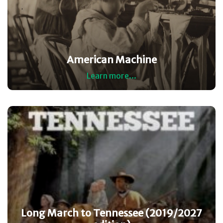
American Machine
Learn more...
Long March to Tennessee (2019/2027