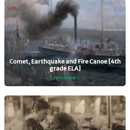
Comet, Earthquake and Fire Canoe [4th
grade ELA]
Learn more...