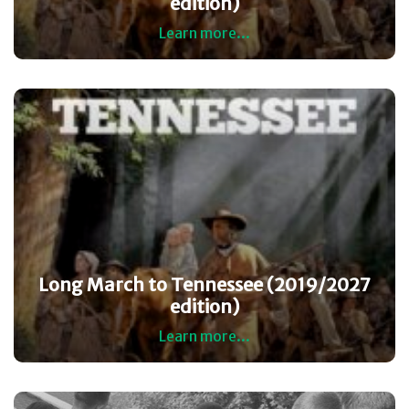
edition)
Learn more...
Long March to Tennessee (2019/2027
edition)
Learn more...