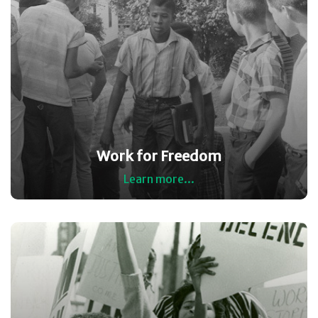
Work for Freedom
Learn more...