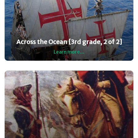
Across the Ocean [3rd grade, 2 of 2]
Learn more...