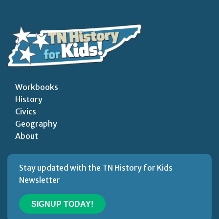
Workbooks
History
Civics
Geography
About
Stay updated with the TN History for Kids
Newsletter
SIGNUP TODAY!