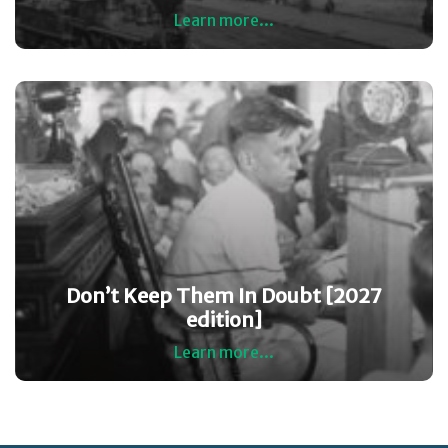
Learn more...
Don’t Keep Them In Doubt [2027
edition]
Learn more...