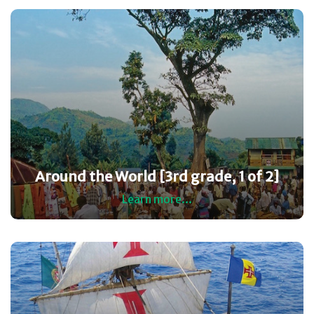
Around the World [3rd grade, 1 of 2]
Learn more...