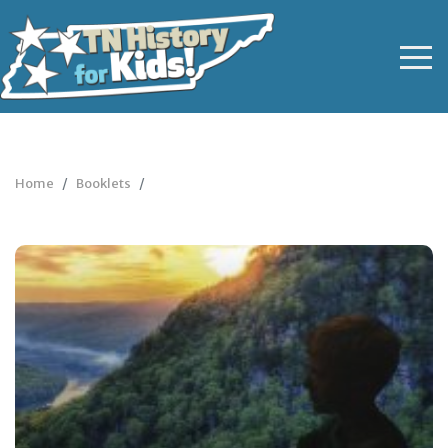
Home
Booklets